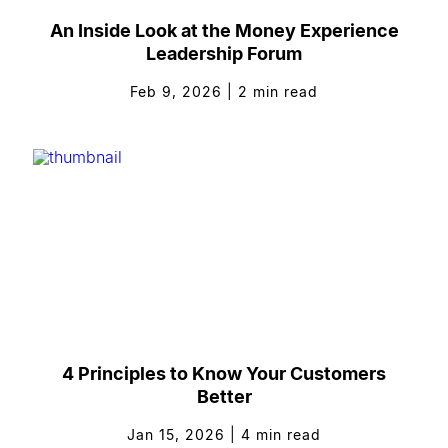
An Inside Look at the Money Experience
Leadership Forum
Feb 9, 2026
|
2
min read
4 Principles to Know Your Customers
Better
Jan 15, 2026
|
4
min read