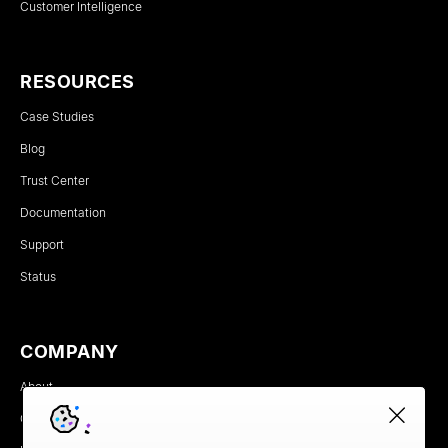
Customer Intelligence
RESOURCES
Case Studies
Blog
Trust Center
Documentation
Support
Status
COMPANY
About
Careers