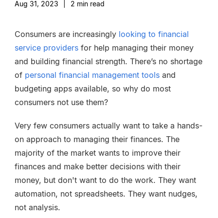
Aug 31, 2023
|
2
min read
Consumers are increasingly
looking to financial
service providers
for help managing their money
and building financial strength. There’s no shortage
of
personal financial management tools
and
budgeting apps available, so why do most
consumers not use them?
Very few consumers actually want to take a hands-
on approach to managing their finances. The
majority of the market wants to improve their
finances and make better decisions with their
money, but don't want to do the work. They want
automation, not spreadsheets. They want nudges,
not analysis.