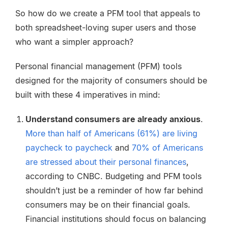
So how do we create a PFM tool that appeals to
both spreadsheet-loving super users and those
who want a simpler approach?
Personal financial management (PFM) tools
designed for the majority of consumers should be
built with these 4 imperatives in mind:
Understand consumers are already anxious
.
More than half of Americans (61%) are living
paycheck to paycheck
and
70% of Americans
are stressed about their personal finances
,
according to CNBC. Budgeting and PFM tools
shouldn’t just be a reminder of how far behind
consumers may be on their financial goals.
Financial institutions should focus on balancing