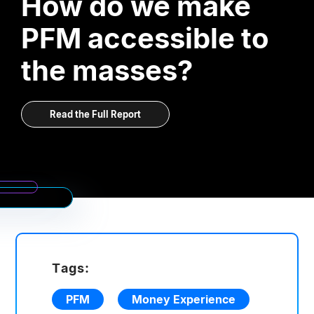
How do we make
PFM accessible to
the masses?
Read the Full Report
Tags:
PFM
Money Experience