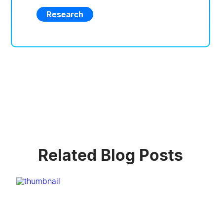
Research
Related Blog Posts