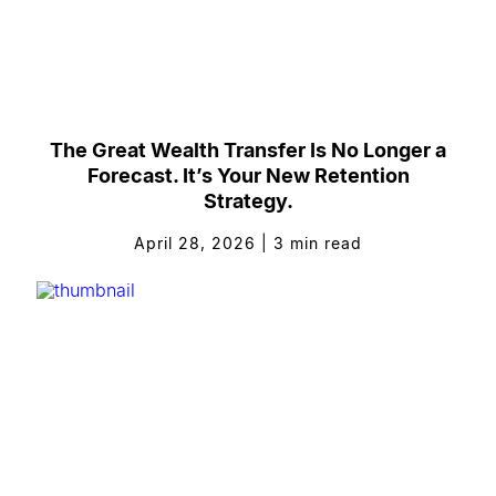
The Great Wealth Transfer Is No Longer a
Forecast. It’s Your New Retention
Strategy.
April 28, 2026
|
3
min read