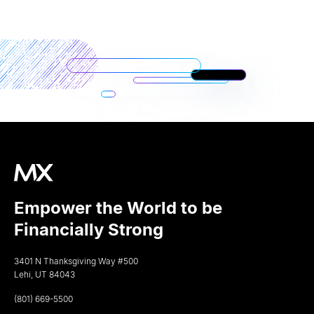
Empower the World to be
Financially Strong
3401 N Thanksgiving Way #500
Lehi, UT 84043
(801) 669-5500