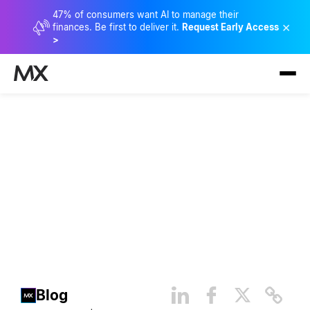
47% of consumers want AI to manage their
×
finances. Be first to deliver it.
Request Early Access
>
4 Personal Financial
Management Imperatives
Blog