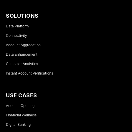
SOLUTIONS
Data Platform
Connectivity
Account Aggregation
Data Enhancement
Customer Analytics
Instant Account Verifications
USE CASES
Account Opening
Financial Wellness
Digital Banking