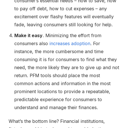
consumer’s essential needs – how to save, how
to pay off debt, how to cut expenses – any
excitement over flashy features will eventually
fade, leaving consumers still looking for help.
Make it easy
. Minimizing the effort from
consumers also
increases adoption
. For
instance, the more cumbersome and time
consuming it is for consumers to find what they
need, the more likely they are to give up and not
return. PFM tools should place the most
common actions and information in the most
prominent locations to provide a repeatable,
predictable experience for consumers to
understand and manage their finances.
What’s the bottom line? Financial institutions,