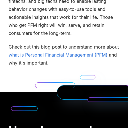
fintechs, and big techs need to enable lasting
behavior changes with easy-to-use tools and
actionable insights that work for their life. Those
who get PFM right will win, serve, and retain
consumers for the long-term.
Check out this blog post to understand more about
what is Personal Financial Management (PFM)
and
why it's important.