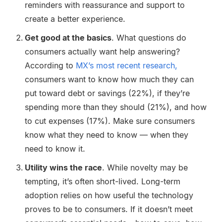
reminders with reassurance and support to
create a better experience.
Get good at the basics
. What questions do
consumers actually want help answering?
According to
MX’s most recent research,
consumers want to know how much they can
put toward debt or savings (22%), if they’re
spending more than they should (21%), and how
to cut expenses (17%). Make sure consumers
know what they need to know — when they
need to know it.
Utility wins the race
. While novelty may be
tempting, it’s often short-lived. Long-term
adoption relies on how useful the technology
proves to be to consumers. If it doesn’t meet