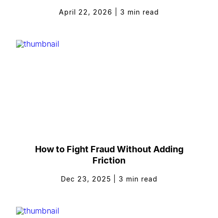
April 22, 2026
|
3
min read
How to Fight Fraud Without Adding
Friction
Dec 23, 2025
|
3
min read