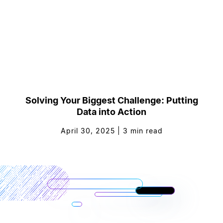
Solving Your Biggest Challenge: Putting
Data into Action
April 30, 2025
|
3
min read