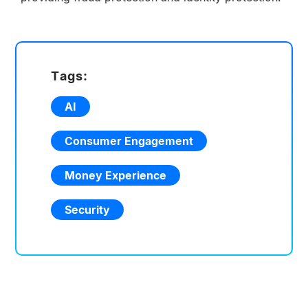
Tags:
AI
Consumer Engagement
Money Experience
Security