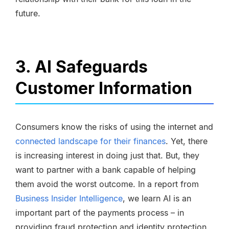
future.
3. AI Safeguards
Customer Information
Consumers know the risks of using the internet and
connected landscape for their finances
. Yet, there
is increasing interest in doing just that. But, they
want to partner with a bank capable of helping
them avoid the worst outcome. In a report from
Business Insider Intelligence
, we learn AI is an
important part of the payments process – in
providing fraud protection and identity protection.