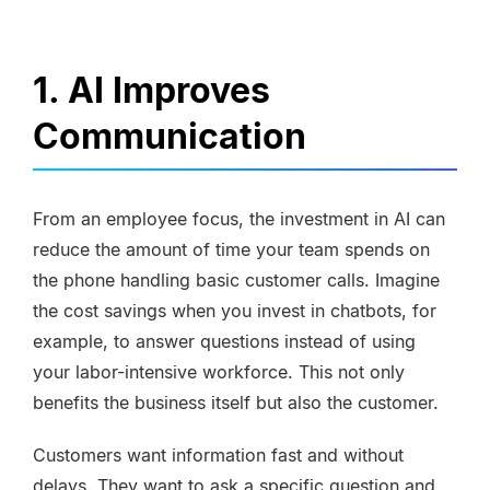
1. AI Improves
Communication
From an employee focus, the investment in AI can
reduce the amount of time your team spends on
the phone handling basic customer calls. Imagine
the cost savings when you invest in
chatbots
, for
example, to answer questions instead of using
your labor-intensive workforce. This not only
benefits the business itself but also the customer.
Customers want information fast and without
delays. They want to ask a specific question and