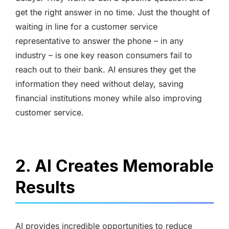
get the right answer in no time. Just the thought of
waiting in line for a customer service
representative to answer the phone – in any
industry – is one key reason consumers fail to
reach out to their bank. AI ensures they get the
information they need without delay, saving
financial institutions money while also improving
customer service.
2. AI Creates Memorable
Results
AI provides incredible opportunities to reduce