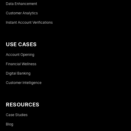
Data Enhancement
Customer Analytics
Instant Account Verifications
USE CASES
Account Opening
Financial Wellness
Digital Banking
Customer Intelligence
RESOURCES
Case Studies
Blog