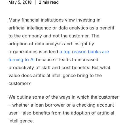
May 5, 2018
|
2
min read
Many financial institutions view investing in
artificial intelligence or data analytics as a benefit
to the company and not the customer. The
adoption of data analysis and insight by
organizations is indeed
a top reason banks are
turning to AI
because it leads to increased
productivity of staff and cost benefits. But what
value does artificial intelligence bring to the
customer?
We outline some of the ways in which the customer
– whether a loan borrower or a checking account
user – also benefits from the adoption of artificial
intelligence.