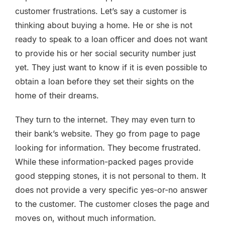
customer frustrations. Let’s say a customer is
thinking about buying a home. He or she is not
ready to speak to a loan officer and does not want
to provide his or her social security number just
yet. They just want to know if it is even possible to
obtain a loan before they set their sights on the
home of their dreams.
They turn to the internet. They may even turn to
their bank’s website. They go from page to page
looking for information. They become frustrated.
While these information-packed pages provide
good stepping stones, it is not personal to them. It
does not provide a very specific yes-or-no answer
to the customer. The customer closes the page and
moves on, without much information.