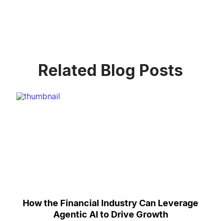
Related Blog Posts
How the Financial Industry Can Leverage
Agentic AI to Drive Growth