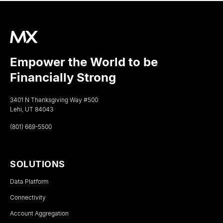
Empower the World to be
Financially Strong
3401 N Thanksgiving Way #500
Lehi, UT 84043
(801) 669-5500
SOLUTIONS
Data Platform
Connectivity
Account Aggregation