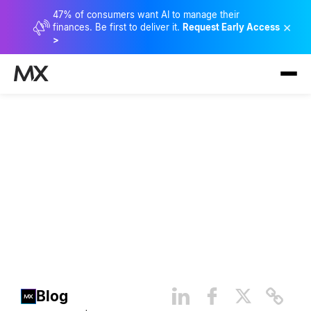
47% of consumers want AI to manage their
×
finances. Be first to deliver it.
Request Early Access
>
How Bank Customers Benefit
From Artificial Intelligence
(AI)
Blog