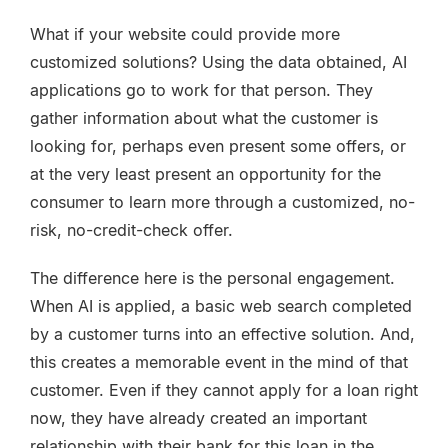
What if your website could provide more
customized solutions? Using the data obtained, AI
applications go to work for that person. They
gather information about what the customer is
looking for, perhaps even present some offers, or
at the very least present an opportunity for the
consumer to learn more through a customized, no-
risk, no-credit-check offer.
The difference here is the personal engagement.
When AI is applied, a basic web search completed
by a customer turns into an effective solution. And,
this creates a memorable event in the mind of that
customer. Even if they cannot apply for a loan right
now, they have already created an important
relationship with their bank for this loan in the