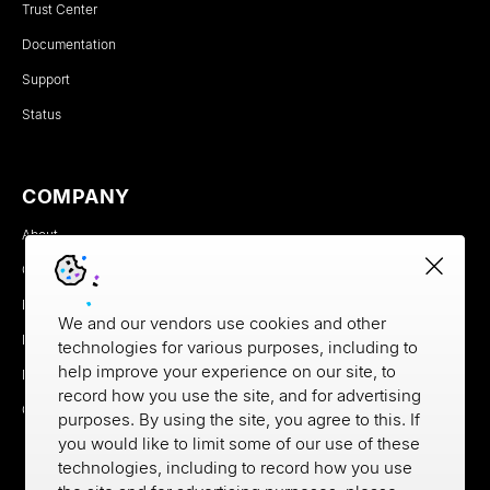
Trust Center
Documentation
Support
Status
COMPANY
About
Careers
Newsroom
We and our vendors use cookies and other
Partners
technologies for various purposes, including to
help improve your experience on our site, to
MX Brand Media Kit
record how you use the site, and for advertising
Contact
purposes. By using the site, you agree to this. If
you would like to limit some of our use of these
technologies, including to record how you use