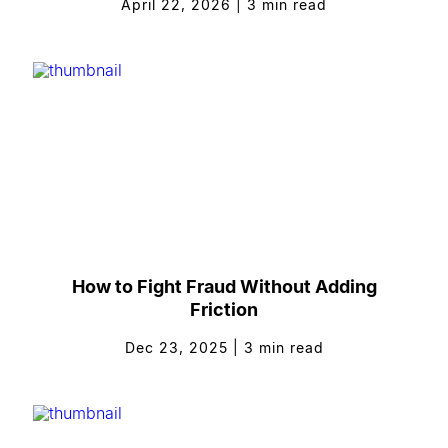
April 22, 2026
|
3
min read
How to Fight Fraud Without Adding
Friction
Dec 23, 2025
|
3
min read