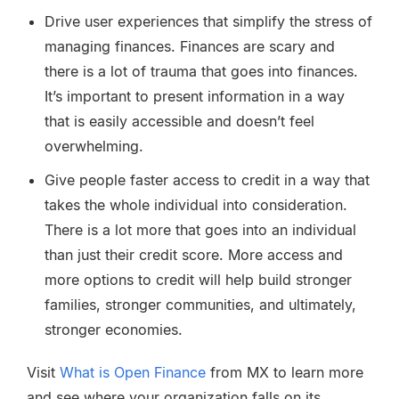
Drive user experiences that simplify the stress of
managing finances. Finances are scary and
there is a lot of trauma that goes into finances.
It’s important to present information in a way
that is easily accessible and doesn’t feel
overwhelming.
Give people faster access to credit in a way that
takes the whole individual into consideration.
There is a lot more that goes into an individual
than just their credit score. More access and
more options to credit will help build stronger
families, stronger communities, and ultimately,
stronger economies.
Visit
What is Open Finance
from MX to learn more
and see where your organization falls on its