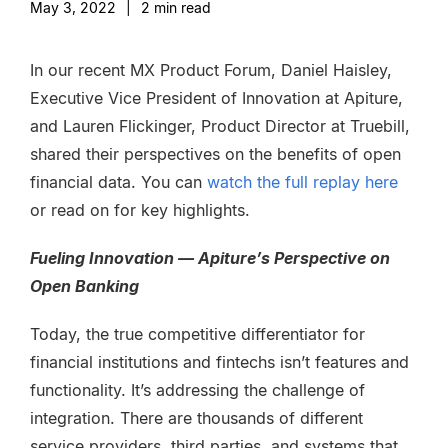
May 3, 2022
|
2
min read
In our recent MX Product Forum,
Daniel Haisley,
Executive Vice President of Innovation at Apiture,
and Lauren Flickinger, Product Director at Truebill,
shared their perspectives on the benefits of open
financial data. You can
watch the full replay here
or read on for key highlights.
Fueling Innovation — Apiture’s Perspective on
Open Banking
Today, the true competitive differentiator for
financial institutions and fintechs isn’t features and
functionality. It’s addressing the challenge of
integration. There are thousands of different
service providers, third parties, and systems that