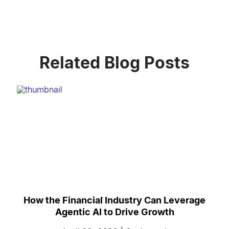
Related Blog Posts
How the Financial Industry Can Leverage
Agentic AI to Drive Growth