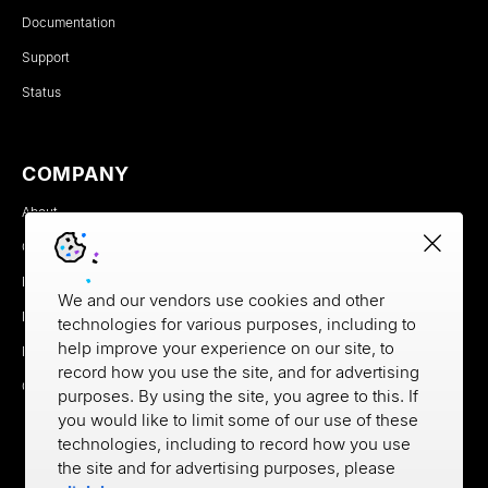
Documentation
Support
Status
COMPANY
About
Careers
Newsroom
We and our vendors use cookies and other
Partners
technologies for various purposes, including to
help improve your experience on our site, to
MX Brand Media Kit
record how you use the site, and for advertising
Contact
purposes. By using the site, you agree to this. If
you would like to limit some of our use of these
technologies, including to record how you use
the site and for advertising purposes, please