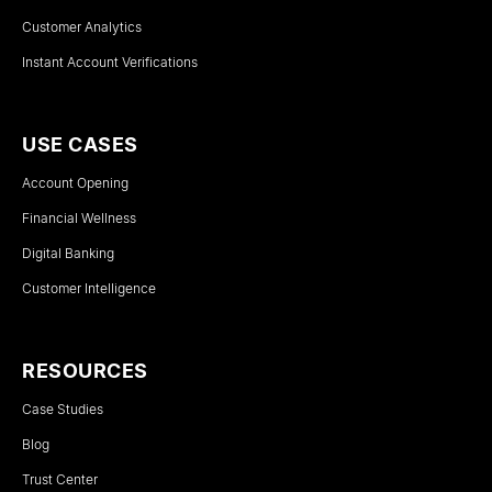
Customer Analytics
Instant Account Verifications
USE CASES
Account Opening
Financial Wellness
Digital Banking
Customer Intelligence
RESOURCES
Case Studies
Blog
Trust Center