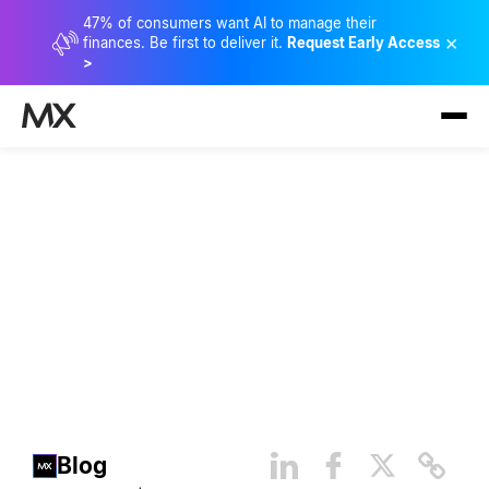
47% of consumers want AI to manage their
×
finances. Be first to deliver it.
Request Early Access
>
How Open Finance Fuels
Innovation and the
Democratization of Data
Blog