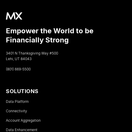
Empower the World to be
Financially Strong
3401 N Thanksgiving Way #500
Lehi, UT 84043
(801) 669-5500
SOLUTIONS
Data Platform
Connectivity
Account Aggregation
Data Enhancement