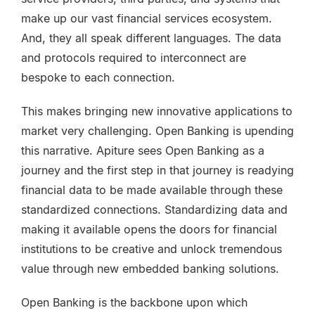
make up our vast financial services ecosystem.
And, they all speak different languages. The data
and protocols required to interconnect are
bespoke to each connection.
This makes bringing new innovative applications to
market very challenging. Open Banking is upending
this narrative. Apiture sees Open Banking as a
journey and the first step in that journey is readying
financial data to be made available through these
standardized connections. Standardizing data and
making it available opens the doors for financial
institutions to be creative and unlock tremendous
value through new embedded banking solutions.
Open Banking is the backbone upon which