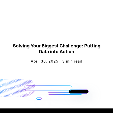
Solving Your Biggest Challenge: Putting
Data into Action
April 30, 2025
|
3
min read