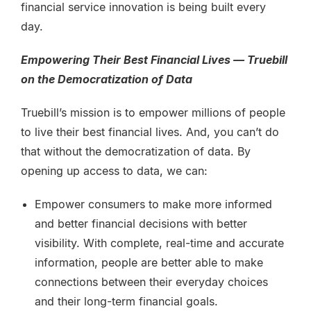
financial service innovation is being built every
day.
Empowering Their Best Financial Lives — Truebill
on the Democratization of Data
Truebill’s mission is to empower millions of people
to live their best financial lives. And, you can’t do
that without the democratization of data. By
opening up access to data, we can:
Empower consumers to make more informed
and better financial decisions with better
visibility. With complete, real-time and accurate
information, people are better able to make
connections between their everyday choices
and their long-term financial goals.