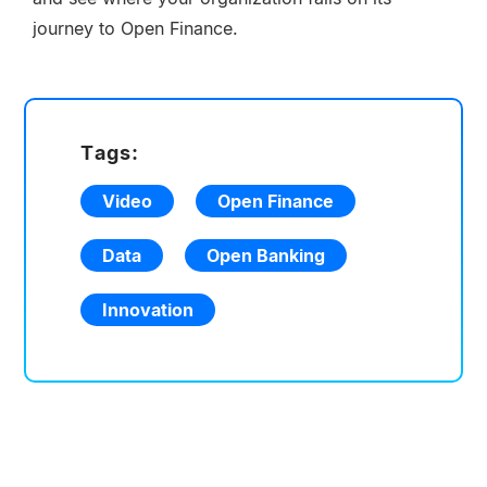
journey to Open Finance.
Tags:
Video
Open Finance
Data
Open Banking
Innovation