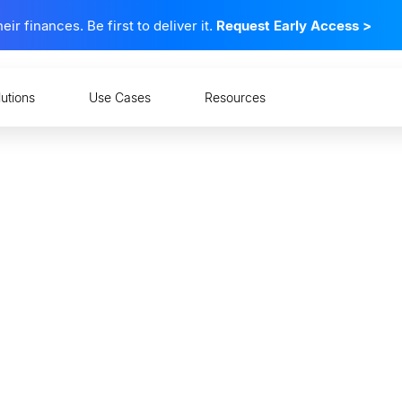
 finances. Be first to deliver it.
Request Early Access
>
lutions
Use Cases
Resources
l Open Banking Change
 at Financial Instituti