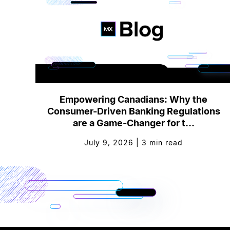
Empowering Canadians: Why the
Consumer-Driven Banking Regulations
are a Game-Changer for t...
July 9, 2026
|
3
min read