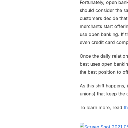
Fortunately, open ban
should consider the s
customers decide that
merchants start offer
use open banking. If 
even credit card comp
Once the daily relation
best uses open banking
the best position to o
As this shift happens,
unions) that keep the d
To learn more, read
t