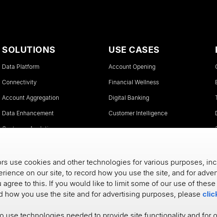
SOLUTIONS
USE CASES
Data Platform
Account Opening
Connectivity
Financial Wellness
Account Aggregation
Digital Banking
Data Enhancement
Customer Intelligence
Customer Analytics
Instant Account Verifications
s use cookies and other technologies for various purposes, inc
rience on our site, to record how you use the site, and for adve
u agree to this. If you would like to limit some of our use of thes
rd how you use the site and for advertising purposes, please
clic
to use technologies needed to provide site functionality and for 