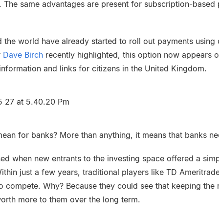
s. The same advantages are present for subscription-based 
 the world have already started to roll out payments using
r
Dave Birch
recently highlighted, this option now appears
information and links for citizens in the United Kingdom.
mean for banks? More than anything, it means that banks ne
d when new entrants to the investing space offered a sim
ithin just a few years, traditional players like TD Ameritr
 to compete. Why? Because they could see that keeping the re
orth more to them over the long term.