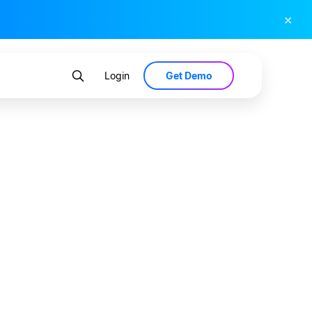
×
Get Demo
Login
ons?