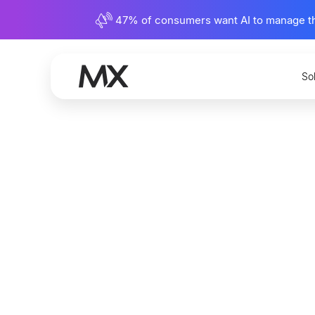
47% of consumers want AI to manage their
So
How Wil
Payments