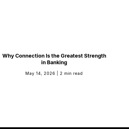
Why Connection Is the Greatest Strength
in Banking
May 14, 2026
|
2
min read