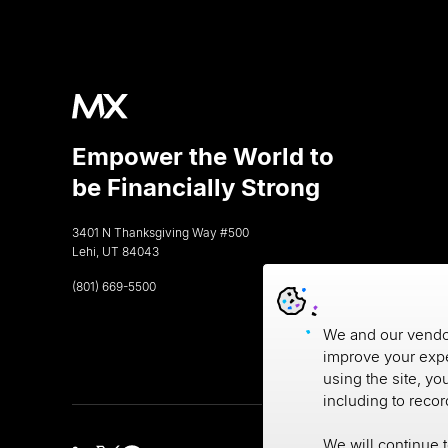
Empower the World to
be Financially Strong
3401 N Thanksgiving Way #500
Lehi, UT 84043
(801) 669-5500
We and our vendor
improve your expe
using the site, yo
including to reco
We will continue 