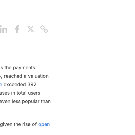
 as the payments
o, reached a valuation
e
exceeded 392
ses in total users
even less popular than
 given the rise of
open