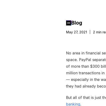
Blog
May 27, 2021
|
2
min re
No area in financial s
space. PayPal separate
of more than $300 bill
million transactions i
— especially in the w
they had already bec
But all of that is jus
banking
.