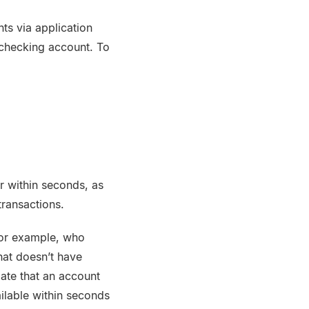
ts via application
 checking account. To
r within seconds, as
transactions.
for example, who
hat doesn’t have
date that an account
ilable within seconds