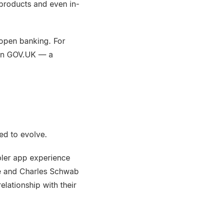
products and even in-
 open banking. For
 on GOV.UK — a
ed to evolve.
pler app experience
ade and Charles Schwab
lationship with their