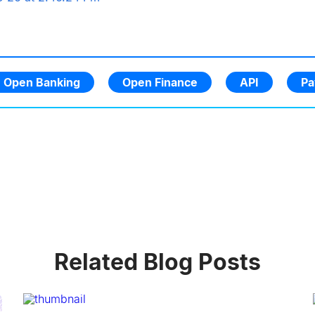
Open Banking
Open Finance
API
Pa
Related Blog Posts