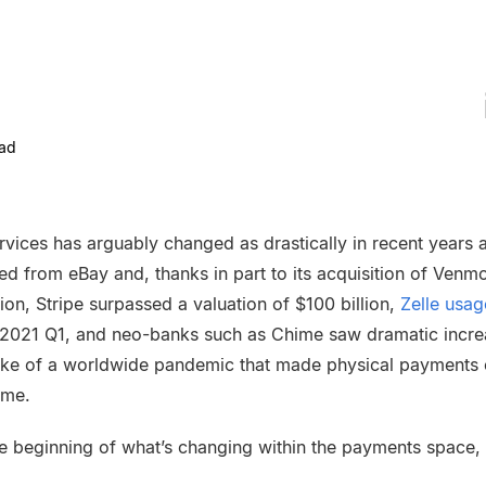
ad
ervices has arguably changed as drastically in recent years
d from eBay and, thanks in part to its acquisition of Venm
ion, Stripe surpassed a valuation of $100 billion,
Zelle usag
n 2021 Q1, and neo-banks such as Chime saw dramatic increa
ake of a worldwide pandemic that made physical payments 
ome.
t the beginning of what’s changing within the payments space,