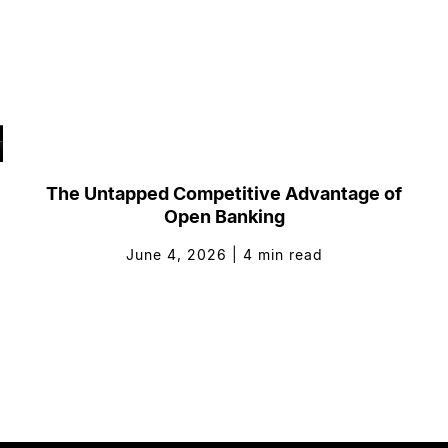
The Untapped Competitive Advantage of
Open Banking
June 4, 2026
|
4
min read