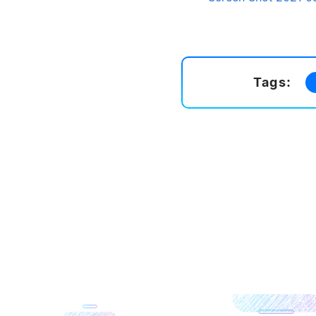
Tags: