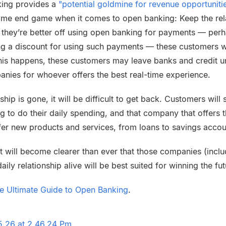
king provides a
"potential goldmine for revenue opportunitie
ame end game when it comes to open banking: Keep the relat
 they’re better off using open banking for payments — per
ing a discount for using such payments — these customers w
this happens, these customers may leave banks and credit u
anies for whoever offers the best real-time experience.
ship is gone, it will be difficult to get back. Customers will 
 to do their daily spending, and that company that offers th
ffer new products and services, from loans to savings accou
 it will become clearer than ever that those companies (incl
aily relationship alive will be best suited for winning the fu
he Ultimate Guide to Open Banking
.