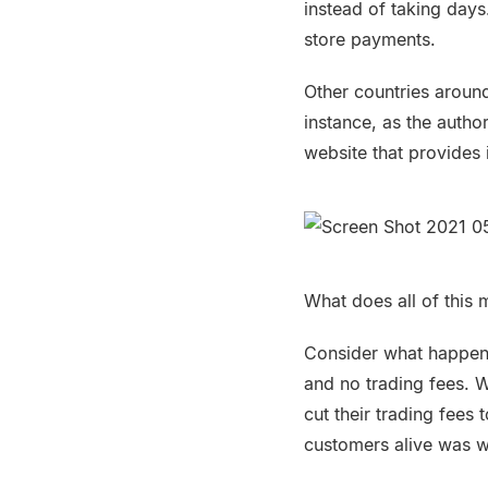
instead of taking day
store payments.
Other countries around
instance, as the autho
website that provides 
What does all of this 
Consider what happene
and no trading fees. W
cut their trading fees
customers alive was w