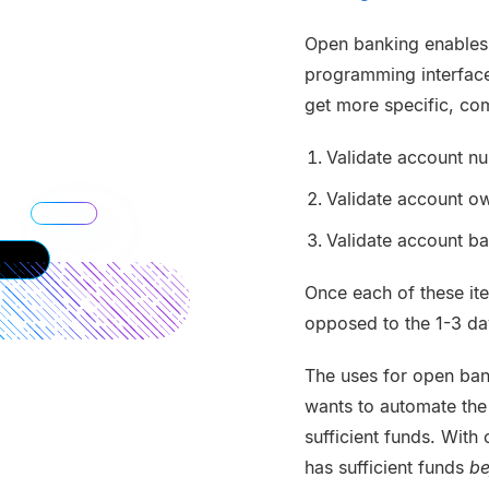
Open banking enables f
programming interface
get more specific, co
Validate account n
Validate account o
Validate account b
Once each of these ite
opposed to the 1-3 day
The uses for open ban
wants to automate the
sufficient funds. With
has sufficient funds
be