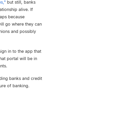
s,"
but still, banks
ionship alive. If
haps because
ill go where they can
nions and possibly
sign in to the app that
at portal will be in
nts.
uding banks and credit
ture of banking.