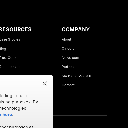
RESOURCES
COMPANY
Case Studies
About
Blog
Careers
Trust Center
Newsroom
Documentation
Partners
Support
MX Brand Media Kit
Status
Contact
luding to help
rtising purposes. By
e technologies,
k here
.
other purposes as