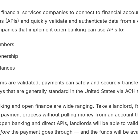
inancial services companies to connect to financial accoun
s (APIs) and quickly validate and authenticate data from a
mpanies that implement open banking can use APIs to:
umbers
wnership
alances
ms are validated, payments can safely and securely transfe
s that are generally standard in the United States via ACH 
king and open finance are wide ranging. Take a landlord, 
 payment process without pulling money from an account t
 open banking and direct APIs, landlords will be able to vali
fore
the payment goes through — and the funds will be ava