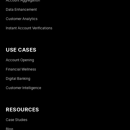
Account Aggregation
Data Enhancement
Customer Analytics
Instant Account Verifications
USE CASES
Account Opening
Financial Wellness
Digital Banking
Customer Intelligence
RESOURCES
Case Studies
Blog