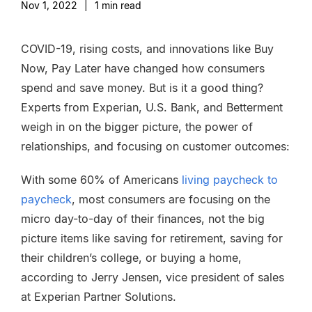
Nov 1, 2022
|
1
min read
COVID-19, rising costs, and innovations like Buy
Now, Pay Later have changed how consumers
spend and save money. But is it a good thing?
Experts from Experian, U.S. Bank, and Betterment
weigh in on the bigger picture, the power of
relationships, and focusing on customer outcomes:
With some 60% of Americans
living paycheck to
paycheck
, most consumers are focusing on the
micro day-to-day of their finances, not the big
picture items like saving for retirement, saving for
their children’s college, or buying a home,
according to Jerry Jensen, vice president of sales
at Experian Partner Solutions.