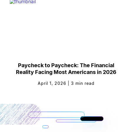
Paycheck to Paycheck: The Financial
Reality Facing Most Americans in 2026
April 1, 2026
|
3
min read