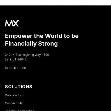
Empower the World to be
Financially Strong
3401 N Thanksgiving Way #500
Lehi, UT 84043
(801) 669-5500
SOLUTIONS
Data Platform
Connectivity