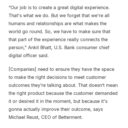
“Our job is to create a great digital experience.
That's what we do. But we forget that we're all
humans and relationships are what makes the
world go round. So, we have to make sure that
that part of the experience really connects the
person,” Ankit Bhatt, U.S. Bank consumer chief
digital officer said.
[Companies] need to ensure they have the space
to make the right decisions to meet customer
outcomes they’re talking about. That doesn’t mean
the right product because the customer demanded
it or desired it in the moment, but because it's
gonna actually improve their outcome, says
Michael Reust, CEO of Betterment.