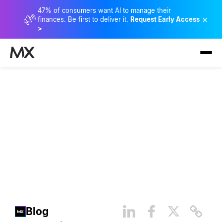
47% of consumers want AI to manage their
×
finances. Be first to deliver it.
Request Early Access
>
The Evolution of Consumer
Spending and Saving
Blog