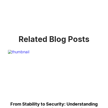
Related Blog Posts
From Stability to Security: Understanding