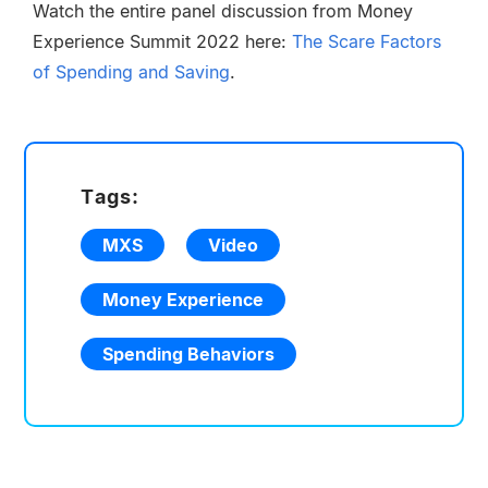
Watch the entire panel discussion from Money
Experience Summit 2022 here:
The Scare Factors
of Spending and Saving
.
Tags:
MXS
Video
Money Experience
Spending Behaviors