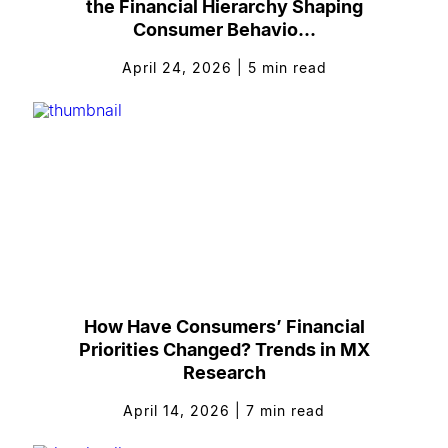
the Financial Hierarchy Shaping
Consumer Behavio...
April 24, 2026
|
5
min read
How Have Consumers’ Financial
Priorities Changed? Trends in MX
Research
April 14, 2026
|
7
min read