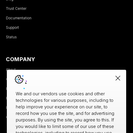
Trust Center
Documentation
Support
Status
COMPANY
About
Careers
Newsroom
We and our vendors use cookies and other
Partners
technologies for various purposes, including to
help improve your experience on our site, to
MX Brand Media Kit
record how you use the site, and for advertising
Contact
purposes. By using the site, you agree to this. If
you would like to limit some of our use of these
technologies, including to record how you use