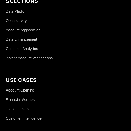
SOLUTIONS
Data Platform
Connectivity
Account Aggregation
Data Enhancement
Customer Analytics
Instant Account Verifications
USE CASES
Account Opening
Financial Wellness
Digital Banking
Customer Intelligence