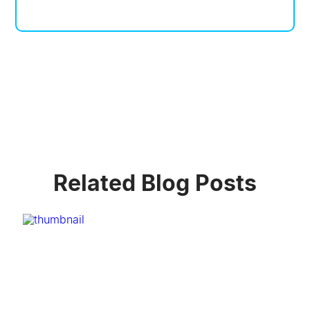
Related Blog Posts