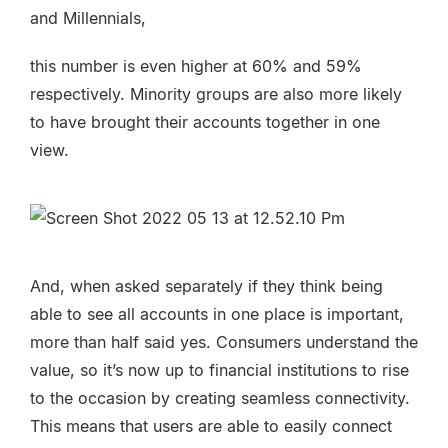
and Millennials,
this number is even higher at 60% and 59%
respectively. Minority groups are also more likely
to have brought their accounts together in one
view.
And, when asked separately if they think being
able to see all accounts in one place is important,
more than half said yes. Consumers understand the
value, so it’s now up to financial institutions to rise
to the occasion by creating
seamless connectivity
.
This means that users are able to easily connect