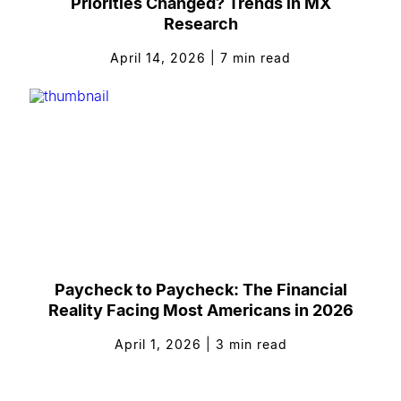
Priorities Changed? Trends in MX
Research
April 14, 2026
|
7
min read
Paycheck to Paycheck: The Financial
Reality Facing Most Americans in 2026
April 1, 2026
|
3
min read