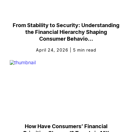
From Stability to Security: Understanding
the Financial Hierarchy Shaping
Consumer Behavio...
April 24, 2026
|
5
min read
How Have Consumers’ Financial