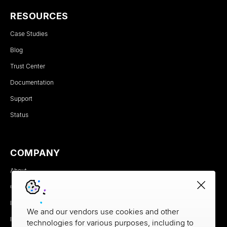
RESOURCES
Case Studies
Blog
Trust Center
Documentation
Support
Status
COMPANY
About
Careers
Newsroom
We and our vendors use cookies and other
Partners
technologies for various purposes, including to