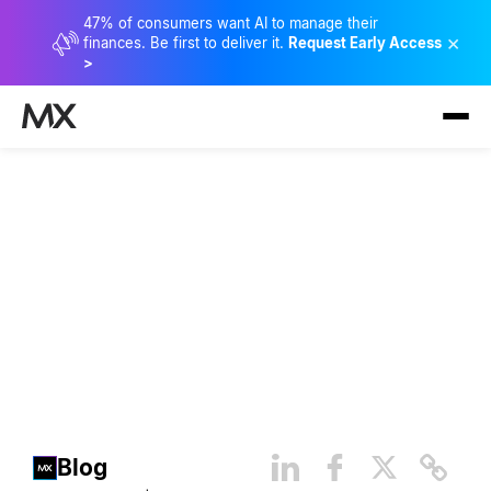
47% of consumers want AI to manage their
×
finances. Be first to deliver it.
Request Early Access
>
The Importance of Seamless
Connectivity
Blog