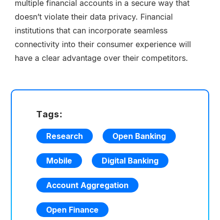
multiple financial accounts in a secure way that
doesn’t violate their data privacy. Financial
institutions that can incorporate seamless
connectivity into their consumer experience will
have a clear advantage over their competitors.
Tags:
Research
Open Banking
Mobile
Digital Banking
Account Aggregation
Open Finance