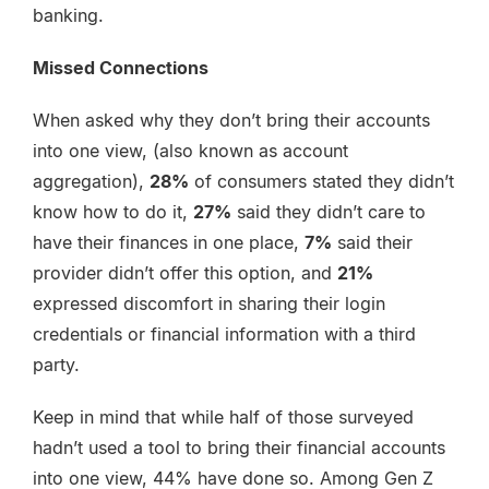
banking.
Missed Connections
When asked why they don’t bring their accounts
into one view, (also known as account
aggregation),
28%
of consumers stated they didn’t
know how to do it,
27%
said they didn’t care to
have their finances in one place,
7%
said their
provider didn’t offer this option, and
21%
expressed discomfort in sharing their login
credentials or financial information with a third
party.
Keep in mind that while half of those surveyed
hadn’t used a tool to bring their financial accounts
into one view, 44% have done so. Among Gen Z