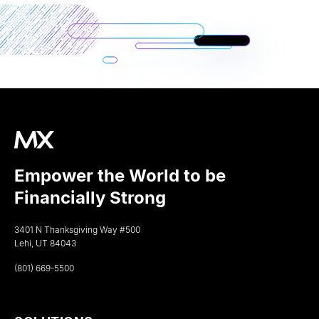
Empower the World to be
Financially Strong
3401 N Thanksgiving Way #500
Lehi, UT 84043
(801) 669-5500