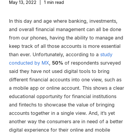
May 13, 2022
|
1
min read
In this day and age where banking, investments,
and overall financial management can all be done
from our phones, having the ability to manage and
keep track of all those accounts is more essential
than ever. Unfortunately, according to a
study
conducted by MX
,
50%
of respondents surveyed
said they have not used digital tools to bring
different financial accounts into one view, such as
a mobile app or online account. This shows a clear
educational opportunity for financial institutions
and fintechs to showcase the value of bringing
accounts together in a single view. And, it’s yet
another way the consumers are in need of a better
digital experience for their online and mobile