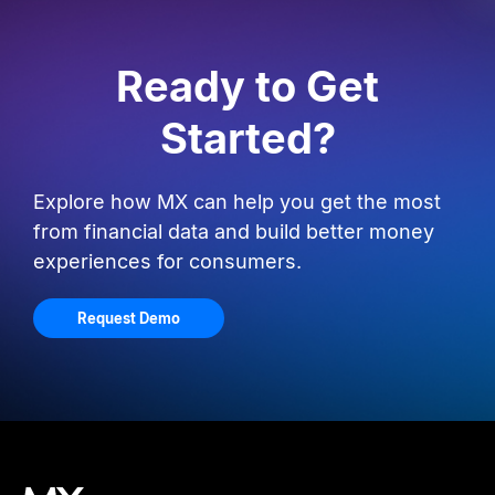
Ready to Get
Started?
Explore how MX can help you get the most
from financial data and build better money
experiences for consumers.
Request Demo