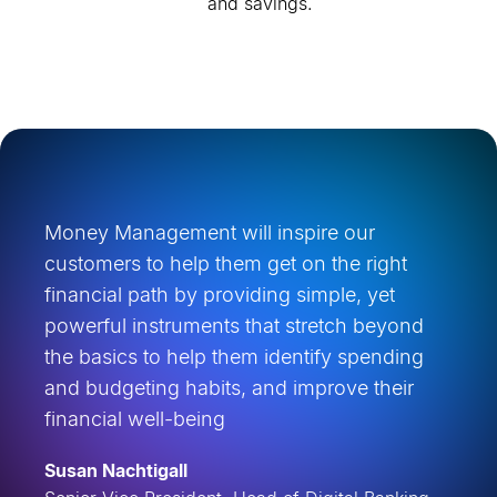
and savings.
Money Management will inspire our
customers to help them get on the right
financial path by providing simple, yet
powerful instruments that stretch beyond
the basics to help them identify spending
and budgeting habits, and improve their
financial well-being
Susan Nachtigall