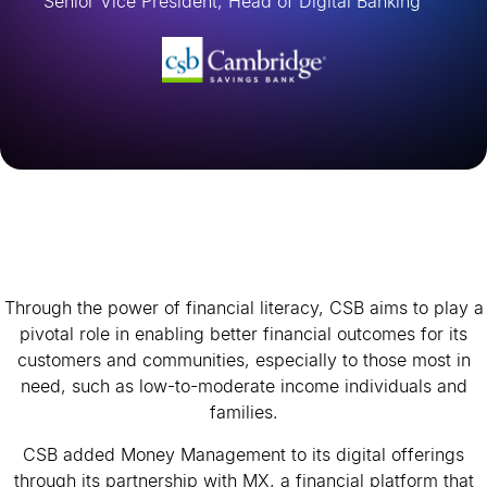
Senior Vice President, Head of Digital Banking
Through the power of financial literacy, CSB aims to play a
pivotal role in enabling better financial outcomes for its
customers and communities, especially to those most in
need, such as low-to-moderate income individuals and
families.
CSB added Money Management to its digital offerings
through its partnership with MX, a financial platform that