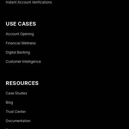
Instant Account Verifications
USE CASES
Account Opening
Financial Wellness
Digital Banking
Customer Intelligence
RESOURCES
Case Studies
Blog
Trust Center
Documentation