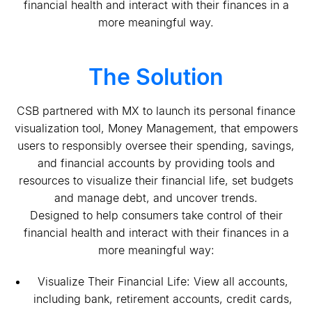
financial health and interact with their finances in a
more meaningful way.
The Solution
CSB partnered with MX to launch its personal finance
visualization tool, Money Management, that empowers
users to responsibly oversee their spending, savings,
and financial accounts by providing tools and
resources to visualize their financial life, set budgets
and manage debt, and uncover trends.
Designed to help consumers take control of their
financial health and interact with their finances in a
more meaningful way:
Visualize Their Financial Life: View all accounts,
including bank, retirement accounts, credit cards,