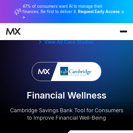
47% of consumers want AI to manage their
×
finances. Be first to deliver it.
Request Early Access
>
View All Case Studies
Financial Wellness
Cambridge Savings Bank Tool for Consumers
to Improve Financial Well-Being