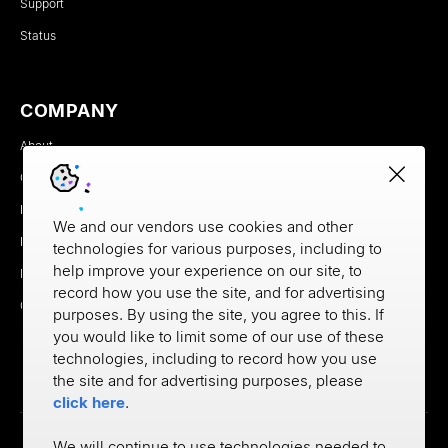
Support
Status
COMPANY
About
Careers
Newsroom
We and our vendors use cookies and other
Partners
technologies for various purposes, including to
help improve your experience on our site, to
MX Brand Media Kit
record how you use the site, and for advertising
Contact
purposes. By using the site, you agree to this. If
you would like to limit some of our use of these
technologies, including to record how you use
the site and for advertising purposes, please
click here
.
We will continue to use technologies needed to