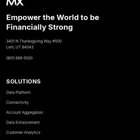
Empower the World to be
Financially Strong
3401 N Thanksgiving Way #500
Lehi, UT 84043
(801) 669-5500
SOLUTIONS
Data Platform
Connectivity
Account Aggregation
Data Enhancement
Customer Analytics