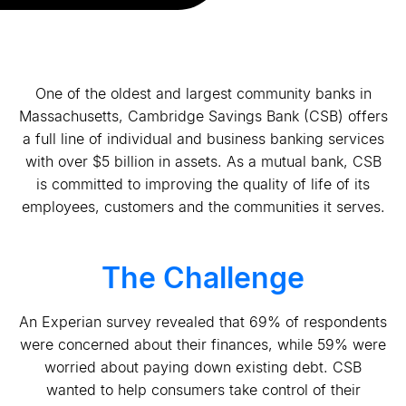
One of the oldest and largest community banks in
Massachusetts, Cambridge Savings Bank (CSB) offers
a full line of individual and business banking services
with over $5 billion in assets. As a mutual bank, CSB
is committed to improving the quality of life of its
employees, customers and the communities it serves.
The Challenge
An Experian survey revealed that 69% of respondents
were concerned about their finances, while 59% were
worried about paying down existing debt. CSB
wanted to help consumers take control of their