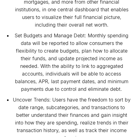
mortgages, and more from other financial
institutions, in one central dashboard that enables
users to visualize their full financial picture,
including their overall net worth.
Set Budgets and Manage Debt: Monthly spending
data will be reported to allow consumers the
flexibility to create budgets, plan how to allocate
their funds, and update projected income as
needed. With the ability to link to aggregated
accounts, individuals will be able to access
balances, APR, last payment dates, and minimum
payments due to control and eliminate debt.
Uncover Trends: Users have the freedom to sort by
date range, subcategories, and transactions to
better understand their finances and gain insight
into how they are spending, realize trends in their
transaction history, as well as track their income