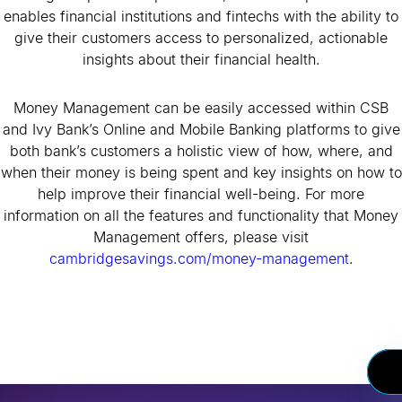
enables financial institutions and fintechs with the ability to
give their customers access to personalized, actionable
insights about their financial health.
Money Management can be easily accessed within CSB
and Ivy Bank’s Online and Mobile Banking platforms to give
both bank’s customers a holistic view of how, where, and
when their money is being spent and key insights on how to
help improve their financial well-being. For more
information on all the features and functionality that Money
Management offers, please visit
cambridgesavings.com/money-management
.