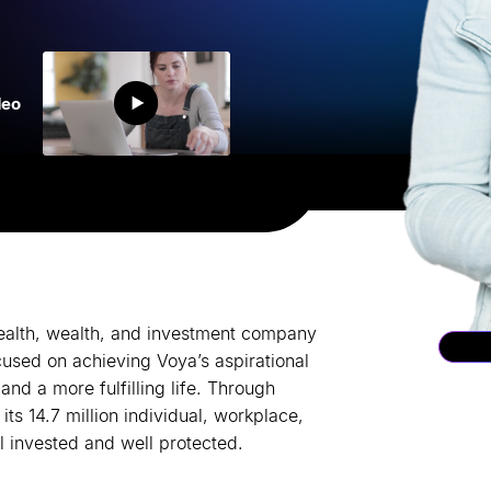
deo
health, wealth, and investment company
cused on achieving Voya
’
s aspirational
and a more fulfilling life. Through
ts 14.7 million individual, workplace,
l invested and well protected.