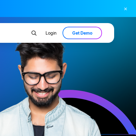
×
Get Demo
Login