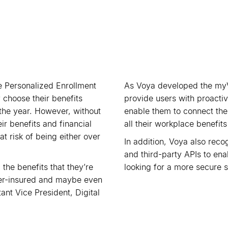
 Personalized Enrollment
As Voya developed the my
 choose their benefits
provide users with proactiv
the year. However, without
enable them to connect their
ir benefits and financial
all their workplace benefit
 risk of being either over
In addition, Voya also reco
and third-party APIs to en
 the benefits that they
’
re
looking for a more secure s
over-insured and maybe even
nt Vice President, Digital