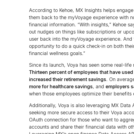
According to Kehoe, MX Insights helps engag
them back to the myVoyage experience with not
financial information. “With insights,” Kehoe s
out nudges on things like subscriptions or upco
user back into the myVoyage experience. And 
opportunity to do a quick check-in on both thei
financial wellness goals.”
Since its launch, Voya has seen some real-life
Thirteen percent of employees that have used
increased their retirement savings
. On averag
more for healthcare savings
, and
employers s
when those employees optimize their benefits 
Additionally, Voya is also leveraging MX Data
seeking more secure access to their Voya acco
OAuth connection for those who want to aggre
accounts and share their financial data with oth