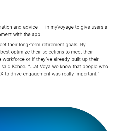
ormation and advice — in myVoyage to give users a
ement with the app.
t their long-term retirement goals. By
st optimize their selections to meet their
 workforce or if they
’
ve already built up their
.” said Kehoe. “...at Voya we know that people who
MX to drive engagement was really important.”