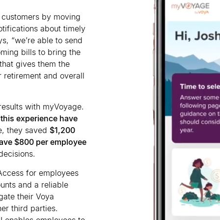
e customers by moving
ifications about timely
ays, “we
’
re able to send
ming bills to bring the
that gives them the
r retirement and overall
 results with myVoyage.
 this experience have
e, they saved
$1,200
ave $800 per employee
decisions.
 Access for employees
unts and a reliable
gate their Voya
er third parties.