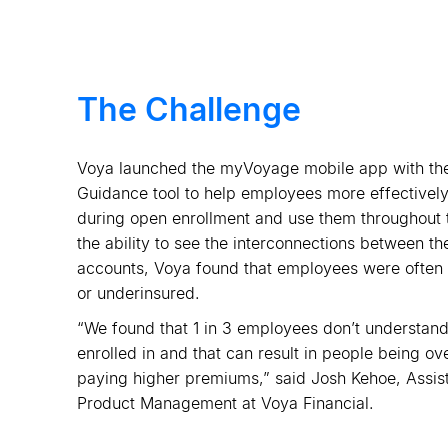
The Challenge
Voya launched the myVoyage mobile app with the
Guidance tool to help employees more effectively
during open enrollment and use them throughout 
the ability to see the interconnections between the
accounts, Voya found that employees were often at
or underinsured.
“We found that 1 in 3 employees don
’
t understand
enrolled in and that can result in people being 
paying higher premiums,” said Josh Kehoe, Assista
Product Management at Voya Financial.