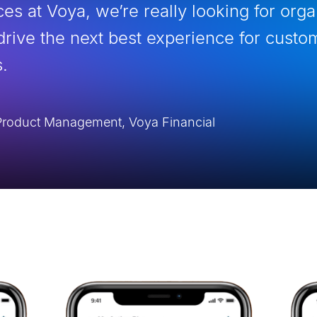
es at Voya, we’re really looking for org
drive the next best experience for custo
.
l Product Management, Voya Financial