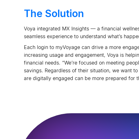
The Solution
Voya integrated MX Insights — a financial wellnes
seamless experience to understand what
’
s happen
Each login to myVoyage can drive a more engaged
increasing usage and engagement, Voya is helping
financial needs. “We
’
re focused on meeting people
savings. Regardless of their situation, we want to
are digitally engaged can be more prepared for t