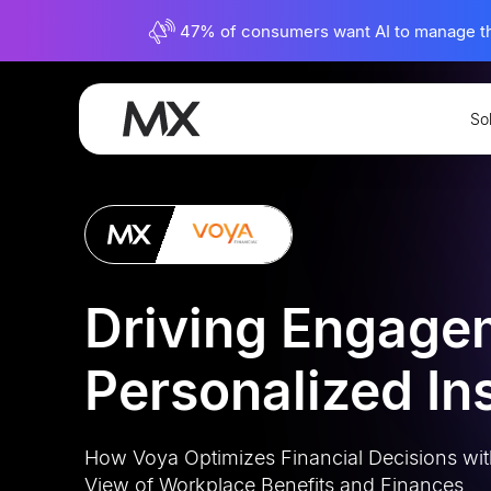
47% of consumers want AI to manage their
So
View All Case Studies
Driving Engage
Personalized In
How Voya Optimizes Financial Decisions wit
View of Workplace Benefits and Finances