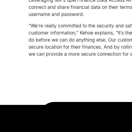
Leveraging MX
’
s open finance Data Access AP
connect and share financial data on their terms
username and password.
“We
’
re really committed to the security and sa
customer information,” Kehoe explains, “It
’
s the
do before we can do anything else. Our custom
secure location for their finances. And by roll
we can provide a more secure connection for a