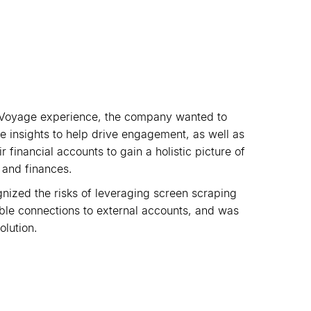
Voyage experience, the company wanted to
e insights to help drive engagement, as well as
 financial accounts to gain a holistic picture of
s and finances.
gnized the risks of leveraging screen scraping
able connections to external accounts, and was
olution.