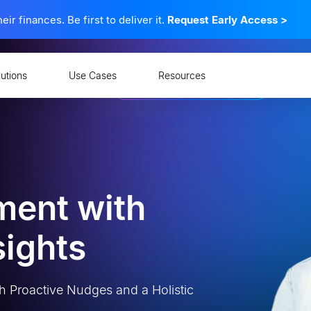
 finances. Be first to deliver it.
Request Early Access
>
lutions
Use Cases
Resources
ment with
sights
h Proactive Nudges and a Holistic