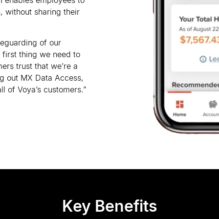
I enables employees to
, without sharing their
feguarding of our
 first thing we need to
ers trust that we
’
re a
ing out MX Data Access,
ll of Voya
’
s customers.”
Key Benefits