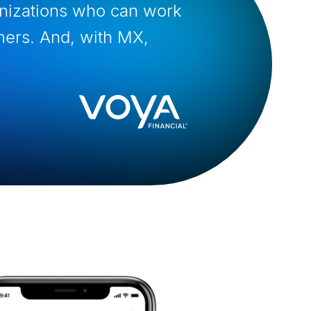
anizations who can work
mers. And, with MX,