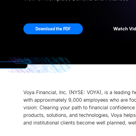
Watch Vi
Download the PDF
Voya Financial, Inc. (NYSE: VOYA), is a leading 
with approximately 9,000 employees who are fo
vision: Clearing your path to financial confidence 
products, solutions, and technologies, Voya helps i
and institutional clients become well planned, wel