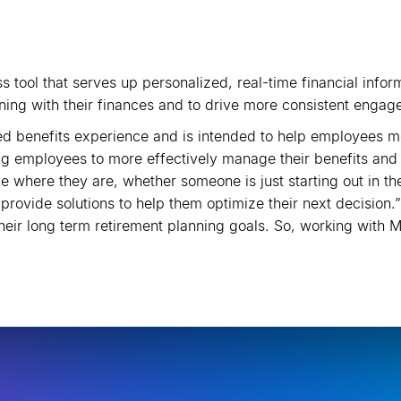
s tool that serves up personalized, real-time financial inf
ing with their finances and to drive more consistent engag
 benefits experience and is intended to help employees mee
 employees to more effectively manage their benefits and be
 where they are, whether someone is just starting out in the
 provide solutions to help them optimize their next decision
heir long term retirement planning goals. So, working with 