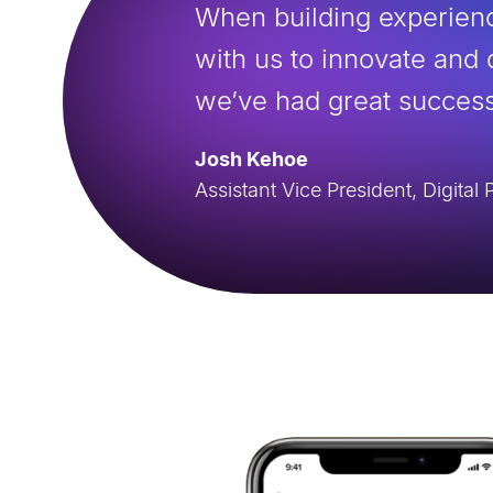
When building experienc
with us to innovate and 
we’ve had great success
Josh Kehoe
Assistant Vice President, Digita