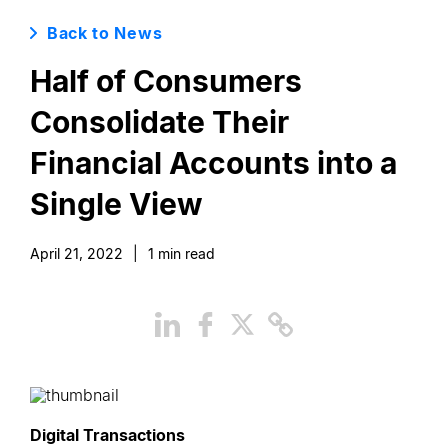
Back to News
Half of Consumers
Consolidate Their
Financial Accounts into a
Single View
April 21, 2022
|
1
min read
Digital Transactions