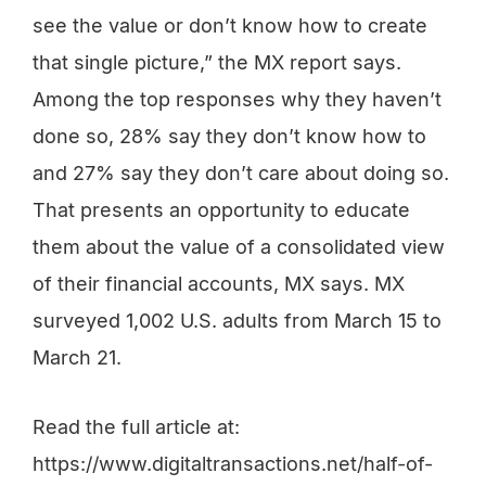
see the value or don’t know how to create
that single picture,” the MX report says.
Among the top responses why they haven’t
done so, 28% say they don’t know how to
and 27% say they don’t care about doing so.
That presents an opportunity to educate
them about the value of a consolidated view
of their financial accounts, MX says. MX
surveyed 1,002 U.S. adults from March 15 to
March 21.
Read the full article at:
https://www.digitaltransactions.net/half-of-