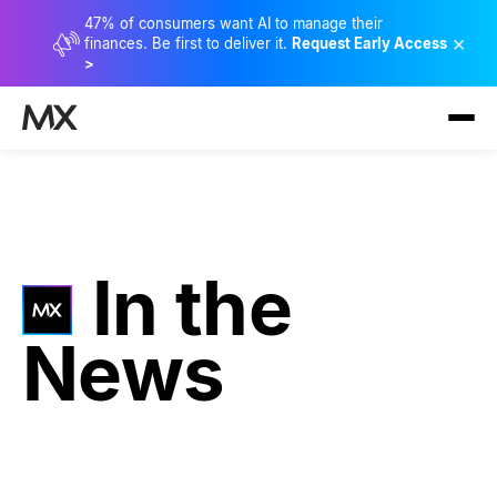
47% of consumers want AI to manage their
×
finances. Be first to deliver it.
Request Early Access
>
In the
News