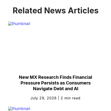
Related News Articles
New MX Research Finds Financial
Pressure Persists as Consumers
Navigate Debt and AI
July 29, 2026
|
2
min read