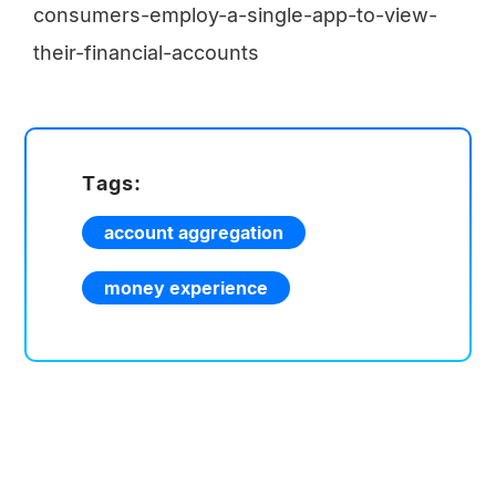
consumers-employ-a-single-app-to-view-
their-financial-accounts
Tags:
account aggregation
money experience