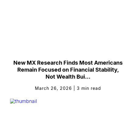
New MX Research Finds Most Americans
Remain Focused on Financial Stability,
Not Wealth Bui...
March 26, 2026
|
3
min read