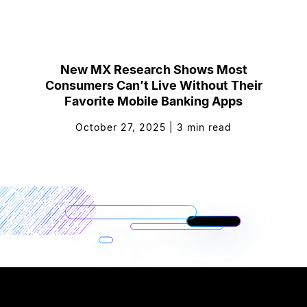
New MX Research Shows Most
Consumers Can’t Live Without Their
Favorite Mobile Banking Apps
October 27, 2025
|
3
min read