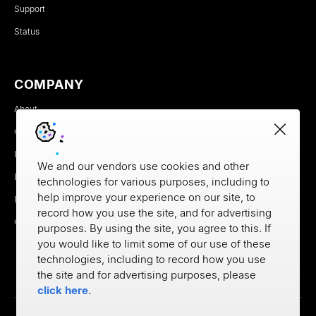
Support
Status
COMPANY
About
Careers
Newsroom
We and our vendors use cookies and other
Partners
technologies for various purposes, including to
help improve your experience on our site, to
MX Brand Media Kit
record how you use the site, and for advertising
Contact
purposes. By using the site, you agree to this. If
you would like to limit some of our use of these
technologies, including to record how you use
the site and for advertising purposes, please
click here
.