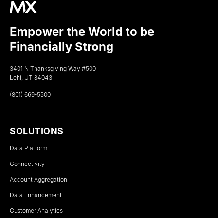
Empower the World to be
Financially Strong
3401 N Thanksgiving Way #500
Lehi, UT 84043
(801) 669-5500
SOLUTIONS
Data Platform
Connectivity
Account Aggregation
Data Enhancement
Customer Analytics