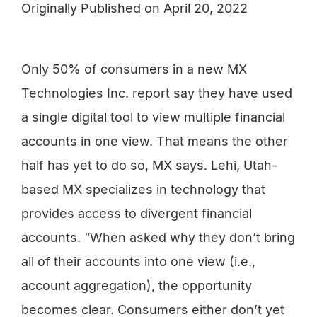
Originally Published on
April 20, 2022
Only 50% of consumers in a new MX
Technologies Inc. report say they have used
a single digital tool to view multiple financial
accounts in one view. That means the other
half has yet to do so, MX says. Lehi, Utah-
based MX specializes in technology that
provides access to divergent financial
accounts. “When asked why they don’t bring
all of their accounts into one view (i.e.,
account aggregation), the opportunity
becomes clear. Consumers either don’t yet