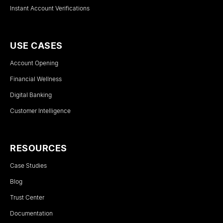
Instant Account Verifications
USE CASES
Account Opening
Financial Wellness
Digital Banking
Customer Intelligence
RESOURCES
Case Studies
Blog
Trust Center
Documentation