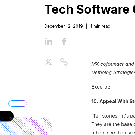
Tech Software 
December 12, 2019
|
1
min read
MX cofounder and C
Demoing Strategie
Excerpt:
10. Appeal With St
'Tell stories—it's 
They are the base 
others see themselv