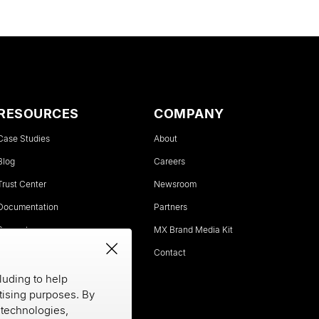
RESOURCES
COMPANY
Case Studies
About
Blog
Careers
Trust Center
Newsroom
Documentation
Partners
Support
MX Brand Media Kit
Status
Contact
luding to help
rtising purposes. By
e technologies,