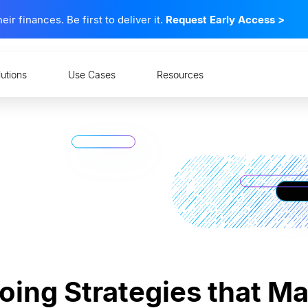
 finances. Be first to deliver it.
Request Early Access
>
lutions
Use Cases
Resources
oing Strategies that M