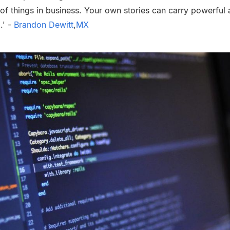
s of things in business. Your own stories can carry powerful 
.' -
Brandon Dewitt
,
MX