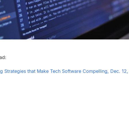
ead:
 Strategies that Make Tech Software Compelling, Dec. 12,