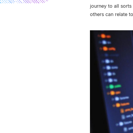
journey to all sort
others can relate to