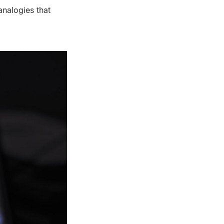
analogies that