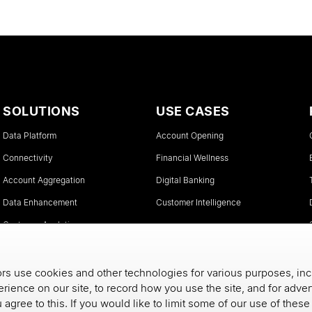
SOLUTIONS
USE CASES
Data Platform
Account Opening
Connectivity
Financial Wellness
Account Aggregation
Digital Banking
Data Enhancement
Customer Intelligence
Customer Analytics
Instant Account Verifications
s use cookies and other technologies for various purposes, inc
rience on our site, to record how you use the site, and for adve
u agree to this. If you would like to limit some of our use of thes