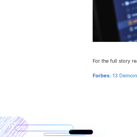
For the full story r
Forbes
:
13 Demoing