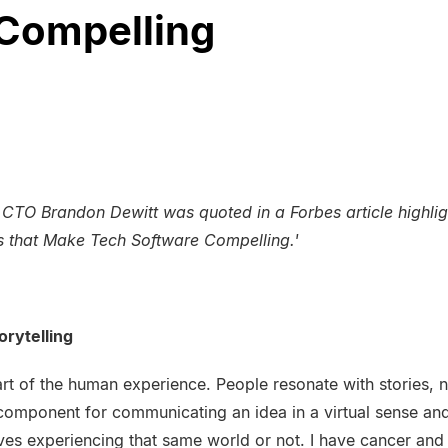
Compelling
TO Brandon Dewitt was quoted in a Forbes article highligh
s that Make Tech Software Compelling.'
orytelling
part of the human experience. People resonate with stories, no
component for communicating an idea in a virtual sense and
es experiencing that same world or not. I have cancer and I