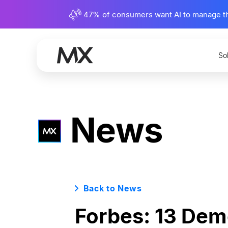
47% of consumers want AI to manage their
So
News
Back to News
Forbes: 13 Dem