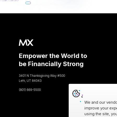
Empower the World to
be Financially Strong
3401 N Thanksgiving Way #500
Lehi, UT 84043
(801) 669-5500
We and our vendor
improve your expe
using the site, yo