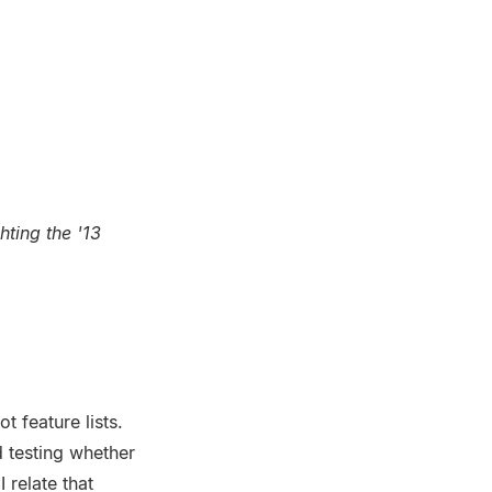
ting the '13
t feature lists.
 testing whether
 relate that