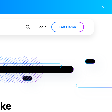
×
Get Demo
Login
ake