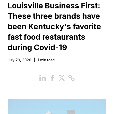
Louisville Business First:
These three brands have
been Kentucky's favorite
fast food restaurants
during Covid-19
July 29, 2020
|
1
min read