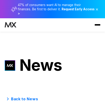
47% of consumers want AI to manage their
×
finances. Be first to deliver it.
Request Early Access
>
News
Back to News