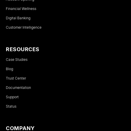
Financial Wellness
Digital Banking
Customer Intelligence
RESOURCES
Case Studies
Blog
Trust Center
Documentation
Support
Status
COMPANY