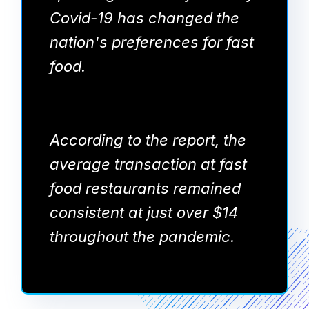
Covid-19 has changed the
nation's preferences for fast
food.
According to the report, the
average transaction at fast
food restaurants remained
consistent at just over $14
throughout the pandemic.