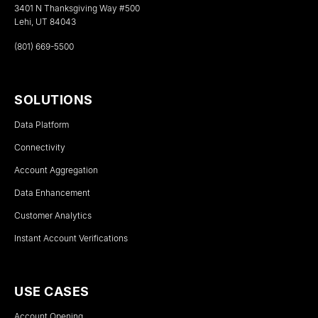
3401 N Thanksgiving Way #500
Lehi, UT 84043
(801) 669-5500
SOLUTIONS
Data Platform
Connectivity
Account Aggregation
Data Enhancement
Customer Analytics
Instant Account Verifications
USE CASES
Account Opening