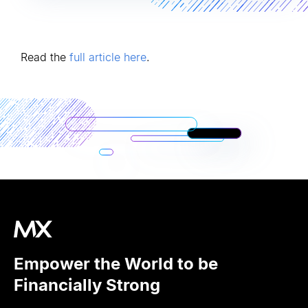
Read the
full article here
.
Empower the World to be
Financially Strong