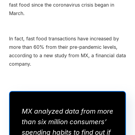
fast food since the coronavirus crisis began in
March.
In fact, fast food transactions have increased by
more than 60% from their pre-pandemic levels,
according to a new study from MX, a financial data
company.
MX analyzed data from more
than six million consumers’
spending habits to find out if