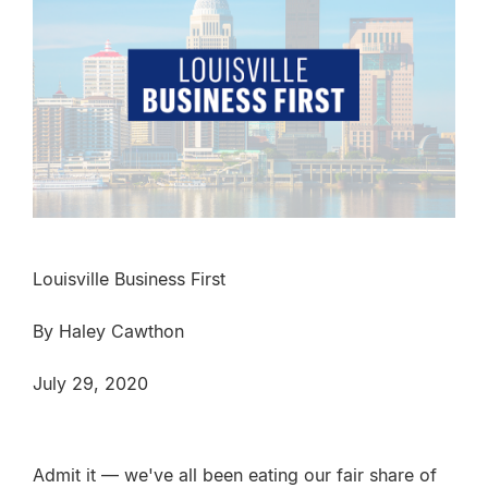
Louisville Business First
By Haley Cawthon
July 29, 2020
Admit it — we've all been eating our fair share of