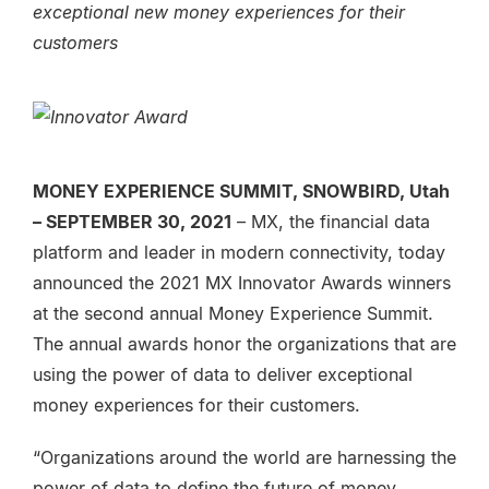
exceptional new money experiences for their
customers
MONEY EXPERIENCE SUMMIT, SNOWBIRD, Utah
– SEPTEMBER 30, 2021
– MX, the financial data
platform and leader in modern connectivity, today
announced the 2021 MX Innovator Awards winners
at the second annual Money Experience Summit.
The annual awards honor the organizations that are
using the power of data to deliver exceptional
money experiences for their customers.
“Organizations around the world are harnessing the
power of data to define the future of money