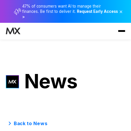
47% of consumers want AI to manage their
×
finances. Be first to deliver it.
Request Early Access
>
News
Back to News