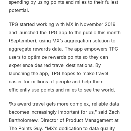
spending by using points and miles to their fullest
potential.
TPG started working with MX in November 2019
and launched the TPG app to the public this month
(September), using MX’s aggregation solution to
aggregate rewards data. The app empowers TPG
users to optimize rewards points so they can
experience desired travel destinations. By
launching the app, TPG hopes to make travel
easier for millions of people and help them
efficiently use points and miles to see the world.
“As award travel gets more complex, reliable data
becomes increasingly important for us,” said Zach
Bartholomew, Director of Product Management at
The Points Guy. “MX’s dedication to data quality