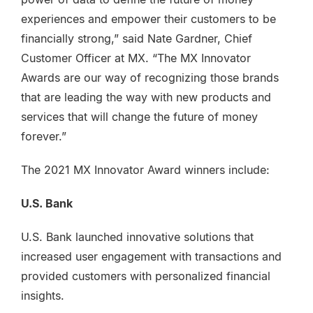
experiences and empower their customers to be
financially strong,” said Nate Gardner, Chief
Customer Officer at MX. “The MX Innovator
Awards are our way of recognizing those brands
that are leading the way with new products and
services that will change the future of money
forever.”
The 2021 MX Innovator Award winners include:
U.S. Bank
U.S. Bank launched innovative solutions that
increased user engagement with transactions and
provided customers with personalized financial
insights.