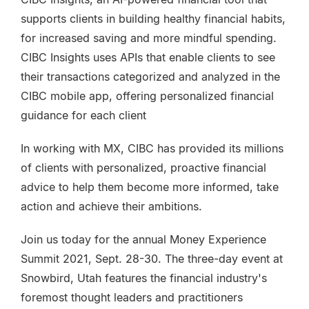
supports clients in building healthy financial habits,
for increased saving and more mindful spending.
CIBC Insights uses APIs that enable clients to see
their transactions categorized and analyzed in the
CIBC mobile app, offering personalized financial
guidance for each client
In working with MX, CIBC has provided its millions
of clients with personalized, proactive financial
advice to help them become more informed, take
action and achieve their ambitions.
Join us today for the annual Money Experience
Summit 2021, Sept. 28-30.
The three-day event at
Snowbird, Utah features the financial industry's
foremost thought leaders and practitioners