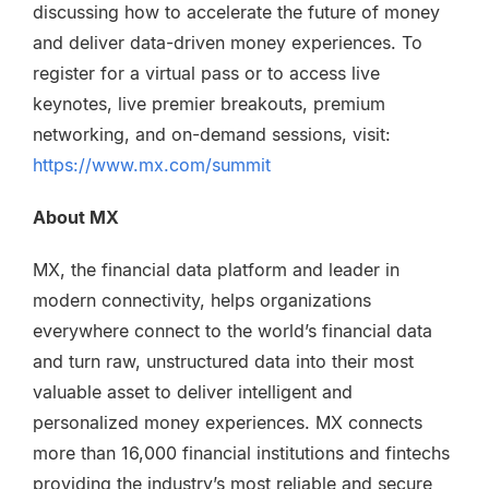
discussing how to accelerate the future of money
and deliver data-driven money experiences.
To
register for a virtual pass or to access live
keynotes, live premier breakouts, premium
networking, and on-demand sessions, visit:
https://www.mx.com/summit
About MX
MX, the financial data platform and leader in
modern connectivity, helps organizations
everywhere connect to the world’s financial data
and turn raw, unstructured data into their most
valuable asset to deliver intelligent and
personalized money experiences. MX connects
more than 16,000 financial institutions and fintechs
providing the industry’s most reliable and secure