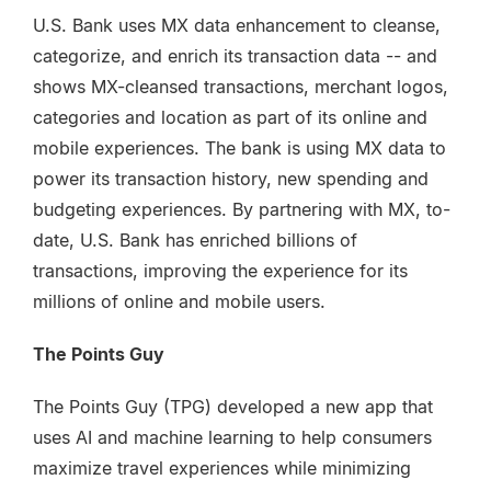
U.S. Bank uses MX data enhancement to cleanse,
categorize, and enrich its transaction data -- and
shows MX-cleansed transactions, merchant logos,
categories and location as part of its online and
mobile experiences. The bank is using MX data to
power its transaction history, new spending and
budgeting experiences. By partnering with MX, to-
date, U.S. Bank has enriched billions of
transactions, improving the experience for its
millions of online and mobile users.
The Points Guy
The Points Guy (TPG) developed a new app that
uses AI and machine learning to help consumers
maximize travel experiences while minimizing