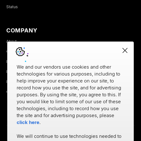
Status
COMPANY
About
Careers
Newsroom
We and our vendors use cookies and other
Partners
technologies for various purposes, including to
help improve your experience on our site, to
MX Brand Media Kit
record how you use the site, and for advertising
Contact
purposes. By using the site, you agree to this. If
you would like to limit some of our use of these
technologies, including to record how you use
the site and for advertising purposes, please
click here
.
We will continue to use technologies needed to