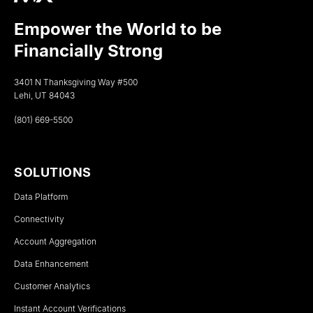
Empower the World to be
Financially Strong
3401 N Thanksgiving Way #500
Lehi, UT 84043
(801) 669-5500
SOLUTIONS
Data Platform
Connectivity
Account Aggregation
Data Enhancement
Customer Analytics
Instant Account Verifications