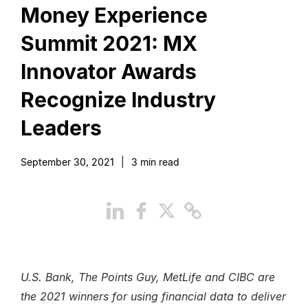
Money Experience
Summit 2021: MX
Innovator Awards
Recognize Industry
Leaders
September 30, 2021
|
3
min read
U.S. Bank, The Points Guy, MetLife and CIBC are
the 2021 winners for using financial data to deliver