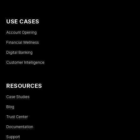
USE CASES
Account Opening
Financial Wellness
Digital Banking
Customer Intelligence
RESOURCES
Case Studies
Blog
Trust Center
Documentation
Support