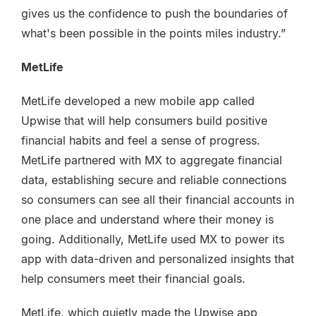
gives us the confidence to push the boundaries of
what's been possible in the points miles industry.”
MetLife
MetLife developed a new mobile app called
Upwise that will help consumers build positive
financial habits and feel a sense of progress.
MetLife partnered with MX to aggregate financial
data, establishing secure and reliable connections
so consumers can see all their financial accounts in
one place and understand where their money is
going. Additionally, MetLife used MX to power its
app with data-driven and personalized insights that
help consumers meet their financial goals.
MetLife, which quietly made the Upwise app