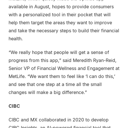
available in August, hopes to provide consumers
with a personalized tool in their pocket that will
help them target the areas they want to improve
and take the necessary steps to build their financial
health.
“We really hope that people will get a sense of
progress from this app,” said Meredith Ryan-Reid,
Senior VP of Financial Wellness and Engagement at
MetLife. “We want them to feel like ‘I can do this,’
and see that one step at a time all the small
changes will make a big difference.”
CIBC
CIBC and MX collaborated in 2020 to develop
CIBC Insights, an AI-powered financial tool that