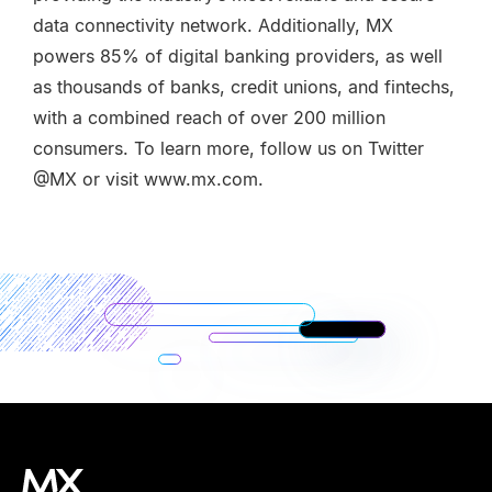
data connectivity network. Additionally, MX
powers 85% of digital banking providers, as well
as thousands of banks, credit unions, and fintechs,
with a combined reach of over 200 million
consumers. To learn more, follow us on Twitter
@MX or visit www.mx.com.