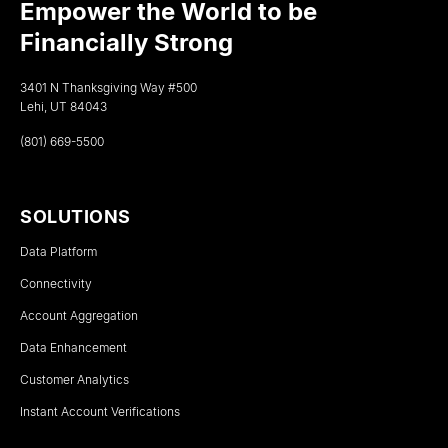
Empower the World to be
Financially Strong
3401 N Thanksgiving Way #500
Lehi, UT 84043
(801) 669-5500
SOLUTIONS
Data Platform
Connectivity
Account Aggregation
Data Enhancement
Customer Analytics
Instant Account Verifications