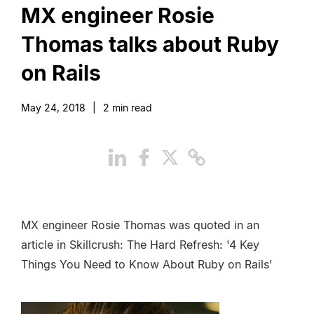
MX engineer Rosie
Thomas talks about Ruby
on Rails
May 24, 2018
|
2
min read
MX engineer Rosie Thomas was quoted in an
article in Skillcrush: The Hard Refresh: '4 Key
Things You Need to Know About Ruby on Rails'