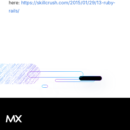
here:
https://skillcrush.com/2015/01/29/13-ruby-
rails/