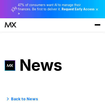
47% of consumers want AI to manage their
×
finances. Be first to deliver it.
Request Early Access
>
News
Back to News