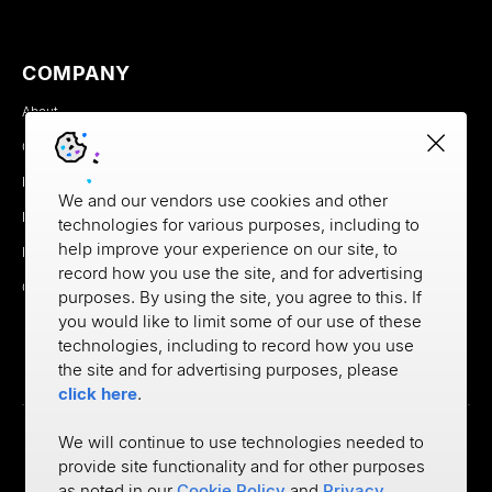
COMPANY
About
Careers
Newsroom
We and our vendors use cookies and other
Partners
technologies for various purposes, including to
help improve your experience on our site, to
MX Brand Media Kit
record how you use the site, and for advertising
Contact
purposes. By using the site, you agree to this. If
you would like to limit some of our use of these
technologies, including to record how you use
the site and for advertising purposes, please
click here
.
We will continue to use technologies needed to
provide site functionality and for other purposes
Privacy
as noted in our
Cookie Policy
and
Privacy