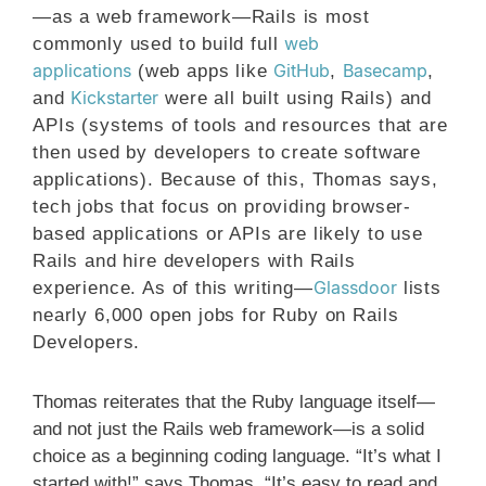
—as a web framework—Rails is most
web
commonly used to build full
applications
GitHub
Basecamp
(web apps like
,
,
Kickstarter
and
were all built using Rails) and
APIs (systems of tools and resources that are
then used by developers to create software
applications). Because of this, Thomas says,
tech jobs that focus on providing browser-
based applications or APIs are likely to use
Rails and hire developers with Rails
Glassdoor
experience. As of this writing—
lists
nearly 6,000 open jobs for Ruby on Rails
Developers.
Thomas reiterates that the Ruby language itself—
and not just the Rails web framework—is a solid
choice as a beginning coding language. “It’s what I
started with!” says Thomas. “It’s easy to read and