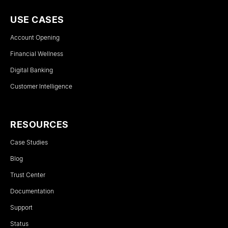
USE CASES
Account Opening
Financial Wellness
Digital Banking
Customer Intelligence
RESOURCES
Case Studies
Blog
Trust Center
Documentation
Support
Status