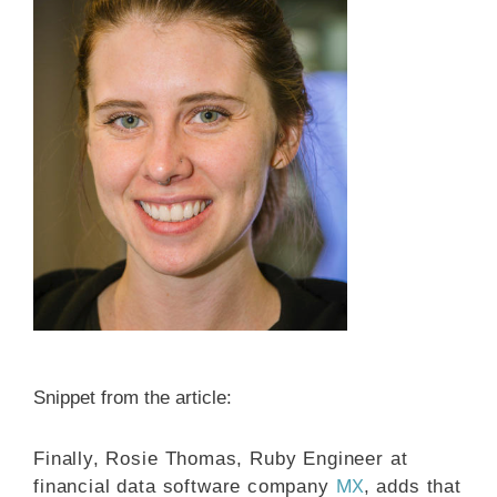
Snippet from the article:
Finally, Rosie Thomas, Ruby Engineer at
MX
financial data software company
, adds that