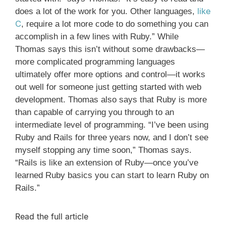
like
does a lot of the work for you. Other languages,
C
, require a lot more code to do something you can
accomplish in a few lines with Ruby.” While
Thomas says this isn’t without some drawbacks—
more complicated programming languages
ultimately offer more options and control—it works
out well for someone just getting started with web
development. Thomas also says that Ruby is more
than capable of carrying you through to an
intermediate level of programming. “I’ve been using
Ruby and Rails for three years now, and I don’t see
myself stopping any time soon,” Thomas says.
“Rails is like an extension of Ruby—once you’ve
learned Ruby basics you can start to learn Ruby on
Rails.”
Read the full article