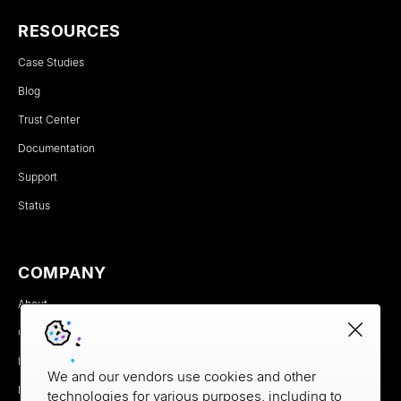
RESOURCES
Case Studies
Blog
Trust Center
Documentation
Support
Status
COMPANY
About
Careers
Newsroom
We and our vendors use cookies and other
Partners
technologies for various purposes, including to