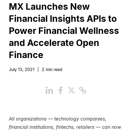
MX Launches New
Financial Insights APIs to
Power Financial Wellness
and Accelerate Open
Finance
July 13, 2021
|
2
min read
All organizations — technology companies,
financial institutions, fintechs, retailers — can now