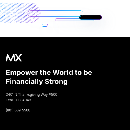
Empower the World to be
Financially Strong
3401 N Thanksgiving Way #500
Lehi, UT 84043
(801) 669-5500