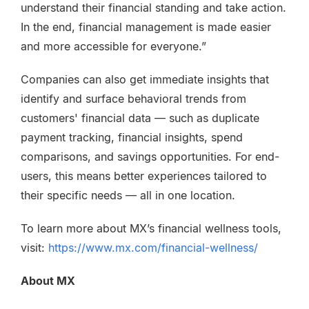
understand their financial standing and take action.
In the end, financial management is made easier
and more accessible for everyone.”
Companies can also get immediate insights that
identify and surface behavioral trends from
customers' financial data — such as duplicate
payment tracking, financial insights, spend
comparisons, and savings opportunities. For end-
users, this means better experiences tailored to
their specific needs — all in one location.
To learn more about MX’s financial wellness tools,
visit:
https://www.mx.com/financial-wellness/
About MX