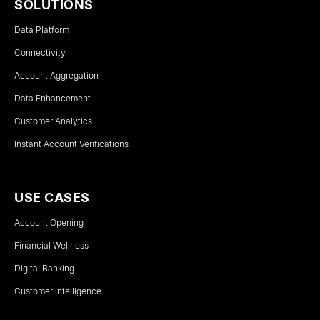
SOLUTIONS
Data Platform
Connectivity
Account Aggregation
Data Enhancement
Customer Analytics
Instant Account Verifications
USE CASES
Account Opening
Financial Wellness
Digital Banking
Customer Intelligence