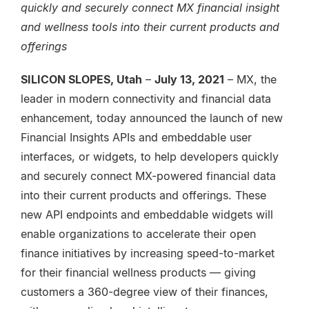
quickly and securely connect MX financial insight
and wellness tools into their current products and
offerings
SILICON SLOPES, Utah
–
July 13, 2021
– MX, the
leader in modern connectivity and financial data
enhancement, today announced the launch of new
Financial Insights APIs and embeddable user
interfaces, or widgets, to help developers quickly
and securely connect MX-powered financial data
into their current products and offerings. These
new API endpoints and embeddable widgets will
enable organizations to accelerate their open
finance initiatives by increasing speed-to-market
for their financial wellness products — giving
customers a 360-degree view of their finances,