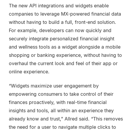
The new API integrations and widgets enable
companies to leverage MX-powered financial data
without having to build a full, front-end solution.
For example, developers can now quickly and
securely integrate personalized financial insight
and wellness tools as a widget alongside a mobile
shopping or banking experience, without having to
overhaul the current look and feel of their app or
online experience.
“Widgets maximize user engagement by
empowering consumers to take control of their
finances proactively, with real-time financial
insights and tools, all within an experience they
already know and trust,” Allred said. “This removes
the need for a user to navigate multiple clicks to