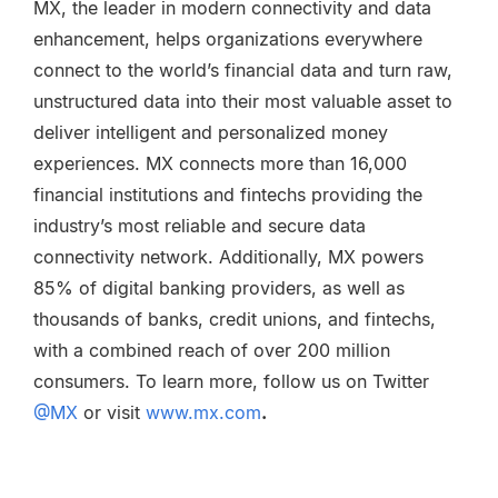
MX, the leader in modern connectivity and data
enhancement, helps organizations everywhere
connect to the world’s financial data and turn raw,
unstructured data into their most valuable asset to
deliver intelligent and personalized money
experiences. MX connects more than 16,000
financial institutions and fintechs providing the
industry’s most reliable and secure data
connectivity network. Additionally, MX powers
85% of digital banking providers, as well as
thousands of banks, credit unions, and fintechs,
with a combined reach of over 200 million
consumers. To learn more, follow us
on Twitter
@MX
or visit
www.mx.com
.