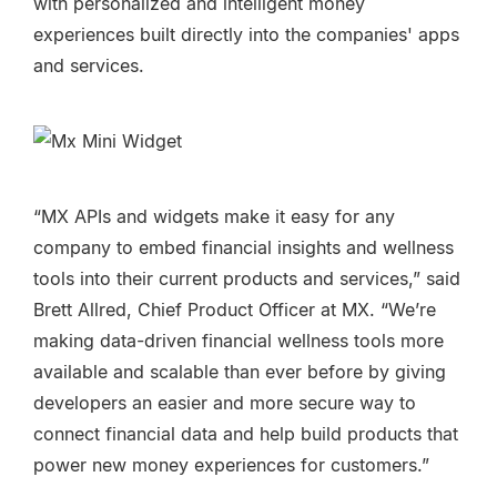
with
personalized and intelligent money
experiences built directly into the companies' apps
and services.
“MX APIs and widgets make it easy for any
company to embed financial insights and wellness
tools into their current products and services,” said
Brett Allred, Chief Product Officer at MX. “We’re
making data-driven financial wellness tools more
available and scalable than ever before by giving
developers an easier and more secure way to
connect financial data and help build products that
power new money experiences for customers.”