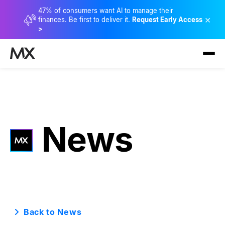
47% of consumers want AI to manage their
×
finances. Be first to deliver it.
Request Early Access
>
News
Back to News