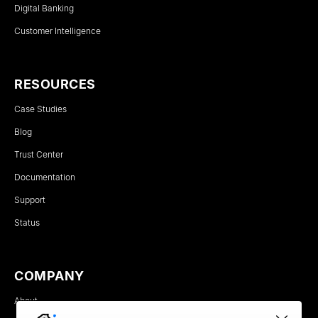
Digital Banking
Customer Intelligence
RESOURCES
Case Studies
Blog
Trust Center
Documentation
Support
Status
COMPANY
About