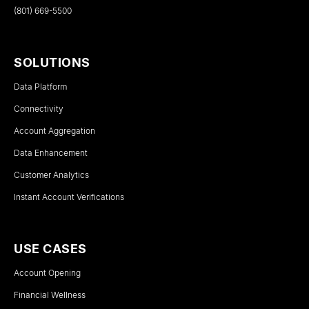
(801) 669-5500
SOLUTIONS
Data Platform
Connectivity
Account Aggregation
Data Enhancement
Customer Analytics
Instant Account Verifications
USE CASES
Account Opening
Financial Wellness