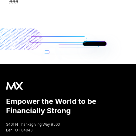
###
Empower the World to be
Financially Strong
3401 N Thanksgiving Way #500
Lehi, UT 84043