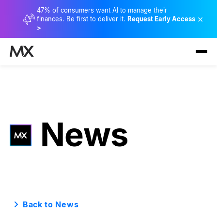
47% of consumers want AI to manage their
×
finances. Be first to deliver it.
Request Early Access
>
News
Back to News