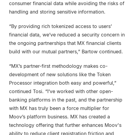
consumer financial data while avoiding the risks of
handling and storing sensitive information.
“By providing rich tokenized access to users’
financial data, we’ve reduced a security concern in
the ongoing partnerships that MX financial clients
build with our mutual partners,” Bartow continued.
“MX’s partner-first methodology makes co-
development of new solutions like the Token
Processor integration both easy and powerful,”
continued Tosi. “I’ve worked with other open-
banking platforms in the past, and the partnership
with MX has truly been a force multiplier for
Moov’s platform business. MX has created a
technology offering that further enhances Moov's
ability to reduce client registration friction and