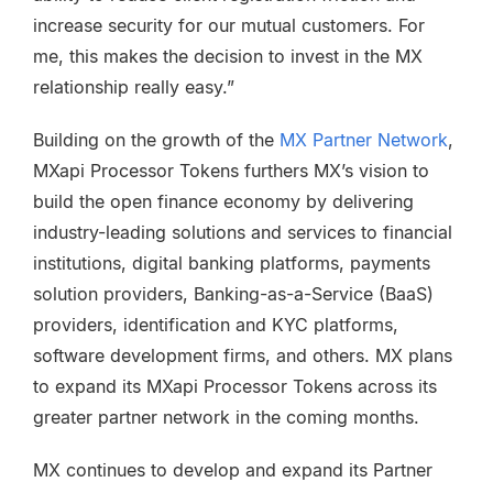
increase security for our mutual customers. For
me, this makes the decision to invest in the MX
relationship really easy.”
Building on the growth of the
MX Partner Network
,
MXapi Processor Tokens furthers MX’s vision to
build the open finance economy by delivering
industry-leading solutions and services to financial
institutions, digital banking platforms, payments
solution providers, Banking-as-a-Service (BaaS)
providers, identification and KYC platforms,
software development firms, and others. MX plans
to expand its MXapi Processor Tokens across its
greater partner network in the coming months.
MX continues to develop and expand its Partner