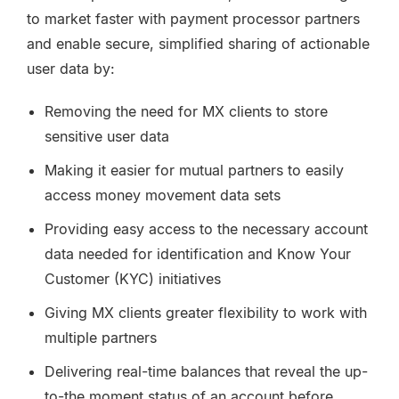
to market faster with payment processor partners
and enable secure, simplified sharing of actionable
user data by:
Removing the need for MX clients to store
sensitive user data
Making it easier for mutual partners to easily
access money movement data sets
Providing easy access to the necessary account
data needed for identification and Know Your
Customer (KYC) initiatives
Giving MX clients greater flexibility to work with
multiple partners
Delivering real-time balances that reveal the up-
to-the moment status of an account before