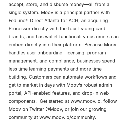
accept, store, and disburse money—all from a
single system. Moov is a principal partner with
FedLine® Direct Atlanta for ACH, an acquiring
Processor directly with the four leading card
brands, and has wallet functionality customers can
embed directly into their platform. Because Moov
handles user onboarding, licensing, program
management, and compliance, businesses spend
less time learning payments and more time
building. Customers can automate workflows and
get to market in days with Moov’s robust admin
portal, API-enabled features, and drop-in web
components. Get started at www.moov.io, follow
Moov on Twitter @Moov, or join our growing
community at www.moov.io/community.