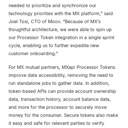
needed to prioritize and synchronize our
technology priorities with the MX platform,” said
Joel Tosi, CTO of Moov. “Because of MX’s
thoughtful architecture, we were able to spin up
our Processor Token integration in a single sprint
cycle, enabling us to further expedite new
customer onboarding.”
For MX mutual partners, MXapi Processor Tokens
improve data accessibility, removing the need to
run standalone jobs to gather data. In addition,
token-based APIs can provide account ownership
data, transaction history, account balance data,
and more for the processor to securely move
money for the consumer. Secure tokens also make
it easy and safe for relevant parties to verify