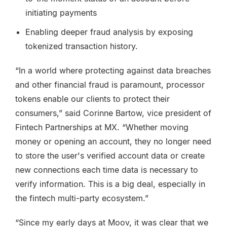
initiating payments
Enabling deeper fraud analysis by exposing
tokenized transaction history.
“In a world where protecting against data breaches
and other financial fraud is paramount, processor
tokens enable our clients to protect their
consumers,” said Corinne Bartow, vice president of
Fintech Partnerships at MX. “Whether moving
money or opening an account, they no longer need
to store the user's verified account data or create
new connections each time data is necessary to
verify information. This is a big deal, especially in
the fintech multi-party ecosystem.”
“Since my early days at Moov, it was clear that we