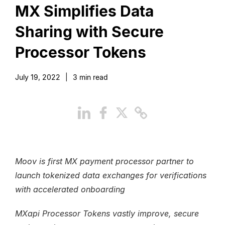
MX Simplifies Data
Sharing with Secure
Processor Tokens
July 19, 2022
|
3
min read
Moov is first MX payment processor partner to
launch tokenized data exchanges for verifications
with accelerated onboarding
MXapi Processor Tokens vastly improve, secure