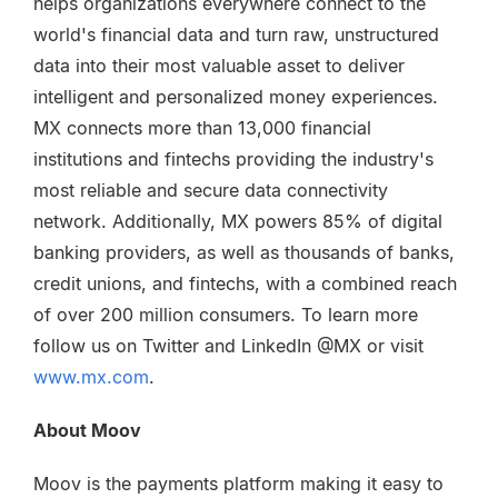
helps organizations everywhere connect to the
world's financial data and turn raw, unstructured
data into their most valuable asset to deliver
intelligent and personalized money experiences.
MX connects more than 13,000 financial
institutions and fintechs providing the industry's
most reliable and secure data connectivity
network. Additionally, MX powers 85% of digital
banking providers, as well as thousands of banks,
credit unions, and fintechs, with a combined reach
of over 200 million consumers. To learn more
follow us on Twitter and LinkedIn @MX or visit
www.mx.com
.
About Moov
Moov is the payments platform making it easy to