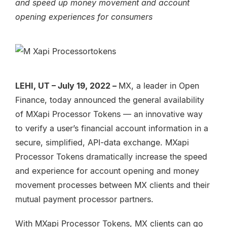
and speed up money movement and account
opening experiences for consumers
LEHI, UT – July 19, 2022 –
MX, a leader in Open
Finance, today announced the general availability
of MXapi Processor Tokens — an innovative way
to verify a user’s financial account information in a
secure, simplified, API-data exchange. MXapi
Processor Tokens dramatically increase the speed
and experience for account opening and money
movement processes between MX clients and their
mutual payment processor partners.
With MXapi Processor Tokens, MX clients can go