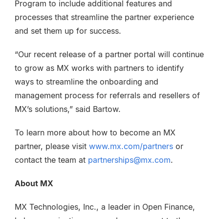
Program to include additional features and
processes that streamline the partner experience
and set them up for success.
“Our recent release of a partner portal will continue
to grow as MX works with partners to identify
ways to streamline the onboarding and
management process for referrals and resellers of
MX’s solutions,” said Bartow.
To learn more about how to become an MX
partner, please visit
www.mx.com/partners
or
contact the team at
partnerships@mx.com
.
About MX
MX Technologies, Inc., a leader in Open Finance,