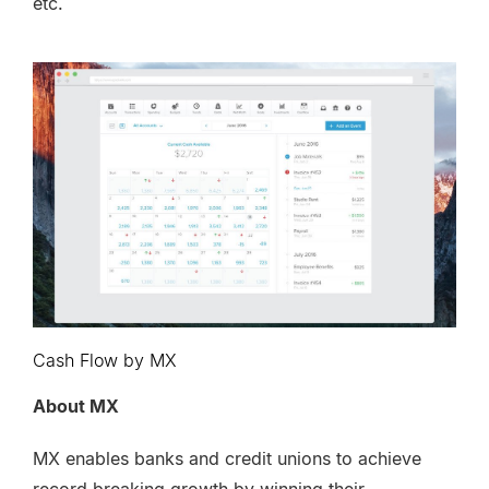
etc.
Cash Flow by MX
About MX
MX enables banks and credit unions to achieve
record breaking growth by winning their