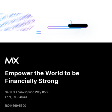
Empower the World to be
Financially Strong
3401 N Thanksgiving Way #500
Lehi, UT 84043
(801) 669-5500