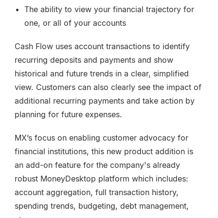
The ability to view your financial trajectory for
one, or all of your accounts
Cash Flow uses account transactions to identify
recurring deposits and payments and show
historical and future trends in a clear, simplified
view. Customers can also clearly see the impact of
additional recurring payments and take action by
planning for future expenses.
MX’s focus on enabling customer advocacy for
financial institutions, this new product addition is
an add-on feature for the company's already
robust MoneyDesktop platform which includes:
account aggregation, full transaction history,
spending trends, budgeting, debt management,