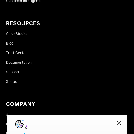
Customer Intelligence
RESOURCES
Case Studies
Blog
Trust Center
Documentation
Support
Status
COMPANY
About
Careers
Newsroom