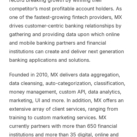
competitor’s most profitable account holders. As
one of the fastest-growing fintech providers, MX
drives customer-centric banking relationships by
gathering and providing data upon which online
and mobile banking partners and financial
institutions can create and deliver next generation
banking applications and solutions.
Founded in 2010, MX delivers data aggregation,
data cleansing, auto-categorization, classification,
money management, custom API, data analytics,
marketing, UI and more. In addition, MX offers an
extensive array of client services, ranging from
training to custom marketing services. MX
currently partners with more than 650 financial
institutions and more than 35 digital, online and