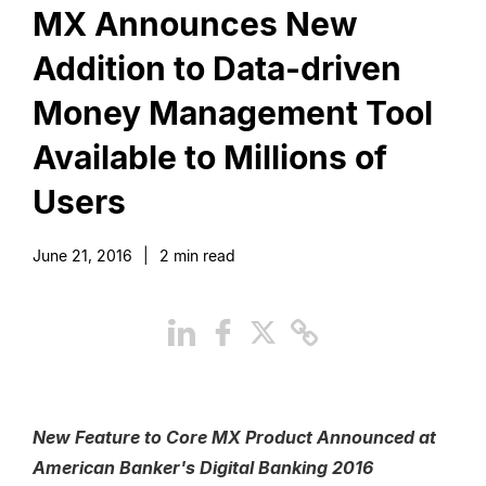
MX Announces New
Addition to Data-driven
Money Management Tool
Available to Millions of
Users
June 21, 2016
|
2
min read
New Feature to Core MX Product Announced at
American Banker's Digital Banking 2016