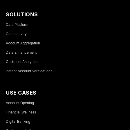
SOLUTIONS
Data Platform
Connectivity
Account Aggregation
Data Enhancement
Customer Analytics
Instant Account Verifications
USE CASES
Account Opening
Financial Wellness
Digital Banking