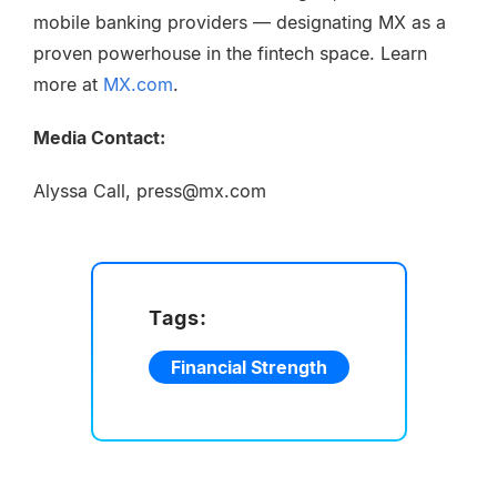
mobile banking providers — designating MX as a
proven powerhouse in the fintech space. Learn
more at
MX.com
.
Media Contact:
Alyssa Call, press@mx.com
Tags:
Financial Strength