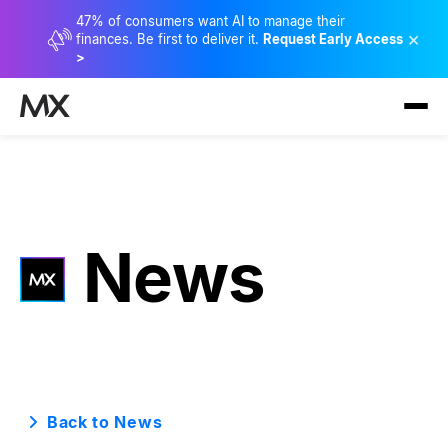
47% of consumers want AI to manage their
×
finances. Be first to deliver it.
Request Early Access
>
News
Back to News