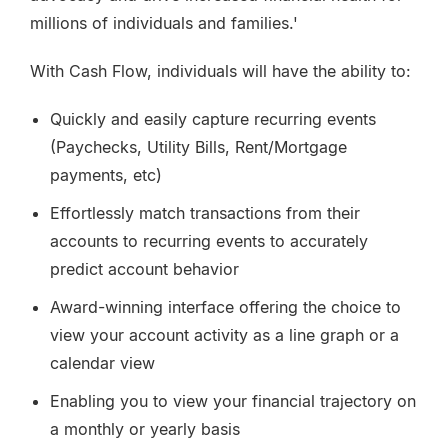
millions of individuals and families.'
With Cash Flow, individuals will have the ability to:
Quickly and easily capture recurring events
(Paychecks, Utility Bills, Rent/Mortgage
payments, etc)
Effortlessly match transactions from their
accounts to recurring events to accurately
predict account behavior
Award-winning interface offering the choice to
view your account activity as a line graph or a
calendar view
Enabling you to view your financial trajectory on
a monthly or yearly basis