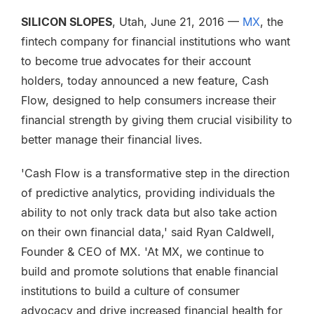
SILICON SLOPES
, Utah, June 21, 2016 —
MX
, the
fintech company for financial institutions who want
to become true advocates for their account
holders, today announced a new feature, Cash
Flow, designed to help consumers increase their
financial strength by giving them crucial visibility to
better manage their financial lives.
'Cash Flow is a transformative step in the direction
of predictive analytics, providing individuals the
ability to not only track data but also take action
on their own financial data,' said Ryan Caldwell,
Founder & CEO of MX. 'At MX, we continue to
build and promote solutions that enable financial
institutions to build a culture of consumer
advocacy and drive increased financial health for