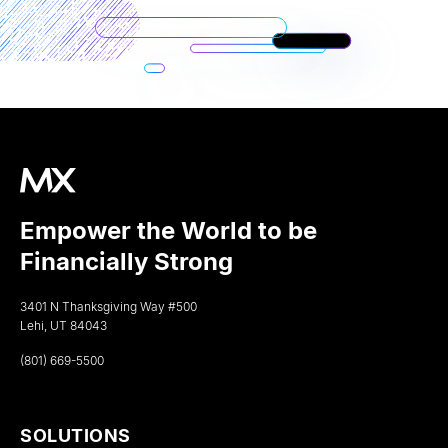
Empower the World to be
Financially Strong
3401 N Thanksgiving Way #500
Lehi, UT 84043
(801) 669-5500
SOLUTIONS