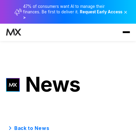
47% of consumers want AI to manage their
×
finances. Be first to deliver it.
Request Early Access
>
News
Back to News