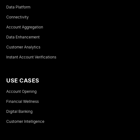
Data Platform
Connectivity
Account Aggregation
Data Enhancement
Customer Analytics
Instant Account Verifications
USE CASES
Account Opening
Financial Wellness
Digital Banking
Customer Intelligence