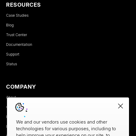
RESOURCES
Case Studies
Blog
Trust Center
Documentation
Support
Status
COMPANY
About
Careers
Newsroom
We and our vendors use cookies and other
Partners
technologies for various purposes, including to
help improve your experience on our site, to