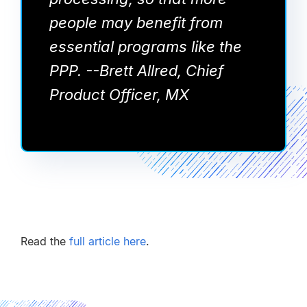
people may benefit from
essential programs like the
PPP. --Brett Allred, Chief
Product Officer, MX
Read the
full article here
.