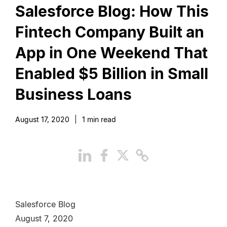
Salesforce Blog: How This
Fintech Company Built an
App in One Weekend That
Enabled $5 Billion in Small
Business Loans
August 17, 2020
|
1
min read
Salesforce Blog
August 7, 2020