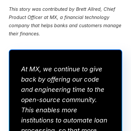
This story was contributed by Brett Allred, Chief
Product Officer at MX, a financial technology
company that helps banks and customers manage
their finances.
At MX, we continue to give
back by offering our code
and engineering time to the
open-source community.
This enables more
institutions to automate loan
processing, so that more