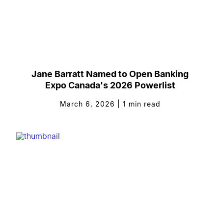
Jane Barratt Named to Open Banking
Expo Canada's 2026 Powerlist
March 6, 2026
|
1
min read