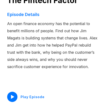
The Fintech Factor
Episode Details
An open finance economy has the potential to
benefit millions of people. Find out how Jim
Magats is building systems that change lives. Alex
and Jim get into how he helped PayPal rebuild
trust with the bank, why being on the customer’s
side always wins, and why you should never
sacrifice customer experience for innovation.
Play Episode