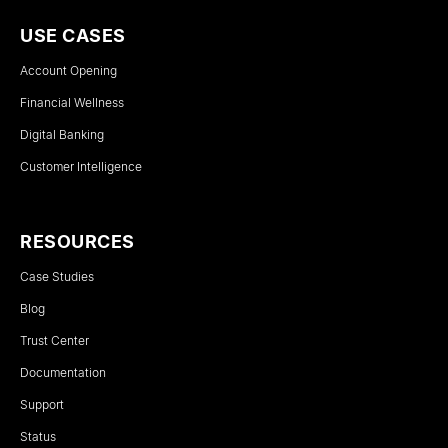
USE CASES
Account Opening
Financial Wellness
Digital Banking
Customer Intelligence
RESOURCES
Case Studies
Blog
Trust Center
Documentation
Support
Status