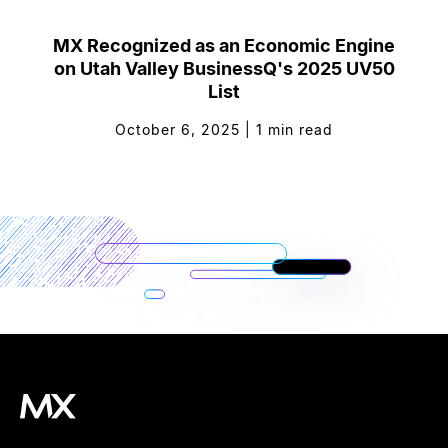
MX Recognized as an Economic Engine
on Utah Valley BusinessQ's 2025 UV50
List
October 6, 2025
|
1
min read