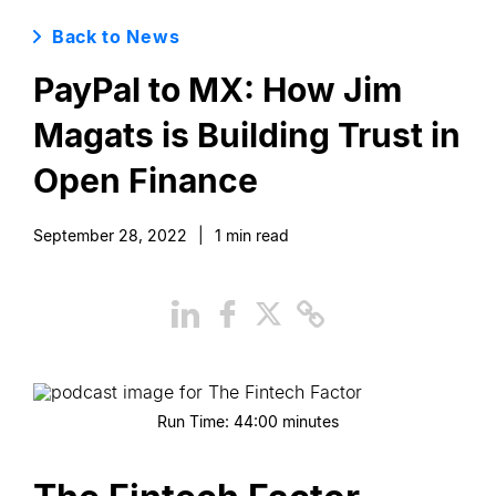
Back to News
PayPal to MX: How Jim
Magats is Building Trust in
Open Finance
September 28, 2022
|
1
min read
Run Time:
44:00
minutes