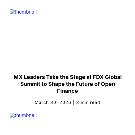
MX Leaders Take the Stage at FDX Global
Summit to Shape the Future of Open
Finance
March 30, 2026
|
3
min read