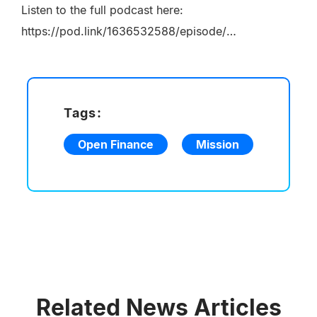
Listen to the full podcast here:
https://pod.link/1636532588/episode/2c630d82936df5e8cbc15c13c63952fa
Tags:
Open Finance
Mission
Related News Articles