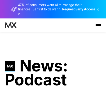
47% of consumers want AI to manage their
×
finances. Be first to deliver it.
Request Early Access
>
News:
Podcast