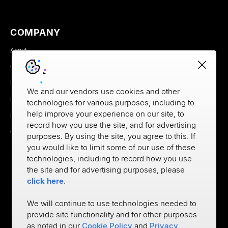
COMPANY
About
Careers
Newsroom
We and our vendors use cookies and other
Partners
technologies for various purposes, including to
help improve your experience on our site, to
MX Brand Media Kit
record how you use the site, and for advertising
Contact
purposes. By using the site, you agree to this. If
you would like to limit some of our use of these
technologies, including to record how you use
the site and for advertising purposes, please
click here
.
We will continue to use technologies needed to
provide site functionality and for other purposes
Privacy
as noted in our
Cookie Policy
and
Privacy
Cookie Policy