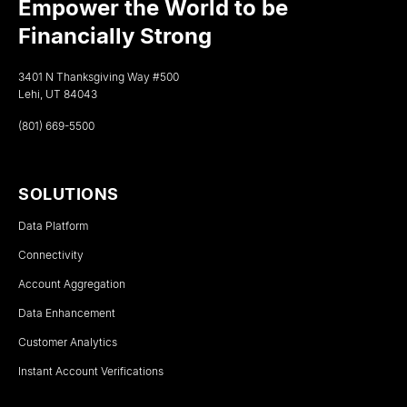
Empower the World to be
Financially Strong
3401 N Thanksgiving Way #500
Lehi, UT 84043
(801) 669-5500
SOLUTIONS
Data Platform
Connectivity
Account Aggregation
Data Enhancement
Customer Analytics
Instant Account Verifications