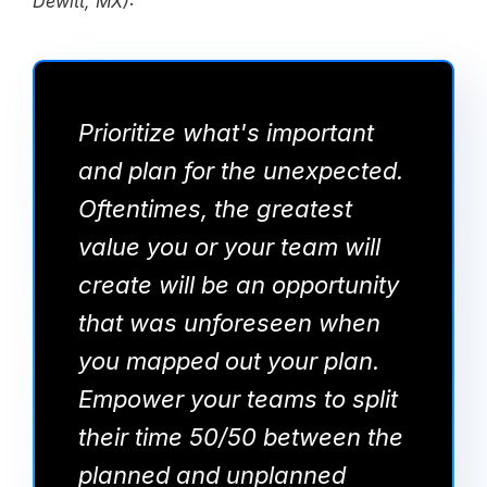
Dewitt, MX):
Prioritize what's important
and plan for the unexpected.
Oftentimes, the greatest
value you or your team will
create will be an opportunity
that was unforeseen when
you mapped out your plan.
Empower your teams to split
their time 50/50 between the
planned and unplanned