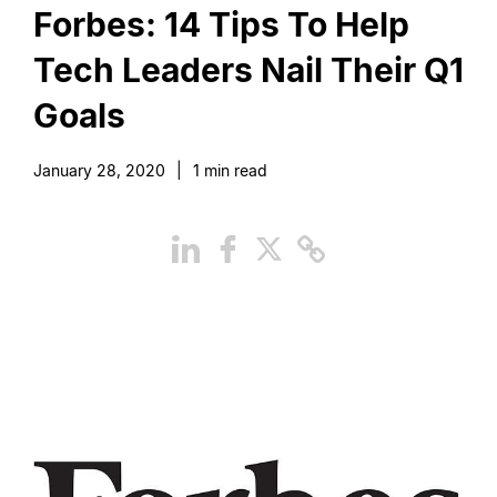
Forbes: 14 Tips To Help
Tech Leaders Nail Their Q1
Goals
January 28, 2020
|
1
min read