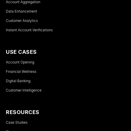
Account Aggregation
Data Enhancement
Customer Analytics
Instant Account Verifications
USE CASES
Account Opening
Financial Wellness
Digital Banking
Customer Intelligence
RESOURCES
Case Studies