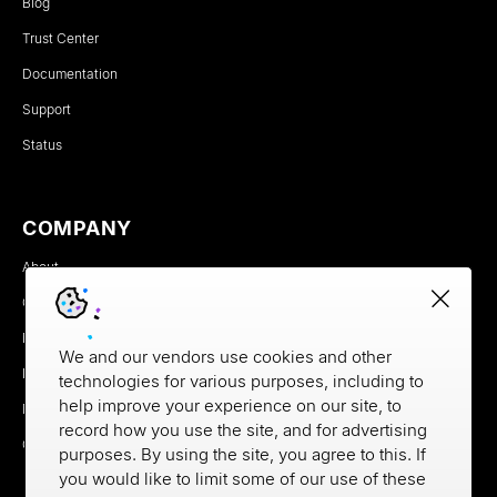
Blog
Trust Center
Documentation
Support
Status
COMPANY
About
Careers
Newsroom
We and our vendors use cookies and other
Partners
technologies for various purposes, including to
help improve your experience on our site, to
MX Brand Media Kit
record how you use the site, and for advertising
Contact
purposes. By using the site, you agree to this. If
you would like to limit some of our use of these