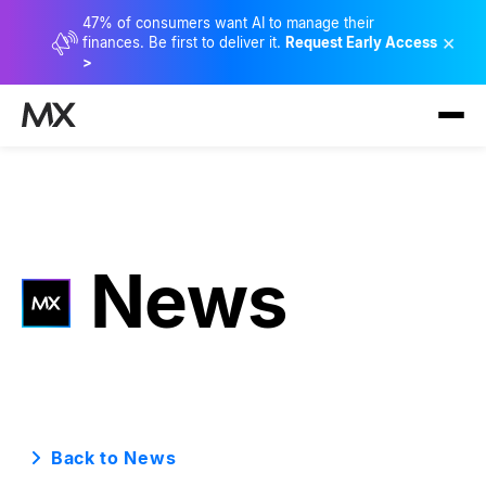
47% of consumers want AI to manage their
×
finances. Be first to deliver it.
Request Early Access
>
News
Back to News