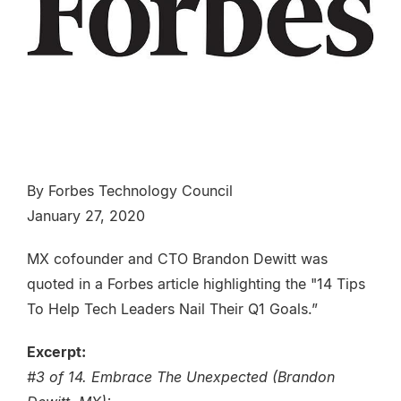
By Forbes Technology Council
January 27, 2020
MX cofounder and CTO Brandon Dewitt was
quoted in a Forbes article highlighting the "14 Tips
To Help Tech Leaders Nail Their Q1 Goals.”
Excerpt:
#3 of 14. Embrace The Unexpected (Brandon