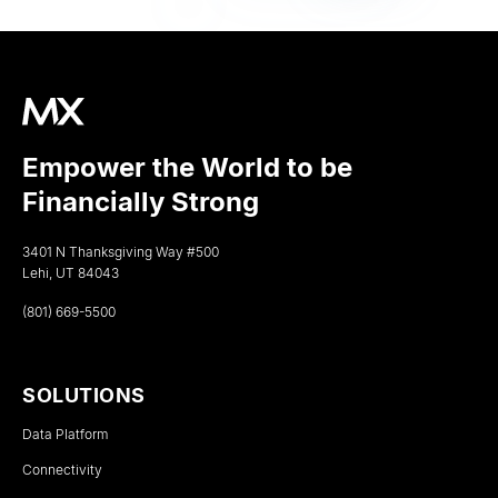
Empower the World to be
Financially Strong
3401 N Thanksgiving Way #500
Lehi, UT 84043
(801) 669-5500
SOLUTIONS
Data Platform
Connectivity