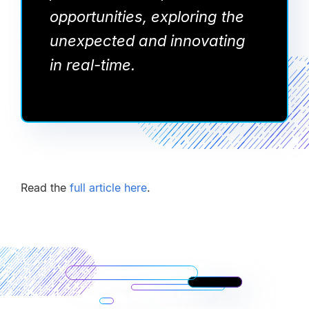
opportunities, exploring the
unexpected and innovating
in real-time.
Read the
full article here
.