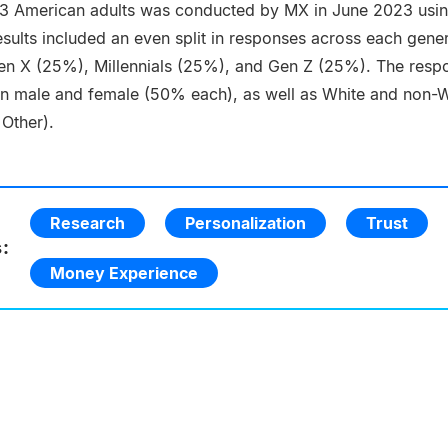
53 American adults was conducted by MX in June 2023 usin
sults included an even split in responses across each gene
n X (25%), Millennials (25%), and Gen Z (25%). The resp
en male and female (50% each), as well as White and non-W
 Other).
Research
Personalization
Trust
:
Money Experience