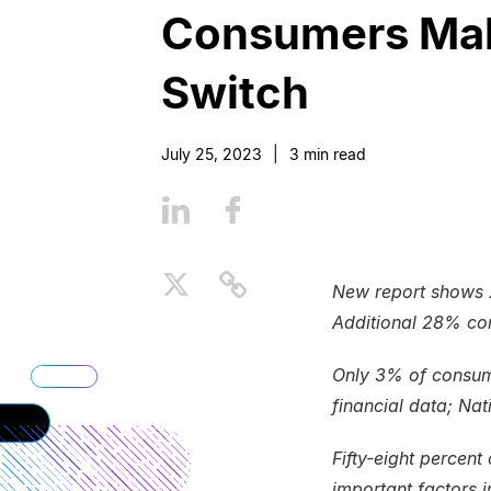
Consumers Maki
Switch
July 25, 2023
|
3
min read
New report shows 
Additional 28% con
Only 3% of consume
financial data; Na
Fifty-eight percent
important factors i