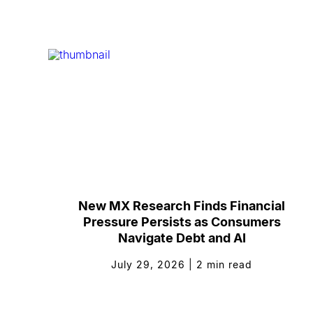
New MX Research Finds Financial
Pressure Persists as Consumers
Navigate Debt and AI
July 29, 2026
|
2
min read