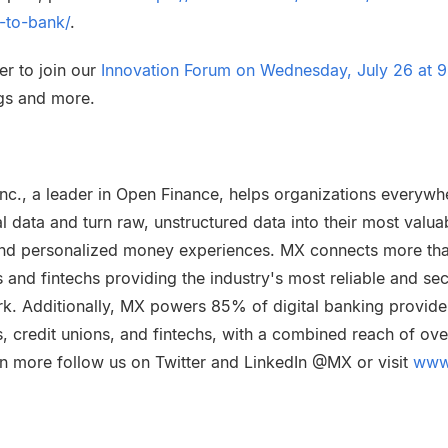
-to-bank/
.
er to join our
Innovation Forum on Wednesday, July 26 at 9
ngs and more.
nc., a leader in Open Finance, helps organizations everywh
al data and turn raw, unstructured data into their most valua
t and personalized money experiences. MX connects more th
ons and fintechs providing the industry's most reliable and se
rk. Additionally, MX powers 85% of digital banking provider
, credit unions, and fintechs, with a combined reach of ove
n more follow us on Twitter and LinkedIn @MX or visit
www