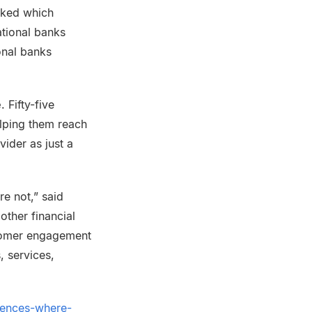
sked which
ational banks
onal banks
e
. Fifty-five
elping them reach
vider as just a
e not,” said
other financial
stomer engagement
 services,
uences-where-