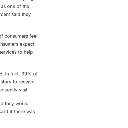
 as one of the
rcent said they
of consumers feel
consumers expect
services to help
e
. In fact, 39% of
istory to receive
equently visit.
id they would
card if there was