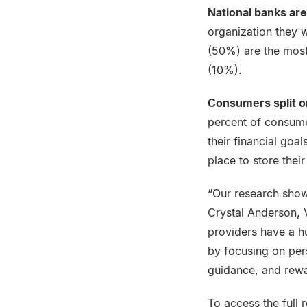
National banks are
organization they w
(50%) are the most
(10%).
Consumers split on
percent of consumer
their financial goa
place to store thei
“Our research shows
Crystal Anderson, V
providers have a h
by focusing on per
guidance, and rewa
To access the full r