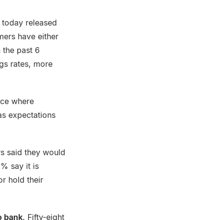
 today released
mers have either
 the past 6
gs rates, more
nce where
as expectations
s said they would
% say it is
r hold their
to bank
. Fifty-eight