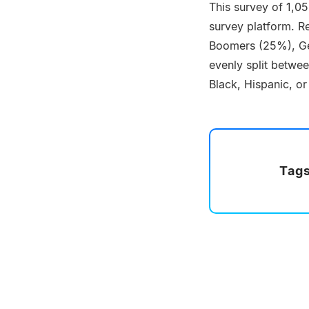
This survey of 1,0
survey platform. Re
Boomers (25%), Ge
evenly split betwe
Black, Hispanic, or
Tags