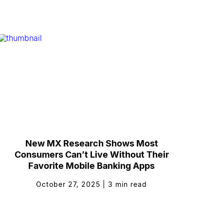
New MX Research Shows Most
Consumers Can’t Live Without Their
Favorite Mobile Banking Apps
October 27, 2025
|
3
min read