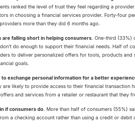
nts ranked the level of trust they feel regarding a provider
ors in choosing a financial services provider. Forty-four pe
al providers more than they did 6 months ago.
s are falling short in helping consumers
. One-third (33%) 
 don’t do enough to support their financial needs. Half of 
viders to deliver personalized offers for tools, products and 
nancial goals.
 to exchange personal information for a better experienc
are likely to provide access to their financial transaction h
ffers and services from a retailer or restaurant that they fr
in if consumers do
. More than half of consumers (55%) sa
 from a checking account rather than using a credit or debit 