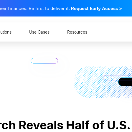
 finances. Be first to deliver it.
Request Early Access
>
lutions
Use Cases
Resources
h Reveals Half of U.S.