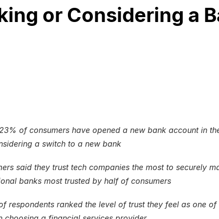
ng or Considering a 
23% of consumers have opened a new bank account in the
sidering a switch to a new bank
rs said they trust tech companies the most to securely m
tional banks most trusted by half of consumers
 of respondents ranked the level of trust they feel as one of
n choosing a financial services provider