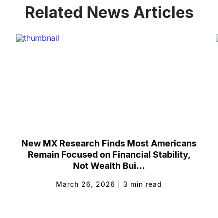
Related News Articles
New MX Research Finds Most Americans
Remain Focused on Financial Stability,
Not Wealth Bui...
March 26, 2026
|
3
min read