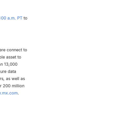
:00 a.m. PT
to
ere connect to
ble asset to
an 13,000
cure data
s, as well as
r 200 million
.mx.com
.