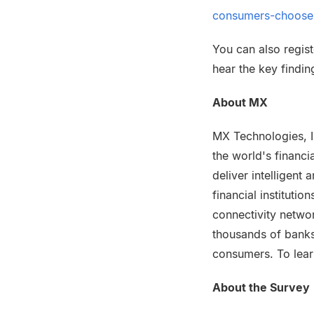
consumers-choose
You can also regist
hear the key findi
About MX
MX Technologies, I
the world's financi
deliver intelligen
financial instituti
connectivity netwo
thousands of banks
consumers. To lear
About the Survey