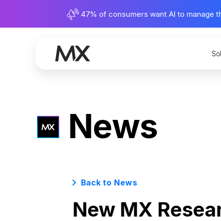
47% of consumers want AI to manage their
So
News
Back to News
New MX Researc