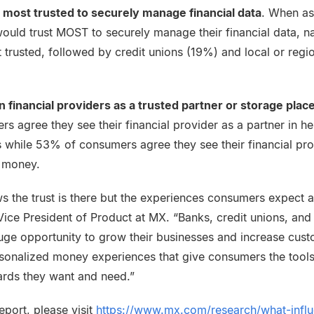
 most trusted to securely manage financial data
. When a
ould trust MOST to securely manage their financial data, n
 trusted, followed by credit unions (19%) and local or regi
 financial providers as a trusted partner or storage plac
s agree they see their financial provider as a partner in h
ls while 53% of consumers agree they see their financial pro
r money.
 the trust is there but the experiences consumers expect ar
ice President of Product at MX. “Banks, credit unions, and 
uge opportunity to grow their businesses and increase cu
sonalized money experiences that give consumers the tools,
rds they want and need.”
eport, please visit
https://www.mx.com/research/what-infl