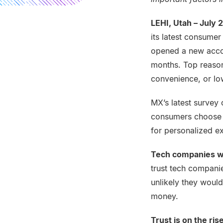
LEHI, Utah – July 
its latest consumer
opened a new accou
months. Top reason
convenience, or low
MX’s latest survey
consumers choose t
for personalized e
Tech companies w
trust tech companie
unlikely they woul
money.
Trust is on the ris