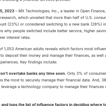
25, 2023
– MX Technologies, Inc., a leader in Open Finance,
 research, which unveiled that more than half of U.S. consu
nt (23%) or considered switching to a new bank (28%) in
s why people switched include better service, higher savin
er interest rates.
 of 1,053 American adults reveals which factors most influe
o deposit their money and manage their finances, as well 
xperiences. Key findings include:
on’t overtake banks any time soon
. Only 3% of consumer
s the most to securely manage their financial data. And, 38
d leverage a technology company to manage their finances o
e and tops the list of influence factors in deciding where 