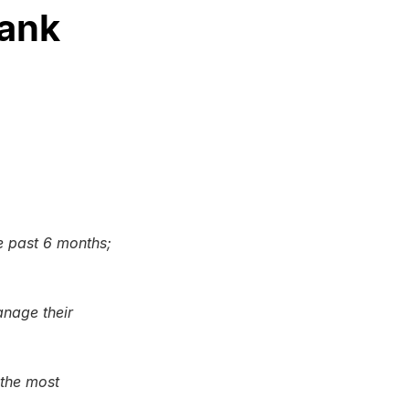
Bank
 past 6 months;
anage their
 the most