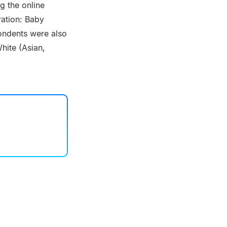
g the online
ration: Baby
ondents were also
hite (Asian,