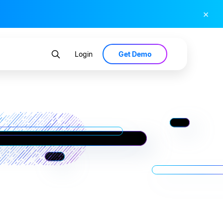
×
Get Demo
Login