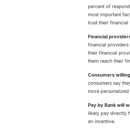
percent of responde
most important fact
trust their financi
Financial provider
financial providers
their financial pro
them reach their fi
Consumers willing
consumers say they 
more personalized o
Pay by Bank will w
likely pay directly
an incentive.