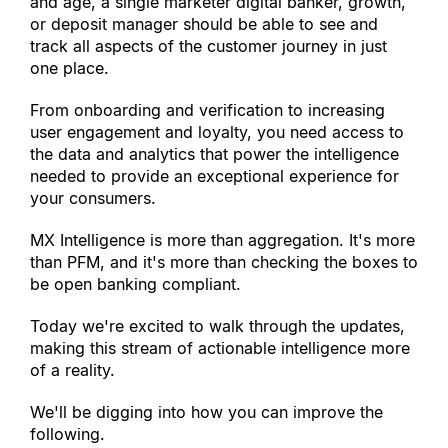
and age, a single marketer digital banker, growth, 
or deposit manager should be able to see and 
track all aspects of the customer journey in just 
one place.
From onboarding and verification to increasing 
user engagement and loyalty, you need access to 
the data and analytics that power the intelligence 
needed to provide an exceptional experience for 
your consumers.
MX Intelligence is more than aggregation. It
'
s more 
than PFM, and it
'
s more than checking the boxes to 
be open banking compliant.
Today we
'
re excited to walk through the updates, 
making this stream of actionable intelligence more 
of a reality.
We
'
ll be digging into how you can improve the 
following.