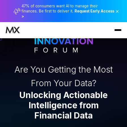
47% of consumers want AI to manage their
×
finances. Be first to deliver it.
Request Early Access
>
Are You Getting the Most
From Your Data?
Unlocking Actionable
Intelligence from
Financial Data