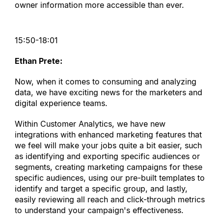
owner information more accessible than ever.
15:50-18:01
Ethan Prete:
Now, when it comes to consuming and analyzing 
data, we have exciting news for the marketers and 
digital experience teams.
Within Customer Analytics, we have new 
integrations with enhanced marketing features that 
we feel will make your jobs quite a bit easier, such 
as identifying and exporting specific audiences or 
segments, creating marketing campaigns for these 
specific audiences, using our pre-built templates to 
identify and target a specific group, and lastly, 
easily reviewing all reach and click-through metrics 
to understand your campaign
'
s effectiveness.