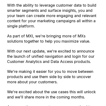
With the ability to leverage customer data to build 
smarter segments and surface insights, you and 
your team can create more engaging and relevant 
content for your marketing campaigns all within a 
single platform.
As part of MXI, we
'
re bringing more of MXs 
solutions together to help you maximize value.
With our next update, we
'
re excited to announce 
the launch of unified navigation and login for our 
Customer Analytics and Data Access products.
We
'
re making it easier for you to move between 
products and use them side by side to uncover 
more about your customers.
We
'
re excited about the use cases this will unlock 
and we
'
ll share more in the coming months.