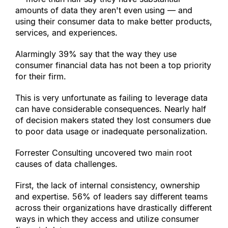
amounts of data they aren
'
t even using — and 
using their consumer data to make better products, 
services, and experiences.
Alarmingly 39% say that the way they use 
consumer financial data has not been a top priority 
for their firm.
This is very unfortunate as failing to leverage data 
can have considerable consequences. Nearly half 
of decision makers stated they lost consumers due 
to poor data usage or inadequate personalization.
Forrester Consulting uncovered two main root 
causes of data challenges.
First, the lack of internal consistency, ownership 
and expertise. 56% of leaders say different teams 
across their organizations have drastically different 
ways in which they access and utilize consumer 