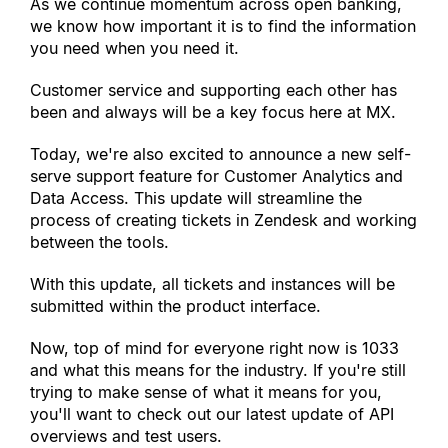
As we continue momentum across open banking, 
we know how important it is to find the information 
you need when you need it.
Customer service and supporting each other has 
been and always will be a key focus here at MX.
Today, we
'
re also excited to announce a new self-
serve support feature for Customer Analytics and 
Data Access. This update will streamline the 
process of creating tickets in Zendesk and working 
between the tools.
With this update, all tickets and instances will be 
submitted within the product interface.
Now, top of mind for everyone right now is 1033 
and what this means for the industry. If you
'
re still 
trying to make sense of what it means for you, 
you
'
ll want to check out our latest update of API 
overviews and test users.