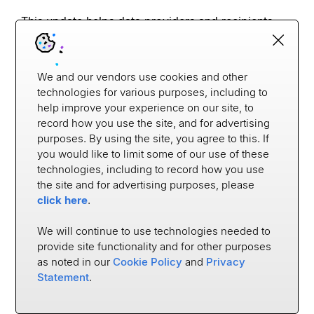
This update helps data providers and recipients 
test the APIs before they go live, ensuring that all 
required data is there with strict guidelines around 
the data flows.
We and our vendors use cookies and other
technologies for various purposes, including to
This test environment is a critical tool for your 
help improve your experience on our site, to
institutions.
record how you use the site, and for advertising
purposes. By using the site, you agree to this. If
While we
'
re on the topic of 1033, we
'
re also 
you would like to limit some of our use of these
announcing a new enhanced intermediary 
technologies, including to record how you use
onboarding for Data Access. This makes our 
the site and for advertising purposes, please
already easy process even easier. With new 
click here
.
checklists and templates, you can now view which 
intermediaries are in testing, monitor the process, 
We will continue to use technologies needed to
and stay in lockstep with each partner.
provide site functionality and for other purposes
as noted in our
Cookie Policy
and
Privacy
Statement
.
18:02-19:13