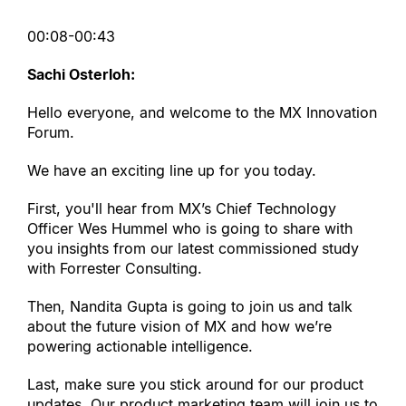
00:08-00:43
Sachi Osterloh:
Hello everyone, and welcome to the MX Innovation 
Forum.
We have an exciting line up for you today.
First, you
'
ll hear from MX’s Chief Technology 
Officer Wes Hummel who is going to share with 
you insights from our latest commissioned study 
with Forrester Consulting.
Then, Nandita Gupta is going to join us and talk 
about the future vision of MX and how we’re 
powering actionable intelligence.
Last, make sure you stick around for our product 
updates. Our product marketing team will join us to 