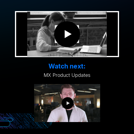
Watch next:
MX Product Updates