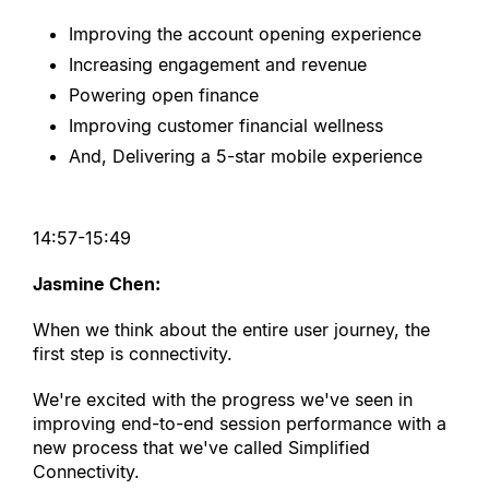
Improving the account opening experience
Increasing engagement and revenue
Powering open finance
Improving customer financial wellness
And, Delivering a 5-star mobile experience
14:57-15:49
Jasmine Chen:
When we think about the entire user journey, the 
first step is connectivity.
We
'
re excited with the progress we
'
ve seen in 
improving end-to-end session performance with a 
new process that we
'
ve called Simplified 
Connectivity.