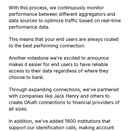
With this process, we continuously monitor 
performance between different aggregators and 
data sources to optimize traffic based on real-time 
performance data.
This means that your end users are always routed 
to the best performing connection.
Another milestone we
'
re excited to announce 
makes it easier for end users to have reliable 
access to their data regardless of where they 
choose to bank.
Through expanding connections, we
'
ve partnered 
with companies like Jack Henry and others to 
create OAuth connections to financial providers of 
all sizes.
In addition, we
'
ve added 1800 institutions that 
support our identification calls, making account 