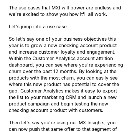
The use cases that MXI will power are endless and 
we
'
re excited to show you how it
'
ll all work.
Let
'
s jump into a use case.
So let
'
s say one of your business objectives this 
year is to grow a new checking account product 
and increase customer loyalty and engagement. 
Within the Customer Analytics account attrition 
dashboard, you can see where you
'
re experiencing 
churn over the past 12 months. By looking at the 
products with the most churn, you can easily see 
where this new product has potential to cover the 
gap. Customer Analytics makes it easy to export 
the list to your marketing CRM and launch a new 
product campaign and begin testing the new 
checking account product with customers.
Then let
'
s say you
'
re using our MX Insights, you 
can now push that same offer to that segment of 