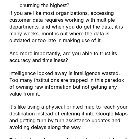
churning the highest?
If you are like most organizations, accessing 
customer data requires working with multiple 
departments, and when you do get the data, it is 
many weeks, months out where the data is 
outdated or too late in making use of it.
And more importantly, are you able to trust its 
accuracy and timeliness?
Intelligence locked away is intelligence wasted. 
Too many institutions are trapped in this paradox 
of owning raw information but not getting any 
value from it.
It
'
s like using a physical printed map to reach your 
destination instead of entering it into Google Maps 
and getting turn by turn assistance updates and 
avoiding delays along the way.