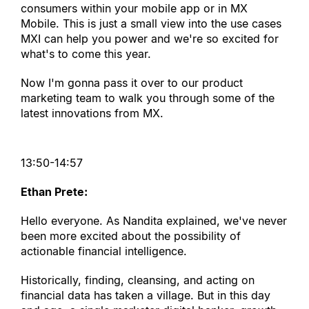
consumers within your mobile app or in MX 
Mobile. This is just a small view into the use cases 
MXI can help you power and we
'
re so excited for 
what
'
s to come this year.
Now I
'
m gonna pass it over to our product 
marketing team to walk you through some of the 
latest innovations from MX.
13:50-14:57
Ethan Prete:
Hello everyone. As Nandita explained, we
'
ve never 
been more excited about the possibility of 
actionable financial intelligence.
Historically, finding, cleansing, and acting on 
financial data has taken a village. But in this day 