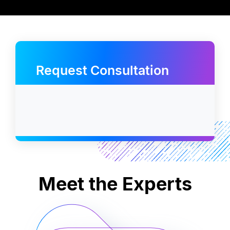
Request Consultation
Meet the Experts