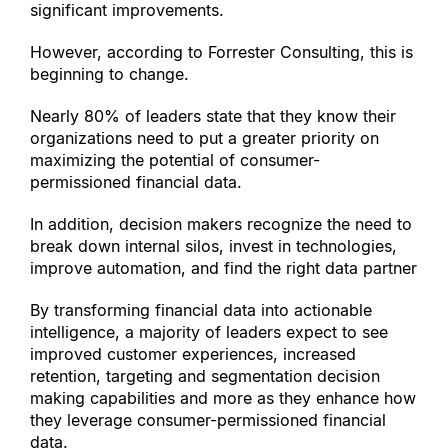
significant improvements.
However, according to Forrester Consulting, this is 
beginning to change.
Nearly 80% of leaders state that they know their 
organizations need to put a greater priority on 
maximizing the potential of consumer-
permissioned financial data.
In addition, decision makers recognize the need to 
break down internal silos, invest in technologies, 
improve automation, and find the right data partner
By transforming financial data into actionable 
intelligence, a majority of leaders expect to see 
improved customer experiences, increased 
retention, targeting and segmentation decision 
making capabilities and more as they enhance how 
they leverage consumer-permissioned financial 
data.