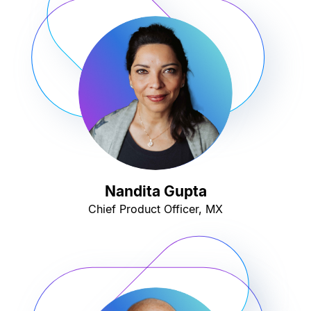
Nandita Gupta
Chief Product Officer, MX