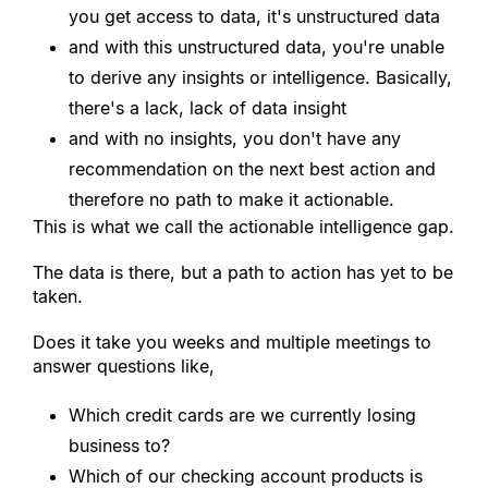
you get access to data, it
'
s unstructured data
and with this unstructured data, you
'
re unable 
to derive any insights or intelligence. Basically, 
there
'
s a lack, lack of data insight
and with no insights, you don
'
t have any 
recommendation on the next best action and 
therefore no path to make it actionable.
This is what we call the actionable intelligence gap.
The data is there, but a path to action has yet to be 
taken.
Does it take you weeks and multiple meetings to 
answer questions like,
Which credit cards are we currently losing 
business to?
Which of our checking account products is 