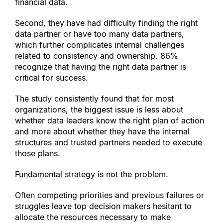
financial data.
Second, they have had difficulty finding the right 
data partner or have too many data partners, 
which further complicates internal challenges 
related to consistency and ownership. 86% 
recognize that having the right data partner is 
critical for success.
The study consistently found that for most 
organizations, the biggest issue is less about 
whether data leaders know the right plan of action 
and more about whether they have the internal 
structures and trusted partners needed to execute 
those plans.
Fundamental strategy is not the problem.
Often competing priorities and previous failures or 
struggles leave top decision makers hesitant to 
allocate the resources necessary to make 