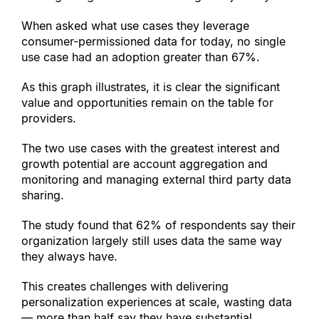
When asked what use cases they leverage 
consumer-permissioned data for today, no single 
use case had an adoption greater than 67%.
As this graph illustrates, it is clear the significant 
value and opportunities remain on the table for 
providers.
The two use cases with the greatest interest and 
growth potential are account aggregation and 
monitoring and managing external third party data 
sharing.
The study found that 62% of respondents say their 
organization largely still uses data the same way 
they always have.
This creates challenges with delivering 
personalization experiences at scale, wasting data 
— more than half say they have substantial 