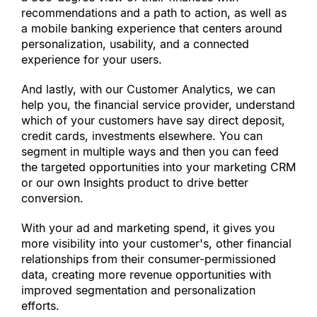
recommendations and a path to action, as well as 
a mobile banking experience that centers around 
personalization, usability, and a connected 
experience for your users.
And lastly, with our Customer Analytics, we can 
help you, the financial service provider, understand 
which of your customers have say direct deposit, 
credit cards, investments elsewhere. You can 
segment in multiple ways and then you can feed 
the targeted opportunities into your marketing CRM 
or our own Insights product to drive better 
conversion.
With your ad and marketing spend, it gives you 
more visibility into your customer
'
s, other financial 
relationships from their consumer-permissioned 
data, creating more revenue opportunities with 
improved segmentation and personalization 
efforts.