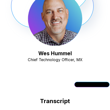
Wes Hummel
Chief Technology Officer, MX
Transcript