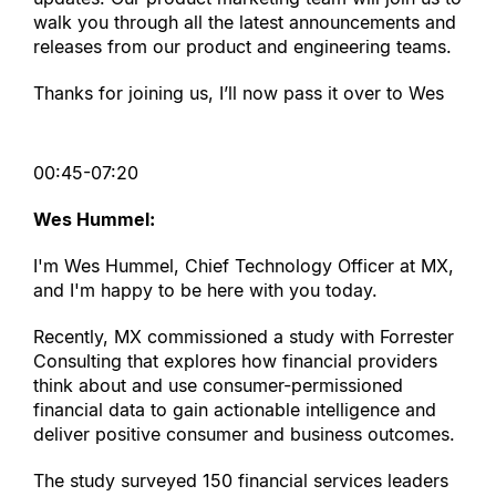
walk you through all the latest announcements and 
releases from our product and engineering teams.
Thanks for joining us, I’ll now pass it over to Wes
00:45-07:20
Wes Hummel:
I
'
m Wes Hummel, Chief Technology Officer at MX, 
and I
'
m happy to be here with you today.
Recently, MX commissioned a study with Forrester 
Consulting that explores how financial providers 
think about and use consumer-permissioned 
financial data to gain actionable intelligence and 
deliver positive consumer and business outcomes.
The study surveyed 150 financial services leaders 