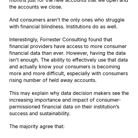
months just for the new accounts that we open and 
the accounts we close.
And consumers aren
'
t the only ones who struggle 
with financial blindness. Institutions do as well.
Interestingly, Forrester Consulting found that 
financial providers have access to more consumer 
financial data than ever. However, having the data 
isn
'
t enough. The ability to effectively use that data 
and actually know your consumers is becoming 
more and more difficult, especially with consumers 
rising number of held away accounts.
This may explain why data decision makers see the 
increasing importance and impact of consumer-
permissioned financial data on their institution’s 
success and sustainability.
The majority agree that: