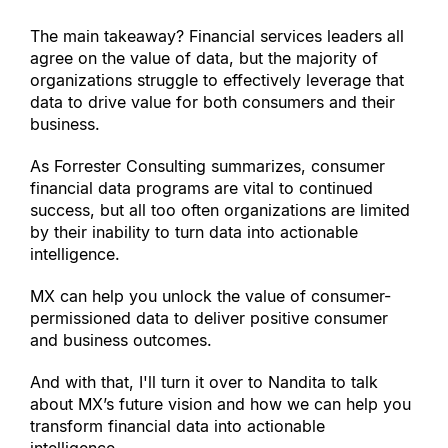
The main takeaway? Financial services leaders all 
agree on the value of data, but the majority of 
organizations struggle to effectively leverage that 
data to drive value for both consumers and their 
business.
As Forrester Consulting summarizes, consumer 
financial data programs are vital to continued 
success, but all too often organizations are limited 
by their inability to turn data into actionable 
intelligence.
MX can help you unlock the value of consumer-
permissioned data to deliver positive consumer 
and business outcomes.
And with that, I
'
ll turn it over to Nandita to talk 
about MX’s future vision and how we can help you 
transform financial data into actionable 