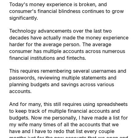
Today
'
s money experience is broken, and 
consumer
'
s financial blindness continues to grow 
significantly.
Technology advancements over the last two 
decades have actually made the money experience 
harder for the average person. The average 
consumer has multiple accounts across numerous 
financial institutions and fintechs.
This requires remembering several usernames and 
passwords, reviewing multiple statements and 
planning budgets and savings across various 
accounts.
And for many, this still requires using spreadsheets 
to keep track of multiple financial accounts and 
budgets. Now me personally, I have made a list for 
my wife many times of all the accounts that we 
have and I have to redo that list every couple 