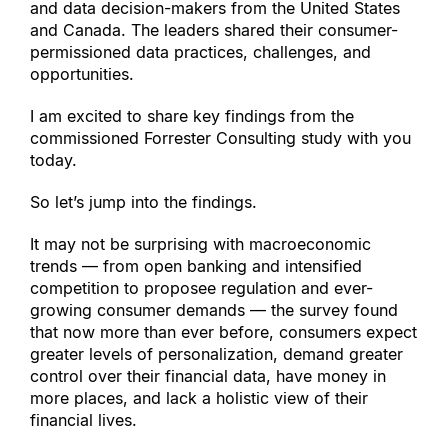
and data decision-makers from the United States 
and Canada. The leaders shared their consumer-
permissioned data practices, challenges, and 
opportunities.
I am excited to share key findings from the 
commissioned Forrester Consulting study with you 
today.
So let’s jump into the findings.
It may not be surprising with macroeconomic 
trends — from open banking and intensified 
competition to proposee regulation and ever-
growing consumer demands — the survey found 
that now more than ever before, consumers expect 
greater levels of personalization, demand greater 
control over their financial data, have money in 
more places, and lack a holistic view of their 
financial lives.