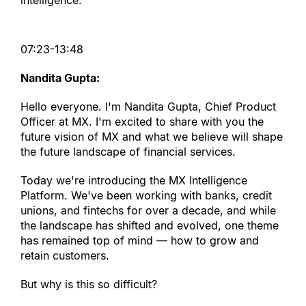
intelligence.
07:23-13:48
Nandita Gupta:
Hello everyone. I
'
m Nandita Gupta, Chief Product 
Officer at MX. I
'
m excited to share with you the 
future vision of MX and what we believe will shape 
the future landscape of financial services.
Today we
'
re introducing the MX Intelligence 
Platform. We
'
ve been working with banks, credit 
unions, and fintechs for over a decade, and while 
the landscape has shifted and evolved, one theme 
has remained top of mind — how to grow and 
retain customers.
But why is this so difficult?