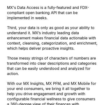
MX
'
s Data Access is a fully-featured and FDX-
compliant open banking API that can be 
implemented in weeks.
Third, your data is only as good as your ability to 
understand it. MX’s industry leading data 
enhancement makes financial data actionable with 
context, cleansing, categorization, and enrichment, 
which helps deliver proactive insights.
Those messy strings of characters of numbers are 
transformed into clear descriptions and categories 
that can be easily understood and analyzed for 
action.
With our MX Insights, MX PFM, and MX Mobile for 
your end consumers, we bring it all together to 
help you drive engagement and growth with 
configurable financial wellness to give consumers 
a 360-degree view of their finances with 