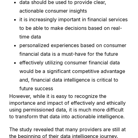
data should be used to provide clear, 
actionable consumer insights
it is increasingly important in financial services 
to be able to make decisions based on real-
time data
personalized experiences based on consumer 
financial data is a must-have for the future
effectively utilizing consumer financial data 
would be a significant competitive advantage 
and, financial data intelligence is critical to 
future success
However, while it is easy to recognize the 
importance and impact of effectively and ethically 
using permissioned data, it is much more difficult 
to transform that data into actionable intelligence.
The study revealed that many providers are still at 
the beginning of their data intelligence journey.