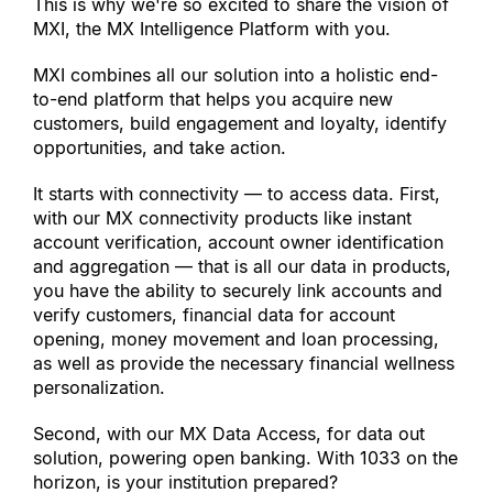
This is why we
'
re so excited to share the vision of 
MXI, the MX Intelligence Platform with you.
MXI combines all our solution into a holistic end-
to-end platform that helps you acquire new 
customers, build engagement and loyalty, identify 
opportunities, and take action.
It starts with connectivity — to access data. First, 
with our MX connectivity products like instant 
account verification, account owner identification 
and aggregation — that is all our data in products, 
you have the ability to securely link accounts and 
verify customers, financial data for account 
opening, money movement and loan processing, 
as well as provide the necessary financial wellness 
personalization.
Second, with our MX Data Access, for data out 
solution, powering open banking. With 1033 on the 
horizon, is your institution prepared?