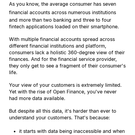
As you know, the average consumer has seven 
financial accounts across numerous institutions
and more than two banking and three to four 
fintech applications loaded on their smartphone.
With multiple financial accounts spread across 
different financial institutions and platform, 
consumers lack a holistic 360-degree view of their 
finances. And for the financial service provider, 
they only get to see a fragment of their consumer
'
s 
life.
Your view of your customers is extremely limited. 
Yet with the rise of Open Finance, you
'
ve never 
had more data available.
But despite all this data, it
'
s harder than ever to 
understand your customers. That
'
s because:
it starts with data being inaccessible and when 