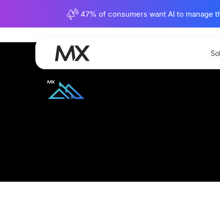
47% of consumers want AI to manage their
View Full Library
So
Bringing Financial W
Achieve and Voya leaders talk about debt, prepari
empower financial wellness.