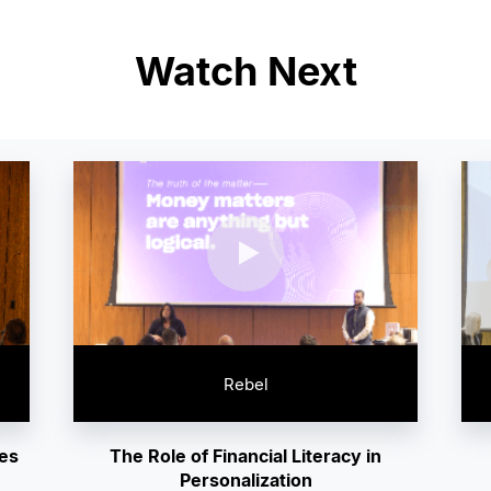
Watch Next
Rebel
ies
The Role of Financial Literacy in
Personalization