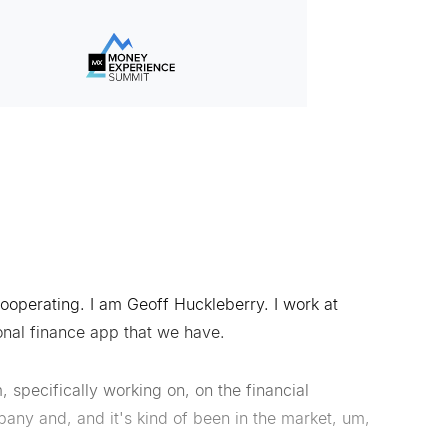
 cooperating. I am Geoff Huckleberry. I work at
onal finance app that we have.
 specifically working on, on the financial
any and, and it's kind of been in the market, um,