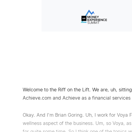
Welcome to the Riff on the Lift. We are, uh, sittin
Achieve.com and Achieve as a financial services
Okay. And I'm Brian Goring. Uh, I work for Voya F
wellness aspect of the business. Um, so Voya, as
for quite some time. So I think one of the topics 