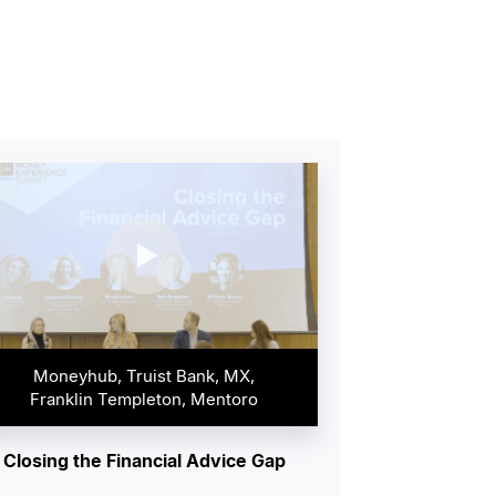
Moneyhub, Truist Bank, MX,
Franklin Templeton, Mentoro
Closing the Financial Advice Gap