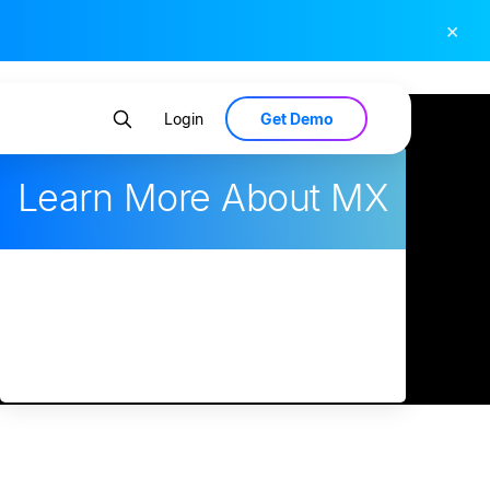
×
Get Demo
Login
Learn More About MX