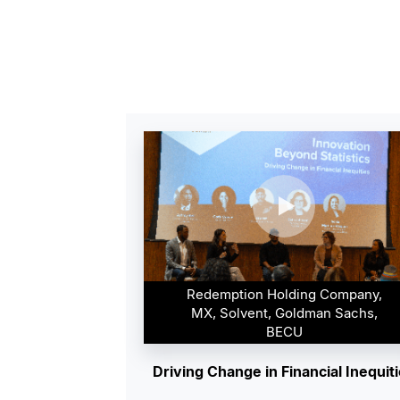
Redemption Holding Company,
MX, Solvent, Goldman Sachs,
BECU
Driving Change in Financial Inequit