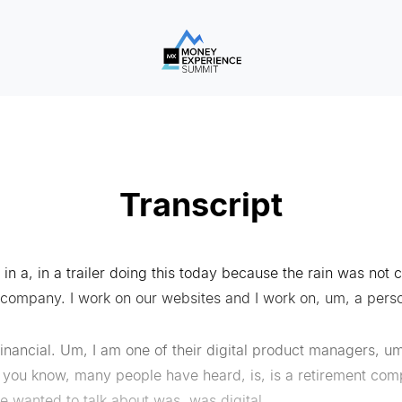
Transcript
g in a, in a trailer doing this today because the rain was not
 company. I work on our websites and I work on, um, a pers
inancial. Um, I am one of their digital product managers, um,
 you know, many people have heard, is, is a retirement comp
we wanted to talk about was, was digital.