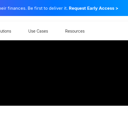
 finances. Be first to deliver it.
Request Early Access
>
lutions
Use Cases
Resources
ellness to a Bigger Base
ng for retirement, and leveraging digital to