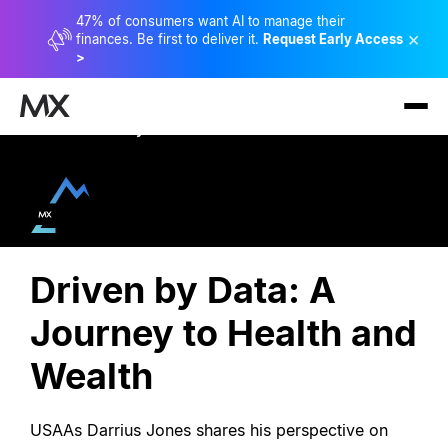
47% of consumers want AI to manage their
×
finances. Be first to deliver it.
Request Early Access
>
View Full Library
Driven by Data: A
Journey to Health and
Wealth
USAAs Darrius Jones shares his perspective on