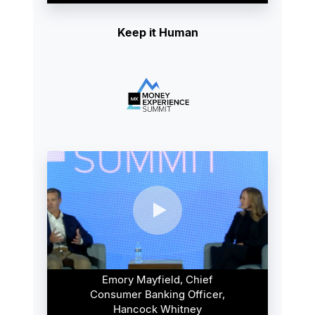
Keep it Human
Emory Mayfield, Chief
Consumer Banking Officer,
Hancock Whitney