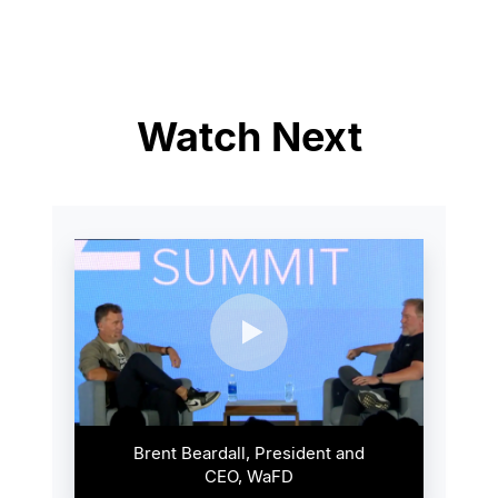
Watch Next
Brent Beardall, President and
CEO, WaFD