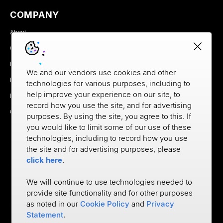
blood sugar did this, I ate this, my blood sugar did
COMPANY
this. Um, that really started to open my eyes to how
About
we treat what we know about each other very
Careers
differently.
Newsroom
We and our vendors use cookies and other
When you have the data in the advice and when
Partners
technologies for various purposes, including to
you think of financial services, it's a very similar
help improve your experience on our site, to
MX Brand Media Kit
record how you use the site, and for advertising
equation in fact, we have more data available than
Contact
purposes. By using the site, you agree to this. If
we do for medicine. Um, but the advice, like when
you would like to limit some of our use of these
someone's spending paycheck to paycheck, do
technologies, including to record how you use
the site and for advertising purposes, please
they have the person who can tell them not to,
click here
.
when a person is going to buy a car that they
shouldn't be, who's gonna be the person to tell
We will continue to use technologies needed to
them what the impact to their future goals are? Um,
provide site functionality and for other purposes
Privacy
as noted in our
Cookie Policy
and
Privacy
and that's been a very parallel path now that I'm at
Cookie Policy
Terms of Use
Statement
.
©
2026
MX Technologies Inc.
USAA again, in trying to bring that advice and that