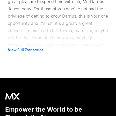
great pleasure to spend time with, uh, Mr. Darrius
Jones today. For those of you who've not had the
privilege of getting to know Darrius, this is your one
opportunity and it's, uh, it's a great, a great
chance. I'm excited to talk to you, man. Um, maybe
just for those who don't know you, maybe just
share a little about your background, what you do
View Full Transcript
at USAA, maybe just a little bit your story.
So, uh, Darrius Jones, USAA, I have the wonderful
privilege of leading digital and design. Most people
would call it the Chief Digital office. We just call it
digital and design at USAA, uh, which is an
insurance bank as well as a life insurance company
for the military and their dependents.
Empower the World to be