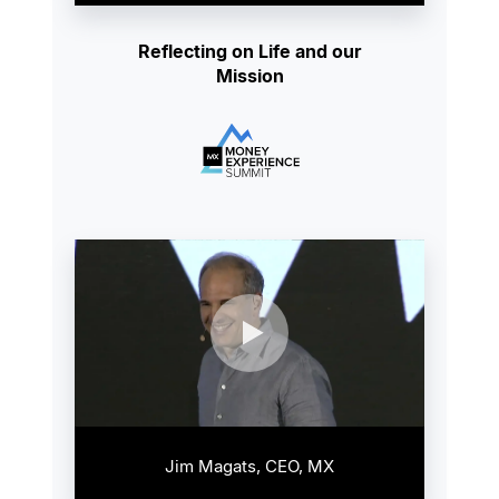
Reflecting on Life and our
Mission
Jim Magats, CEO, MX