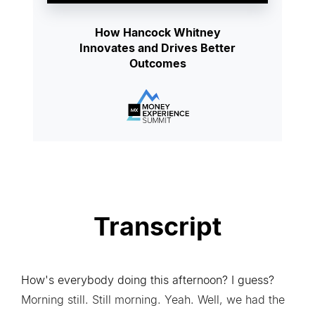
How Hancock Whitney
Innovates and Drives Better
Outcomes
Transcript
How's everybody doing this afternoon? I guess?
Morning still. Still morning. Yeah. Well, we had the