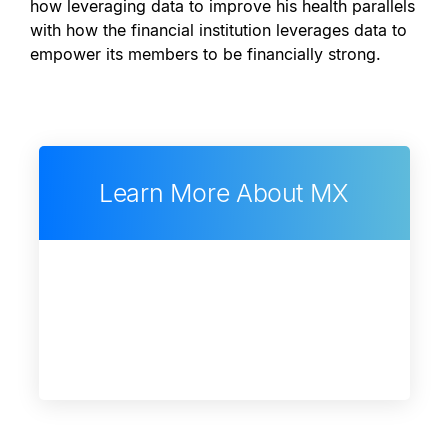
how leveraging data to improve his health parallels
with how the financial institution leverages data to
empower its members to be financially strong.
Learn More About MX