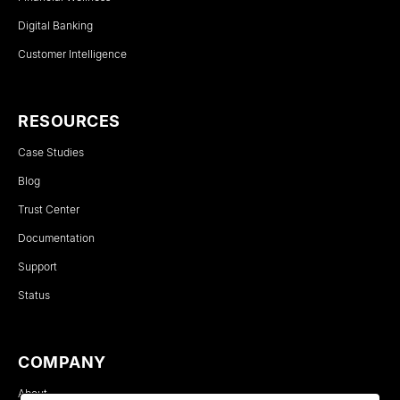
Digital Banking
Customer Intelligence
RESOURCES
Case Studies
Blog
Trust Center
Documentation
Support
Status
COMPANY
About