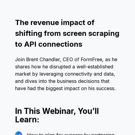
The revenue impact of
shifting from screen scraping
to API connections
Join Brent Chandler, CEO of FormFree, as he
shares how he disrupted a well-established
market by leveraging connectivity and data,
and dives into the business decisions that
have had the biggest impact on his success.
In This Webinar, You’ll
Learn: