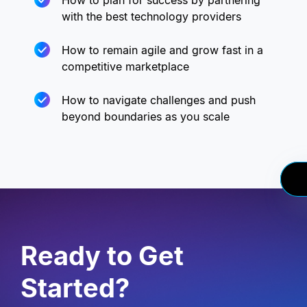
How to plan for success by partnering
with the best technology providers
How to remain agile and grow fast in a
competitive marketplace
How to navigate challenges and push
beyond boundaries as you scale
Ready to Get
Started?