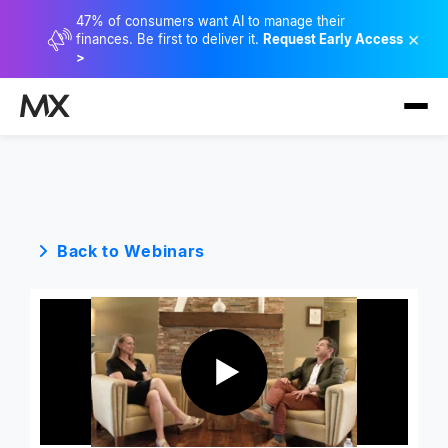
47% of consumers want AI to manage their
×
finances. Be first to deliver it.
Request Early Access
>
Back to Webinars