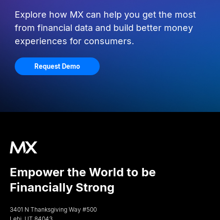
Explore how MX can help you get the most
from financial data and build better money
experiences for consumers.
Request Demo
Empower the World to be
Financially Strong
3401 N Thanksgiving Way #500
Lehi, UT 84043