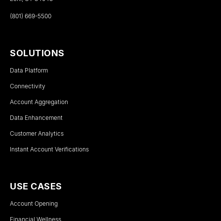
(801) 669-5500
SOLUTIONS
Data Platform
Connectivity
Account Aggregation
Data Enhancement
Customer Analytics
Instant Account Verifications
USE CASES
Account Opening
Financial Wellness