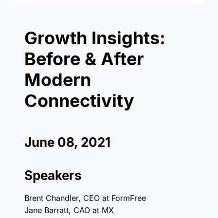
Growth Insights:
Before & After
Modern
Connectivity
June 08, 2021
Speakers
Brent Chandler, CEO at FormFree
Jane Barratt, CAO at MX