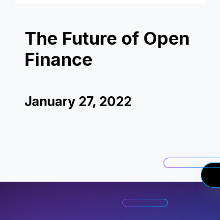
The Future of Open
Finance
January 27, 2022