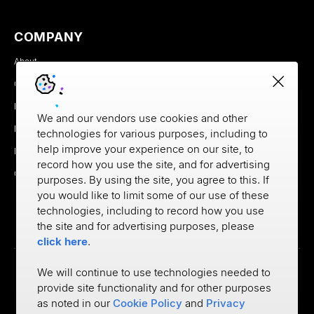
COMPANY
About
Careers
Newsroom
We and our vendors use cookies and other
Partners
technologies for various purposes, including to
help improve your experience on our site, to
MX Brand Media Kit
record how you use the site, and for advertising
Contact
purposes. By using the site, you agree to this. If
you would like to limit some of our use of these
technologies, including to record how you use
the site and for advertising purposes, please
click here
.
We will continue to use technologies needed to
provide site functionality and for other purposes
Privacy
as noted in our
Cookie Policy
and
Privacy
Cookie Policy