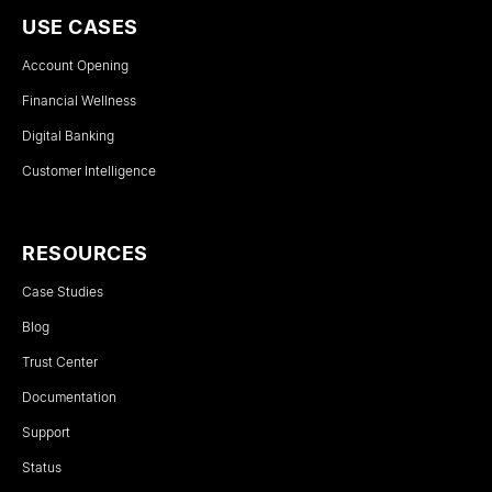
USE CASES
Account Opening
Financial Wellness
Digital Banking
Customer Intelligence
RESOURCES
Case Studies
Blog
Trust Center
Documentation
Support
Status