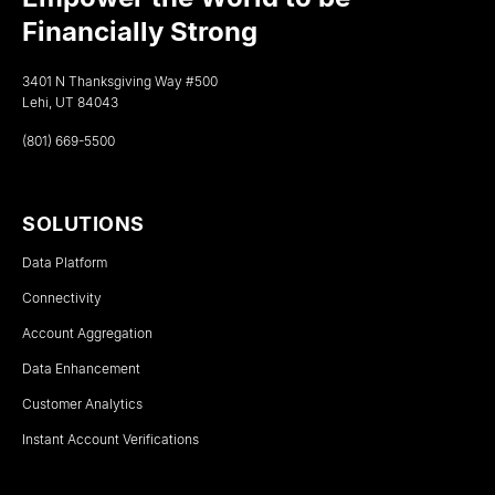
Financially Strong
3401 N Thanksgiving Way #500
Lehi, UT 84043
(801) 669-5500
SOLUTIONS
Data Platform
Connectivity
Account Aggregation
Data Enhancement
Customer Analytics
Instant Account Verifications