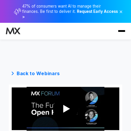
47% of consumers want AI to manage their
×
finances. Be first to deliver it.
Request Early Access
>
Back to Webinars