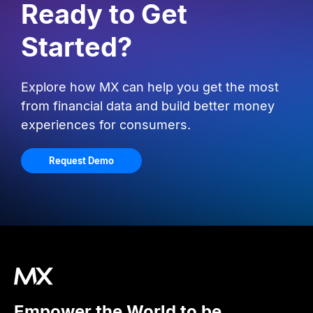
Ready to Get
Started?
Explore how MX can help you get the most
from financial data and build better money
experiences for consumers.
Request Demo
Empower the World to be