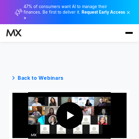
47% of consumers want AI to manage their
×
finances. Be first to deliver it.
Request Early Access
>
Back to Webinars