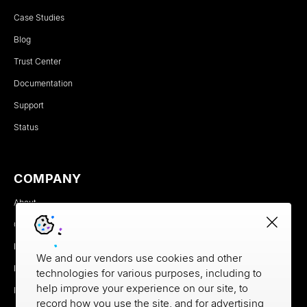
Case Studies
Blog
Trust Center
Documentation
Support
Status
COMPANY
About
Careers
Newsroom
We and our vendors use cookies and other
Partners
technologies for various purposes, including to
help improve your experience on our site, to
MX Brand Media Kit
record how you use the site, and for advertising