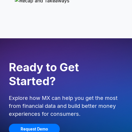
Ready to Get
Started?
Explore how MX can help you get the most
from financial data and build better money
experiences for consumers.
Request Demo