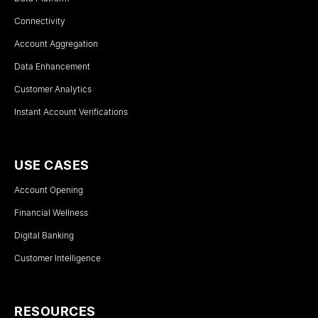
Connectivity
Account Aggregation
Data Enhancement
Customer Analytics
Instant Account Verifications
USE CASES
Account Opening
Financial Wellness
Digital Banking
Customer Intelligence
RESOURCES