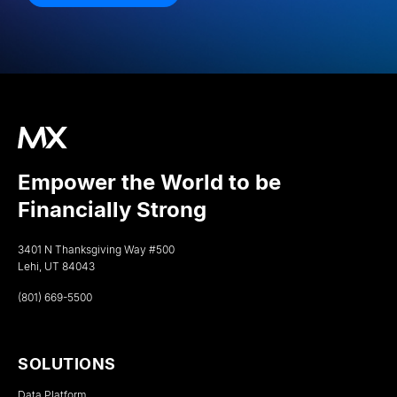
Empower the World to be
Financially Strong
3401 N Thanksgiving Way #500
Lehi, UT 84043
(801) 669-5500
SOLUTIONS
Data Platform