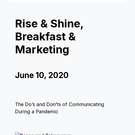
Rise & Shine,
Breakfast &
Marketing
June 10, 2020
The Do’s and Don’ts of Communicating
During a Pandemic