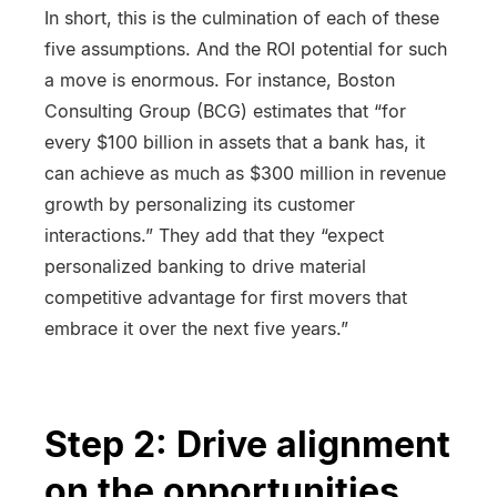
In short, this is the culmination of each of these
five assumptions. And the ROI potential for such
a move is enormous. For instance, Boston
Consulting Group (BCG) estimates that “for
every $100 billion in assets that a bank has, it
can achieve as much as $300 million in revenue
growth by personalizing its customer
interactions.” They add that they “expect
personalized banking to drive material
competitive advantage for first movers that
embrace it over the next five years.”
Step 2: Drive alignment
on the opportunities