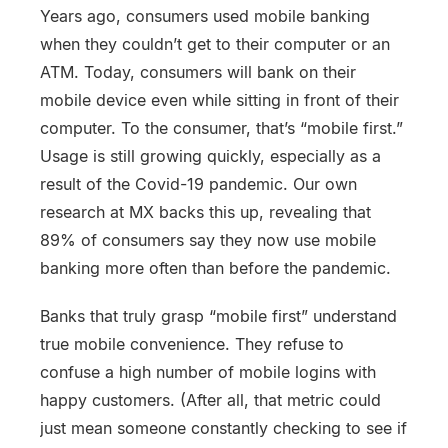
Years ago, consumers used mobile banking
when they couldn’t get to their computer or an
ATM. Today, consumers will bank on their
mobile device even while sitting in front of their
computer. To the consumer, that’s “mobile first.”
Usage is still growing quickly, especially as a
result of the Covid-19 pandemic. Our own
research at MX backs this up, revealing that
89% of consumers say they now use mobile
banking more often than before the pandemic.
Banks that truly grasp “mobile first” understand
true mobile convenience. They refuse to
confuse a high number of mobile logins with
happy customers. (After all, that metric could
just mean someone constantly checking to see if