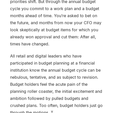
priorities shift. But through the annual budget
cycle you commit to a work plan and a budget
months ahead of time. You’re asked to bet on
the future, and months from now your CFO may
look skeptically at budget items for which you
already won approval and cut them: After all,
times have changed.
All retail and digital leaders who have
participated in budget planning at a financial
institution know the annual budget cycle can be
nebulous, tentative, and as subject to revision.
Budget holders feel the acute pain of the
planning roller coaster, the initial excitement and
ambition followed by pulled budgets and
crushed plans. Too often, budget holders just go
through the motions. T