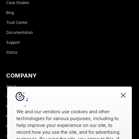
Case Studies
Blog
Trust Center
Documentation
Support
Status
COMPANY
About
Careers
Newsroom
We and our vendors use cookies and other
Partners
technologies for various purposes, including to
help improve your experience on our site, to
MX Brand Media Kit
record how you use the site, and for advertising
Contact
purposes. By using the site, you agree to this. If