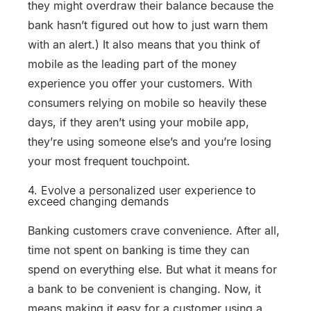
they might overdraw their balance because the
bank hasn’t figured out how to just warn them
with an alert.) It also means that you think of
mobile as the leading part of the money
experience you offer your customers. With
consumers relying on mobile so heavily these
days, if they aren’t using your mobile app,
they’re using someone else’s and you’re losing
your most frequent touchpoint.
4. Evolve a personalized user experience to
exceed changing demands
Banking customers crave convenience. After all,
time not spent on banking is time they can
spend on everything else. But what it means for
a bank to be convenient is changing. Now, it
means making it easy for a customer using a