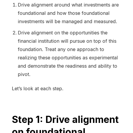
Drive alignment around what investments are
foundational and how those foundational
investments will be managed and measured.
Drive alignment on the opportunities the
financial institution will pursue on top of this
foundation. Treat any one approach to
realizing these opportunities as experimental
and demonstrate the readiness and ability to
pivot.
Let’s look at each step.
Step 1: Drive alignment
on foundational