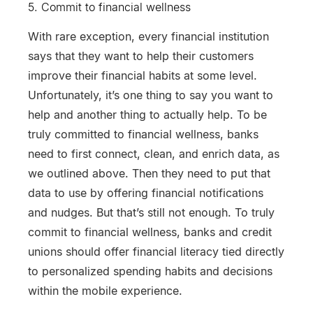
5. Commit to financial wellness
With rare exception, every financial institution
says that they want to help their customers
improve their financial habits at some level.
Unfortunately, it’s one thing to say you want to
help and another thing to actually help. To be
truly committed to financial wellness, banks
need to first connect, clean, and enrich data, as
we outlined above. Then they need to put that
data to use by offering financial notifications
and nudges. But that’s still not enough. To truly
commit to financial wellness, banks and credit
unions should offer financial literacy tied directly
to personalized spending habits and decisions
within the mobile experience.