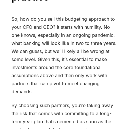
So, how do you sell this budgeting approach to
your CFO and CEO? It starts with humility. No
one knows, especially in an ongoing pandemic,
what banking will look like in two to three years.
We can guess, but we’ll likely all be wrong at
some level. Given this, it’s essential to make
investments around the core foundational
assumptions above and then only work with
partners that can pivot to meet changing
demands.
By choosing such partners, you’re taking away
the risk that comes with committing to a long-
term year plan that’s cemented as soon as the