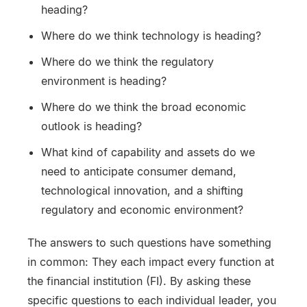
heading?
Where do we think technology is heading?
Where do we think the regulatory
environment is heading?
Where do we think the broad economic
outlook is heading?
What kind of capability and assets do we
need to anticipate consumer demand,
technological innovation, and a shifting
regulatory and economic environment?
The answers to such questions have something
in common: They each impact every function at
the financial institution (FI). By asking these
specific questions to each individual leader, you