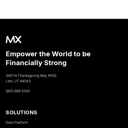
Empower the World to be
Financially Strong
3401 N Thanksgiving Way #500
Lehi, UT 84043
(801) 669-5500
SOLUTIONS
Data Platform