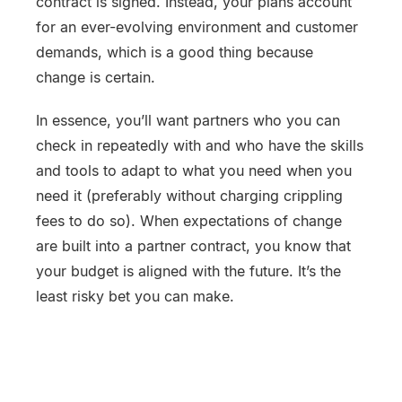
contract is signed. Instead, your plans account
for an ever-evolving environment and customer
demands, which is a good thing because
change is certain.
In essence, you’ll want partners who you can
check in repeatedly with and who have the skills
and tools to adapt to what you need when you
need it (preferably without charging crippling
fees to do so). When expectations of change
are built into a partner contract, you know that
your budget is aligned with the future. It’s the
least risky bet you can make.