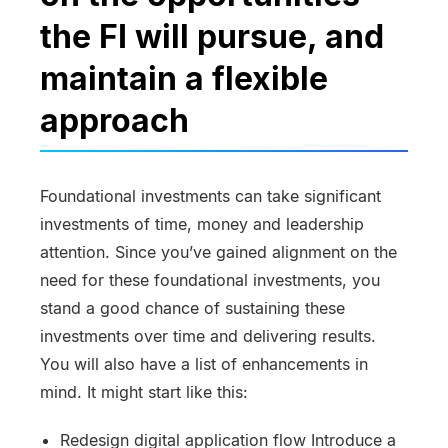
the FI will pursue, and
maintain a flexible
approach
Foundational investments can take significant
investments of time, money and leadership
attention. Since you’ve gained alignment on the
need for these foundational investments, you
stand a good chance of sustaining these
investments over time and delivering results.
You will also have a list of enhancements in
mind. It might start like this:
Redesign digital application flow Introduce a