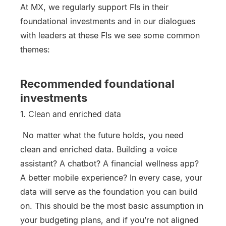
At MX, we regularly support FIs in their
foundational investments and in our dialogues
with leaders at these FIs we see some common
themes:
Recommended foundational
investments
1. Clean and enriched data
No matter what the future holds, you need
clean and enriched data. Building a voice
assistant? A chatbot? A financial wellness app?
A better mobile experience? In every case, your
data will serve as the foundation you can build
on. This should be the most basic assumption in
your budgeting plans, and if you’re not aligned