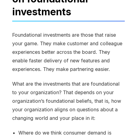
investments
Foundational investments are those that raise
your game. They make customer and colleague
experiences better across the board. They
enable faster delivery of new features and
experiences. They make partnering easier.
What are the investments that are foundational
to your organization? That depends on your
organization’s foundational beliefs, that is, how
your organization aligns on questions about a
changing world and your place in it:
Where do we think consumer demand is