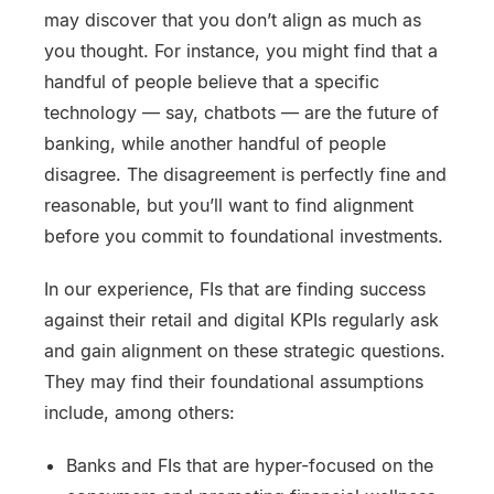
may discover that you don’t align as much as
you thought. For instance, you might find that a
handful of people believe that a specific
technology — say, chatbots — are the future of
banking, while another handful of people
disagree. The disagreement is perfectly fine and
reasonable, but you’ll want to find alignment
before you commit to foundational investments.
In our experience, FIs that are finding success
against their retail and digital KPIs regularly ask
and gain alignment on these strategic questions.
They may find their foundational assumptions
include, among others:
Banks and FIs that are hyper-focused on the