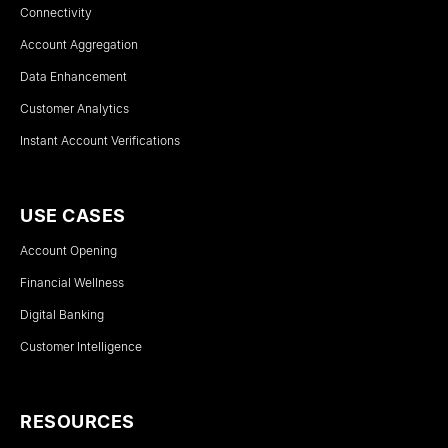
Connectivity
Account Aggregation
Data Enhancement
Customer Analytics
Instant Account Verifications
USE CASES
Account Opening
Financial Wellness
Digital Banking
Customer Intelligence
RESOURCES