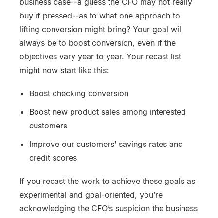
business case--a guess the CFO may not really
buy if pressed--as to what one approach to
lifting conversion might bring? Your goal will
always be to boost conversion, even if the
objectives vary year to year. Your recast list
might now start like this:
Boost checking conversion
Boost new product sales among interested
customers
Improve our customers’ savings rates and
credit scores
If you recast the work to achieve these goals as
experimental and goal-oriented, you’re
acknowledging the CFO’s suspicion the business