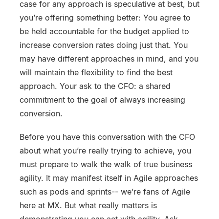
case for any approach is speculative at best, but
you’re offering something better: You agree to
be held accountable for the budget applied to
increase conversion rates doing just that. You
may have different approaches in mind, and you
will maintain the flexibility to find the best
approach. Your ask to the CFO: a shared
commitment to the goal of always increasing
conversion.
Before you have this conversation with the CFO
about what you’re really trying to achieve, you
must prepare to walk the walk of true business
agility. It may manifest itself in Agile approaches
such as pods and sprints-- we’re fans of Agile
here at MX. But what really matters is