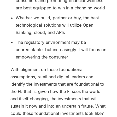
consumers and promoting financial wellness
are best equipped to win in a changing world
Whether we build, partner or buy, the best
technological solutions will utilize Open
Banking, cloud, and APIs
The regulatory environment may be
unpredictable, but increasingly it will focus on
empowering the consumer
With alignment on these foundational
assumptions, retail and digital leaders can
identify the investments that are foundational to
the FI: that is, given how the FI sees the world
and itself changing, the investments that will
sustain it now and into an uncertain future. What
could these foundational investments look like?