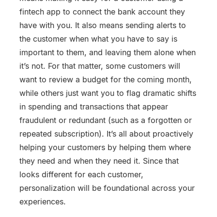
fintech app to connect the bank account they
have with you. It also means sending alerts to
the customer when what you have to say is
important to them, and leaving them alone when
it’s not. For that matter, some customers will
want to review a budget for the coming month,
while others just want you to flag dramatic shifts
in spending and transactions that appear
fraudulent or redundant (such as a forgotten or
repeated subscription). It’s all about proactively
helping your customers by helping them where
they need and when they need it. Since that
looks different for each customer,
personalization will be foundational across your
experiences.