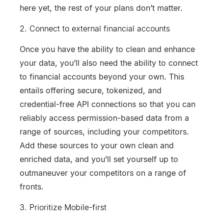
here yet, the rest of your plans don’t matter.
2. Connect to external financial accounts
Once you have the ability to clean and enhance
your data, you’ll also need the ability to connect
to financial accounts beyond your own. This
entails offering secure, tokenized, and
credential-free API connections so that you can
reliably access permission-based data from a
range of sources, including your competitors.
Add these sources to your own clean and
enriched data, and you’ll set yourself up to
outmaneuver your competitors on a range of
fronts.
3. Prioritize Mobile-first