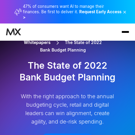
47% of consumers want AI to manage their
×
finances. Be first to deliver it.
Request Early Access
>
Whitepapers
The State of 2022
Bank Budget Planning
The State of 2022
Bank Budget Planning
With the right approach to the annual
budgeting cycle, retail and digital
leaders can win alignment, create
agility, and de-risk spending.