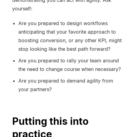
demonstrating you can act with agility. Ask
yourself:
Are you prepared to design workflows
anticipating that your favorite approach to
boosting conversion, or any other KPI, might
stop looking like the best path forward?
Are you prepared to rally your team around
the need to change course when necessary?
Are you prepared to demand agility from
your partners?
Putting this into
practice