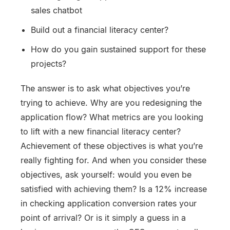
sales chatbot
Build out a financial literacy center?
How do you gain sustained support for these
projects?
The answer is to ask what objectives you’re
trying to achieve. Why are you redesigning the
application flow? What metrics are you looking
to lift with a new financial literacy center?
Achievement of these objectives is what you’re
really fighting for. And when you consider these
objectives, ask yourself: would you even be
satisfied with achieving them? Is a 12% increase
in checking application conversion rates your
point of arrival? Or is it simply a guess in a