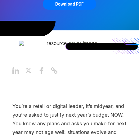
Download PDF
You’re a retail or digital leader, it’s midyear, and
you’re asked to justify next year’s budget NOW.
You know any plans and asks you make for next
year may not age well: situations evolve and