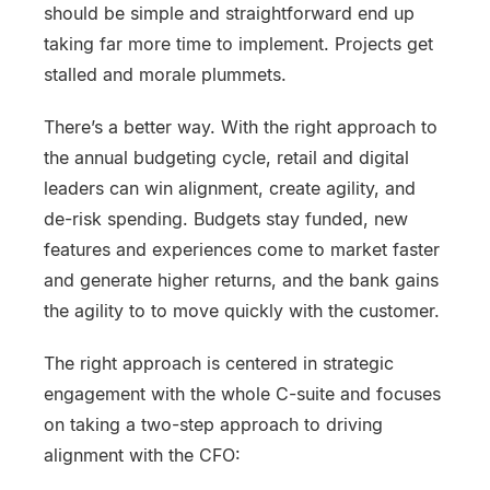
should be simple and straightforward end up
taking far more time to implement. Projects get
stalled and morale plummets.
There’s a better way. With the right approach to
the annual budgeting cycle, retail and digital
leaders can win alignment, create agility, and
de-risk spending. Budgets stay funded, new
features and experiences come to market faster
and generate higher returns, and the bank gains
the agility to to move quickly with the customer.
The right approach is centered in strategic
engagement with the whole C-suite and focuses
on taking a two-step approach to driving
alignment with the CFO: