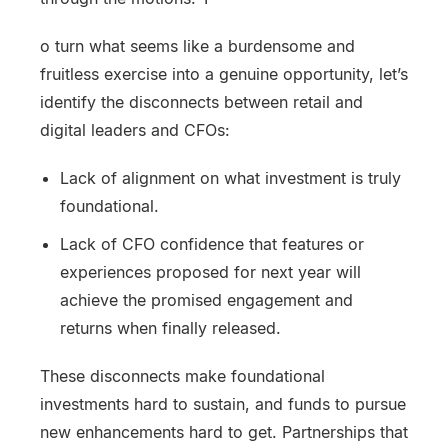
o turn what seems like a burdensome and
fruitless exercise into a genuine opportunity, let’s
identify the disconnects between retail and
digital leaders and CFOs:
Lack of alignment on what investment is truly
foundational.
Lack of CFO confidence that features or
experiences proposed for next year will
achieve the promised engagement and
returns when finally released.
These disconnects make foundational
investments hard to sustain, and funds to pursue
new enhancements hard to get. Partnerships that