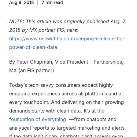
Aug 8, 2018
|
2
min read
NOTE: This article was originally published Aug. 7,
2018 by MX partner FIS, here
:
https://www.risewithfis.com/keeping-it-clean-the-
power-of-clean-data
By Peter Chapman, Vice President – Partnerships,
MX (an FIS partner)
Today’s tech-savvy consumers expect highly
engaging experiences across all platforms and at
every touchpoint. And delivering on their growing
demands starts with clean data. It’s at
the
foundation of everything
—from chatbots and
analytical reports to targeted marketing and alerts.
If the data isn’t clean, chatbots can’t answer even