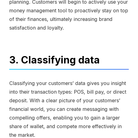
planning. Customers will begin to actively use your
money management tool to proactively stay on top
of their finances, ultimately increasing brand
satisfaction and loyalty.
3. Classifying data
Classifying your customers’ data gives you insight
into their transaction types: POS, bill pay, or direct
deposit. With a clear picture of your customers’
financial world, you can create messaging with
compelling offers, enabling you to gain a larger
share of wallet, and compete more effectively in
the market.