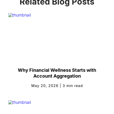
Related Blog Posts
Why Financial Wellness Starts with
Account Aggregation
May 20, 2026
|
3
min read