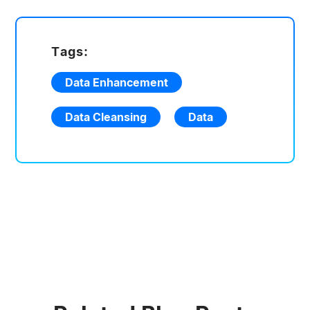
Tags:
Data Enhancement
Data Cleansing
Data