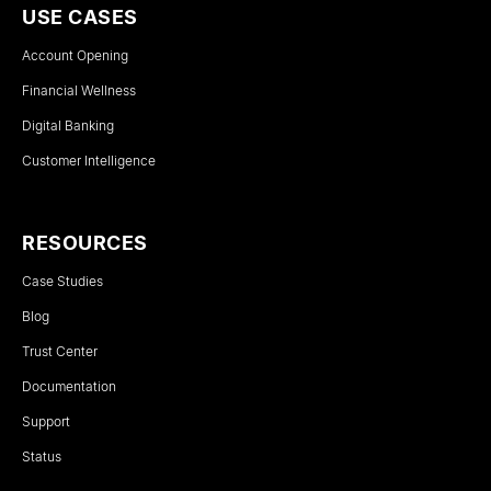
USE CASES
Account Opening
Financial Wellness
Digital Banking
Customer Intelligence
RESOURCES
Case Studies
Blog
Trust Center
Documentation
Support
Status