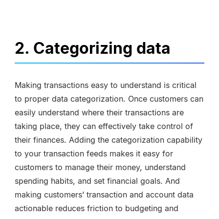
2. Categorizing data
Making transactions easy to understand is critical
to proper data categorization. Once customers can
easily understand where their transactions are
taking place, they can effectively take control of
their finances. Adding the categorization capability
to your transaction feeds makes it easy for
customers to manage their money, understand
spending habits, and set financial goals. And
making customers’ transaction and account data
actionable reduces friction to budgeting and