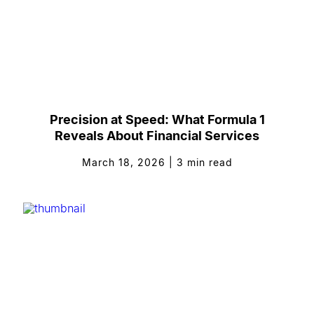
Precision at Speed: What Formula 1
Reveals About Financial Services
March 18, 2026
|
3
min read