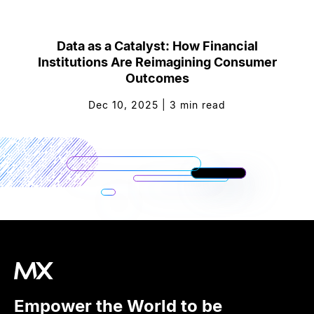
Data as a Catalyst: How Financial
Institutions Are Reimagining Consumer
Outcomes
Dec 10, 2025
|
3
min read
Empower the World to be