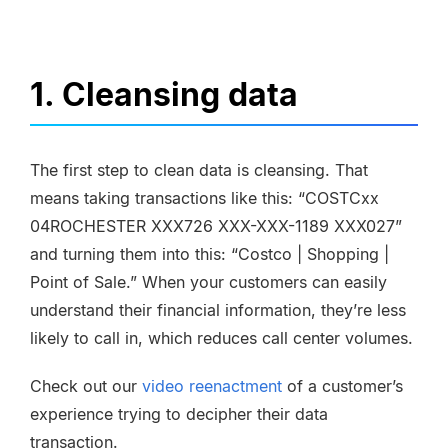
1. Cleansing data
The first step to clean data is cleansing. That
means taking transactions like this: “COSTCxx
04ROCHESTER XXX726 XXX-XXX-1189 XXX027”
and turning them into this: “Costco | Shopping |
Point of Sale.” When your customers can easily
understand their financial information, they’re less
likely to call in, which reduces call center volumes.
Check out our
video reenactment
of a customer’s
experience trying to decipher their data
transaction.