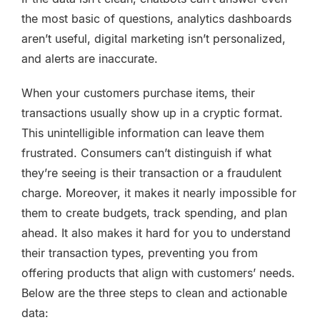
the most basic of questions, analytics dashboards
aren’t useful, digital marketing isn’t personalized,
and alerts are inaccurate.
When your customers purchase items, their
transactions usually show up in a cryptic format.
This unintelligible information can leave them
frustrated. Consumers can’t distinguish if what
they’re seeing is their transaction or a fraudulent
charge. Moreover, it makes it nearly impossible for
them to create budgets, track spending, and plan
ahead. It also makes it hard for you to understand
their transaction types, preventing you from
offering products that align with customers’ needs.
Below are the three steps to clean and actionable
data: