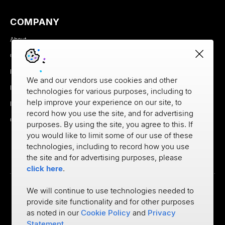
COMPANY
About
Careers
Newsroom
We and our vendors use cookies and other
Partners
technologies for various purposes, including to
help improve your experience on our site, to
MX Brand Media Kit
record how you use the site, and for advertising
Contact
purposes. By using the site, you agree to this. If
you would like to limit some of our use of these
technologies, including to record how you use
the site and for advertising purposes, please
click here
.
We will continue to use technologies needed to
provide site functionality and for other purposes
Privacy
as noted in our
Cookie Policy
and
Privacy
Cookie Policy
Terms of Use
Statement
.