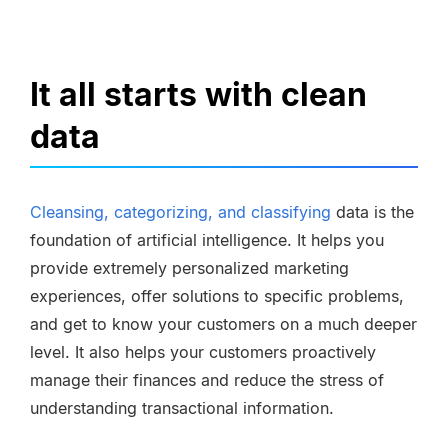
It all starts with clean
data
Cleansing, categorizing, and classifying
data is the
foundation of artificial intelligence. It helps you
provide extremely personalized marketing
experiences, offer solutions to specific problems,
and get to know your customers on a much deeper
level. It also helps your customers proactively
manage their finances and reduce the stress of
understanding transactional information.