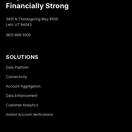
Financially Strong
3401 N Thanksgiving Way #500
Lehi, UT 84043
(801) 669-5500
SOLUTIONS
Data Platform
Connectivity
Account Aggregation
Data Enhancement
Customer Analytics
Instant Account Verifications