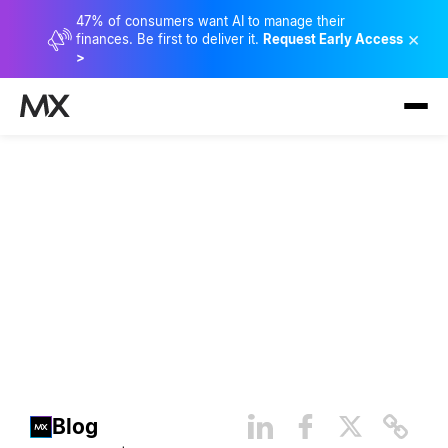
47% of consumers want AI to manage their
×
finances. Be first to deliver it.
Request Early Access
>
Keeping It Clean: The Power
of Clean Data
Blog