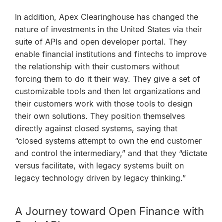
In addition, Apex Clearinghouse has changed the
nature of investments in the United States via their
suite of APIs and open developer portal. They
enable financial institutions and fintechs to improve
the relationship with their customers without
forcing them to do it their way. They give a set of
customizable tools and then let organizations and
their customers work with those tools to design
their own solutions. They position themselves
directly against closed systems, saying that
“closed systems attempt to own the end customer
and control the intermediary,” and that they “dictate
versus facilitate, with legacy systems built on
legacy technology driven by legacy thinking.”
A Journey toward Open Finance with