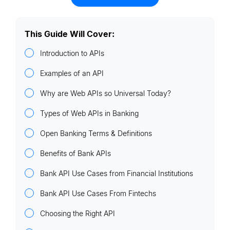
This Guide Will Cover:
Introduction to APIs
Examples of an API
Why are Web APIs so Universal Today?
Types of Web APIs in Banking
Open Banking Terms & Definitions
Benefits of Bank APIs
Bank API Use Cases from Financial Institutions
Bank API Use Cases From Fintechs
Choosing the Right API