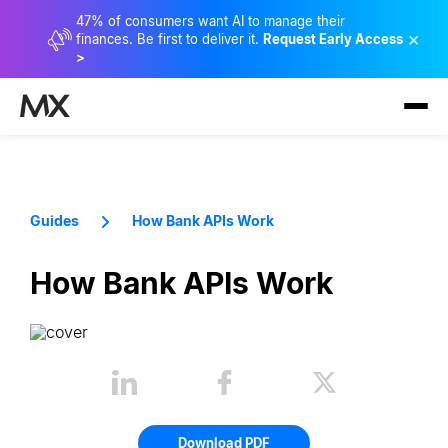
47% of consumers want AI to manage their
×
finances. Be first to deliver it.
Request Early Access
>
Guides
How Bank APIs Work
How Bank APIs Work
Download PDF