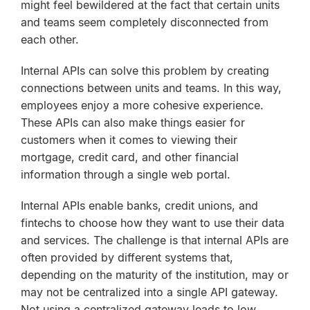
might feel bewildered at the fact that certain units
and teams seem completely disconnected from
each other.
Internal APIs can solve this problem by creating
connections between units and teams. In this way,
employees enjoy a more cohesive experience.
These APIs can also make things easier for
customers when it comes to viewing their
mortgage, credit card, and other financial
information through a single web portal.
Internal APIs enable banks, credit unions, and
fintechs to choose how they want to use their data
and services. The challenge is that internal APIs are
often provided by different systems that,
depending on the maturity of the institution, may or
may not be centralized into a single API gateway.
Not using a centralized gateway leads to low