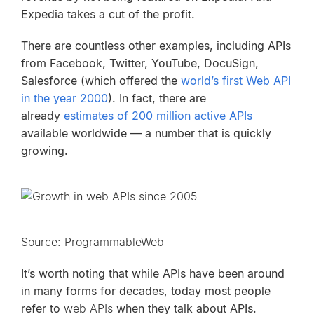
Expedia takes a cut of the profit.
There are countless other examples, including APIs
from Facebook, Twitter, YouTube, DocuSign,
Salesforce (which offered the
world’s first Web API
in the year 2000
). In fact, there are
already
estimates of 200 million active APIs
available worldwide — a number that is quickly
growing.
Source: ProgrammableWeb
It’s worth noting that while APIs have been around
in many forms for decades, today most people
refer to
web APIs
when they talk about APIs.