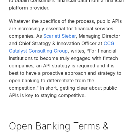
to obtain consumers’ financial data from a financial
platform provider.
Whatever the specifics of the process, public APIs
are increasingly essential for financial services
companies. As
Scarlett Sieber
, Managing Director
and Chief Strategy & Innovation Officer at
CCG
Catalyst Consulting Group
, writes, “For financial
institutions to become truly engaged with fintech
companies, an API strategy is required and it is
best to have a proactive approach and strategy to
open banking to differentiate from the
competition.” In short, getting clear about public
APIs is key to staying competitive.
Open Banking Terms &