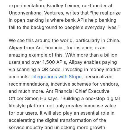
experimentation. Bradley Leimer, co-founder at
Unconventional Ventures, writes that “the real prize
in open banking is where bank APIs help banking
fall to the background to people's everyday lives.”
We see this around the world, particularly in China.
Alipay from Ant Financial, for instance, is an
amazing example of this. With more than a billion
users and over 1,500 APIs, Alipay enables paying
via scanning a QR code, investing in money market
accounts,
integrations with Stripe
, personalized
recommendations, incentive schemes for vendors,
and much more. Ant Financial Chief Executive
Officer Simon Hu says, “Building a one-stop digital
lifestyle platform not only creates immense value
for our users. It will also play an essential role in
accelerating the digital transformation of the
service industry and unlocking more growth