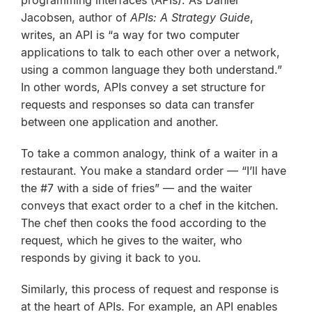
programming interfaces (APIs). As Daniel
Jacobsen, author of
APIs: A Strategy Guide
,
writes, an API is “a way for two computer
applications to talk to each other over a network,
using a common language they both understand.”
In other words, APIs convey a set structure for
requests and responses so data can transfer
between one application and another.
To take a common analogy, think of a waiter in a
restaurant. You make a standard order — “I’ll have
the #7 with a side of fries” — and the waiter
conveys that exact order to a chef in the kitchen.
The chef then cooks the food according to the
request, which he gives to the waiter, who
responds by giving it back to you.
Similarly, this process of request and response is
at the heart of APIs. For example, an API enables