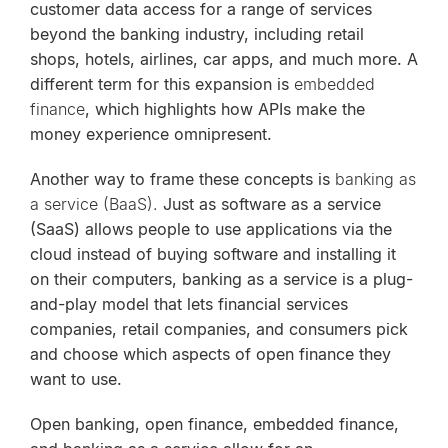
customer data access for a range of services
beyond the banking industry, including retail
shops, hotels, airlines, car apps, and much more. A
different term for this expansion is
embedded
finance
, which highlights how APIs make the
money experience omnipresent.
Another way to frame these concepts is
banking as
a service (BaaS).
Just as software as a service
(SaaS) allows people to use applications via the
cloud instead of buying software and installing it
on their computers, banking as a service is a plug-
and-play model that lets financial services
companies, retail companies, and consumers pick
and choose which aspects of open finance they
want to use.
Open banking, open finance, embedded finance,