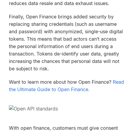
reduces data resale and data exhaust issues.
Finally, Open Finance brings added security by
replacing sharing credentials (such as username
and password) with anonymized, single-use digital
tokens. This means that bad actors can’t access
the personal information of end users during a
transaction. Tokens de-identify user data, greatly
increasing the chances that personal data will not
be subject to risk.
Want to learn more about how Open Finance?
Read
the Ultimate Guide to Open Finance.
With open finance, customers must give consent