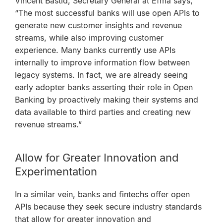
Vincent Bastid, Secretary General at Efma says,
“The most successful banks will use open APIs to
generate new customer insights and revenue
streams, while also improving customer
experience. Many banks currently use APIs
internally to improve information flow between
legacy systems. In fact, we are already seeing
early adopter banks asserting their role in Open
Banking by proactively making their systems and
data available to third parties and creating new
revenue streams.”
Allow for Greater Innovation and
Experimentation
In a similar vein, banks and fintechs offer open
APIs because they seek secure industry standards
that allow for greater innovation and