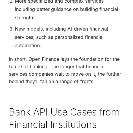
More specialized and complex services
including better guidance on building financial
strength.
New models, including AI-driven financial
services, such as personalized financial
automation.
In short, Open Finance lays the foundation for the
future of banking. The longer that financial
services companies wait to move on it, the further
behind they’ll fall on a range of fronts.
Bank API Use Cases from
Financial Institutions