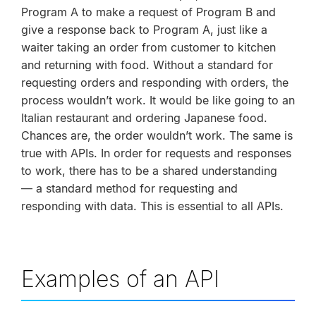
Program A to make a request of Program B and
give a response back to Program A, just like a
waiter taking an order from customer to kitchen
and returning with food. Without a standard for
requesting orders and responding with orders, the
process wouldn’t work. It would be like going to an
Italian restaurant and ordering Japanese food.
Chances are, the order wouldn’t work. The same is
true with APIs. In order for requests and responses
to work, there has to be a shared understanding
— a standard method for requesting and
responding with data. This is essential to all APIs.
Examples of an API