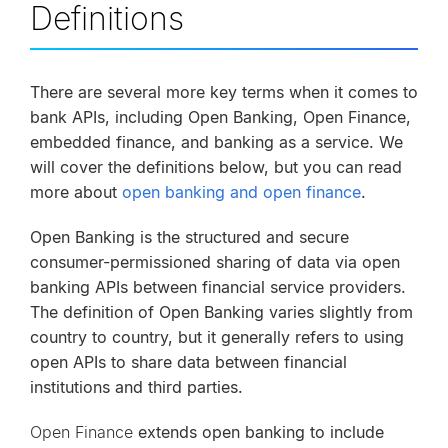
Definitions
There are several more key terms when it comes to
bank APIs, including Open Banking, Open Finance,
embedded finance, and banking as a service. We
will cover the definitions below, but you can read
more about
open banking and open finance
.
Open Banking is the structured and secure
consumer-permissioned sharing of data via open
banking APIs between financial service providers.
The definition of Open Banking varies slightly from
country to country, but it generally refers to using
open APIs to share data between financial
institutions and third parties.
Open Finance
extends open banking to include