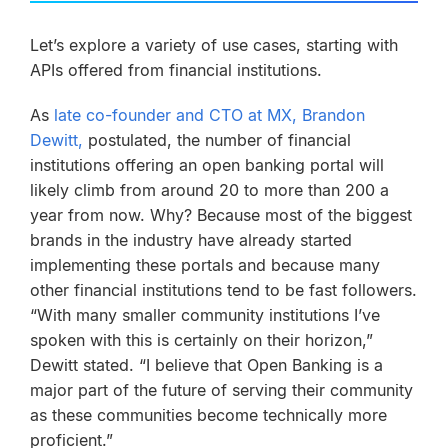
Let’s explore a variety of use cases, starting with
APIs offered from financial institutions.
As
late co-founder and CTO at MX, Brandon
Dewitt,
postulated, the number of financial
institutions offering an open banking portal will
likely climb from around 20 to more than 200 a
year from now. Why? Because most of the biggest
brands in the industry have already started
implementing these portals and because many
other financial institutions tend to be fast followers.
“With many smaller community institutions I’ve
spoken with this is certainly on their horizon,”
Dewitt stated. “I believe that Open Banking is a
major part of the future of serving their community
as these communities become technically more
proficient.”