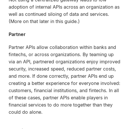
adoption of internal APIs across an organization as
well as continued siloing of data and services.
(More on that later in this guide.)
Partner
Partner APIs allow collaboration within banks and
fintechs, or across organizations. By teaming up
via an API, partnered organizations enjoy improved
security, increased speed, reduced partner costs,
and more. If done correctly, partner APIs end up
creating a better experience for everyone involved:
customers, financial institutions, and fintechs. In all
of these cases, partner APIs enable players in
financial services to do more together than they
could do alone.