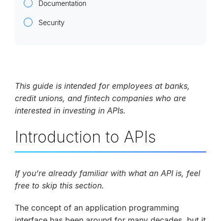
Documentation
Security
This guide is intended for employees at banks,
credit unions, and fintech companies who are
interested in investing in APIs.
Introduction to APIs
If you’re already familiar with what an API is, feel
free to skip this section.
The concept of an application programming
interface has been around for many decades, but it