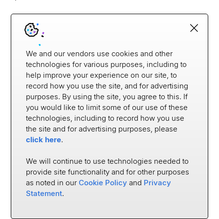
Which institutions are leading the way on this
front? Here are a few:
We and our vendors use cookies and other
Citi
technologies for various purposes, including to
help improve your experience on our site, to
Citi’s Developer Hub
enables developers from
record how you use the site, and for advertising
purposes. By using the site, you agree to this. If
various digital companies to connect to Citi via
you would like to limit some of our use of these
API. Notably, Intuit uses this connection to
technologies, including to record how you use
authorize data sharing with Quickbooks and Mint,
the site and for advertising purposes, please
Quantas uses it for their credit card offerings, and
click here
.
SingSaver uses it for instant account verification
with Citi cards. The offerings in the developer hub
We will continue to use technologies needed to
vary by country, but Citi allows account
provide site functionality and for other purposes
as noted in our
Cookie Policy
and
Privacy
aggregation, access to transaction data,
Statement
.
authorization, and reward information in many
places. By creating this developer hub, Citi is