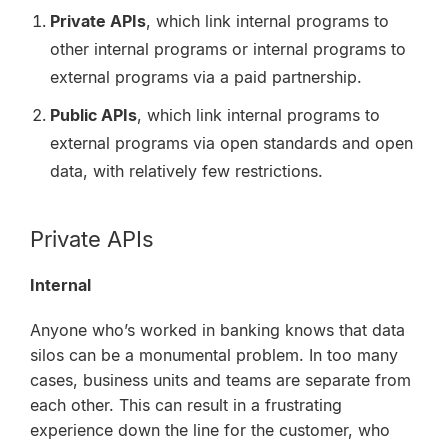
Private APIs
, which link internal programs to
other internal programs or internal programs to
external programs via a paid partnership.
Public APIs
, which link internal programs to
external programs via open standards and open
data, with relatively few restrictions.
Private APIs
Internal
Anyone who’s worked in banking knows that data
silos can be a monumental problem. In too many
cases, business units and teams are separate from
each other. This can result in a frustrating
experience down the line for the customer, who