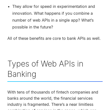
They allow for speed in experimentation and
innovation. What happens if you combine a
number of web APIs in a single app? What’s
possible in the future?
All of these benefits are core to bank APIs as well.
Types of Web APIs in
Banking
With tens of thousands of fintech companies and
banks around the world, the financial services
industry is fragmented. There’s a near limitless