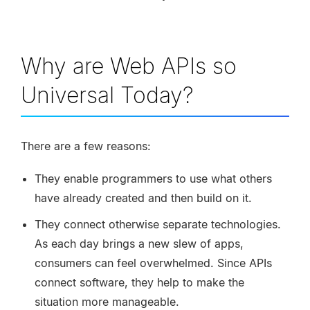
Why are Web APIs so
Universal Today?
There are a few reasons:
They enable programmers to use what others
have already created and then build on it.
They connect otherwise separate technologies.
As each day brings a new slew of apps,
consumers can feel overwhelmed. Since APIs
connect software, they help to make the
situation more manageable.