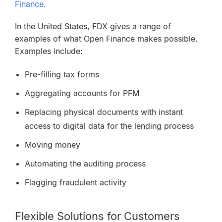
Finance
.
In the United States, FDX gives a range of
examples of what Open Finance makes possible.
Examples include:
Pre-filling tax forms
Aggregating accounts for PFM
Replacing physical documents with instant
access to digital data for the lending process
Moving money
Automating the auditing process
Flagging fraudulent activity
Flexible Solutions for Customers