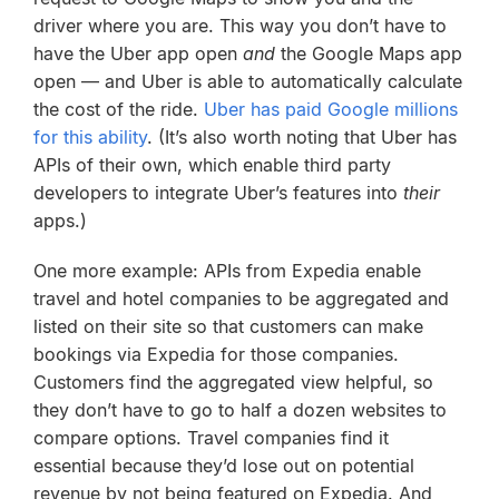
driver where you are. This way you don’t have to
have the Uber app open
and
the Google Maps app
open — and Uber is able to automatically calculate
the cost of the ride.
Uber has paid Google millions
for this ability
. (It’s also worth noting that Uber has
APIs of their own, which enable third party
developers to integrate Uber’s features into
their
apps.)
One more example: APIs from Expedia enable
travel and hotel companies to be aggregated and
listed on their site so that customers can make
bookings via Expedia for those companies.
Customers find the aggregated view helpful, so
they don’t have to go to half a dozen websites to
compare options. Travel companies find it
essential because they’d lose out on potential
revenue by not being featured on Expedia. And