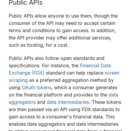
Public APIs
Public APIs allow anyone to use them, though the
consumer of the API may need to accept certain
terms and conditions to gain access. In addition,
the API provider may offer additional services,
such as hosting, for a cost.
Public APIs also follow open standards and
specifications. For instance, the
Financial Data
Exchange (FDX)
standard can help replace
screen
scraping
as a preferred aggregation method by
using
OAuth tokens
, which a consumer generates
on the financial platform and provides to the
data
aggregators
and
data intermediaries
. These tokens
are then passed via an API using FDX standards to
gain access to a consumer's financial data. This
enables data aggregators and data intermediaries