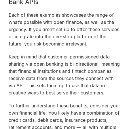
Bank APIs
Each of these examples showcases the range of
what’s possible with open finance, as well as the
urgency. If you aren’t set up to offer these services
or integrate into the one-stop platform of the
future, you risk becoming irrelevant.
Keep in mind that customer-permissioned data
sharing via open banking is
bi-directional
, meaning
that financial institutions and fintech companies
receive
data from the sources they connect with
via API. This sets them up to use that data in
creative ways to best serve their customers.
To further understand these benefits, consider your
own financial life. You likely have a combination of
credit cards, debit cards, insurance products,
retirement accounts, and more — all with multiple