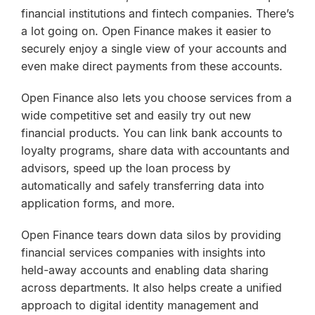
financial institutions and fintech companies. There’s
a lot going on. Open Finance makes it easier to
securely enjoy a single view of your accounts and
even make direct payments from these accounts.
Open Finance also lets you choose services from a
wide competitive set and easily try out new
financial products. You can link bank accounts to
loyalty programs, share data with accountants and
advisors, speed up the loan process by
automatically and safely transferring data into
application forms, and more.
Open Finance tears down data silos by providing
financial services companies with insights into
held-away accounts and enabling data sharing
across departments. It also helps create a unified
approach to digital identity management and