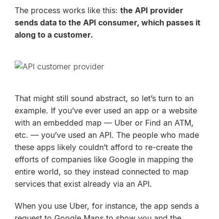
The process works like this:
the
API provider
sends data to the API consumer, which passes it
along to a customer.
That might still sound abstract, so let’s turn to an
example. If you’ve ever used an app or a website
with an embedded map — Uber or Find an ATM,
etc. — you’ve used an API. The people who made
these apps likely couldn’t afford to re-create the
efforts of companies like Google in mapping the
entire world, so they instead connected to map
services that exist already via an API.
When you use Uber, for instance, the app sends a
request to Google Maps to show you and the