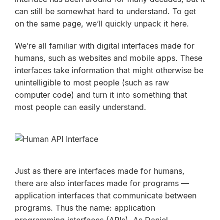
can still be somewhat hard to understand. To get
on the same page, we’ll quickly unpack it here.
We’re all familiar with digital interfaces made for
humans, such as websites and mobile apps. These
interfaces take information that might otherwise be
unintelligible to most people (such as raw
computer code) and turn it into something that
most people can easily understand.
Just as there are interfaces made for humans,
there are also interfaces made for programs —
application interfaces that communicate
between
programs
. Thus the name: application