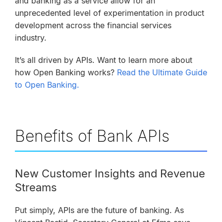
and banking as a service allow for an
unprecedented level of experimentation in product
development across the financial services
industry.
It’s all driven by APIs.
Want to learn more about
how Open Banking works?
Read the Ultimate Guide
to Open Banking.
Benefits of Bank APIs
New Customer Insights and Revenue
Streams
Put simply, APIs are the future of banking. As