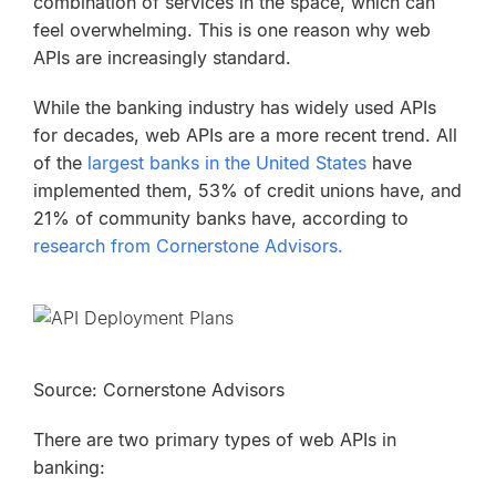
combination of services in the space, which can
feel overwhelming. This is one reason why web
APIs are increasingly standard.
While the banking industry has widely used APIs
for decades, web APIs are a more recent trend. All
of the
largest banks in the United States
have
implemented them, 53% of credit unions have, and
21% of community banks have, according to
research from Cornerstone Advisors.
Source: Cornerstone Advisors
There are two primary types of web APIs in
banking: