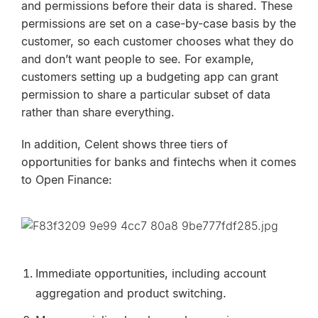
and permissions before their data is shared. These
permissions are set on a case-by-case basis by the
customer, so each customer chooses what they do
and don’t want people to see. For example,
customers setting up a budgeting app can grant
permission to share a particular subset of data
rather than share everything.
In addition, Celent shows three tiers of
opportunities for banks and fintechs when it comes
to Open Finance:
Immediate opportunities, including account
aggregation and product switching.