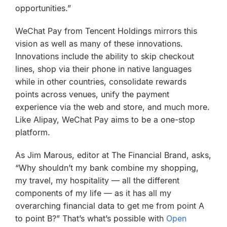
opportunities.”
WeChat Pay from Tencent Holdings mirrors this
vision as well as many of these innovations.
Innovations include the ability to skip checkout
lines, shop via their phone in native languages
while in other countries, consolidate rewards
points across venues, unify the payment
experience via the web and store, and much more.
Like Alipay, WeChat Pay aims to be a one-stop
platform.
As Jim Marous, editor at The Financial Brand, asks,
“Why shouldn’t my bank combine my shopping,
my travel, my hospitality — all the different
components of my life — as it has all my
overarching financial data to get me from point A
to point B?” That’s what’s possible with
Open