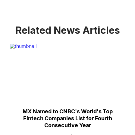
Related News Articles
MX Named to CNBC's World's Top
Fintech Companies List for Fourth
Consecutive Year