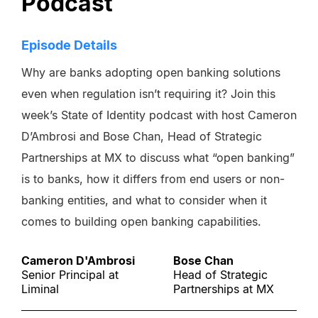
Podcast
Episode Details
Why are banks adopting open banking solutions
even when regulation isn’t requiring it? Join this
week’s State of Identity podcast with host Cameron
D’Ambrosi and Bose Chan, Head of Strategic
Partnerships at MX to discuss what “open banking”
is to banks, how it differs from end users or non-
banking entities, and what to consider when it
comes to building open banking capabilities.
Cameron D'Ambrosi
Bose Chan
Senior Principal at
Head of Strategic
Liminal
Partnerships at MX