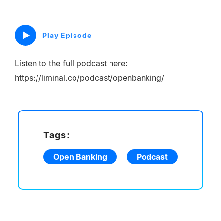
Play Episode
Listen to the full podcast here:
https://liminal.co/podcast/openbanking/
Tags:
Open Banking
Podcast