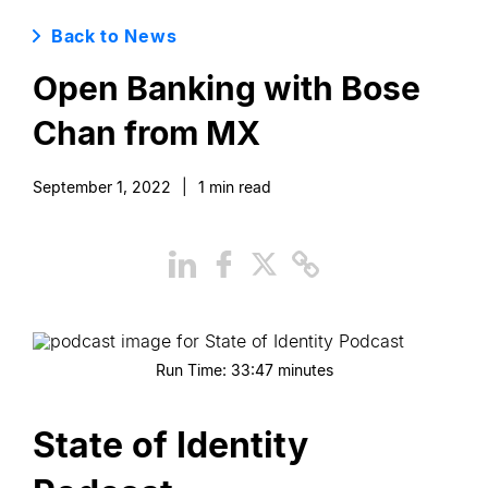
Back to News
Open Banking with Bose
Chan from MX
September 1, 2022
|
1
min read
Run Time:
33:47
minutes
State of Identity