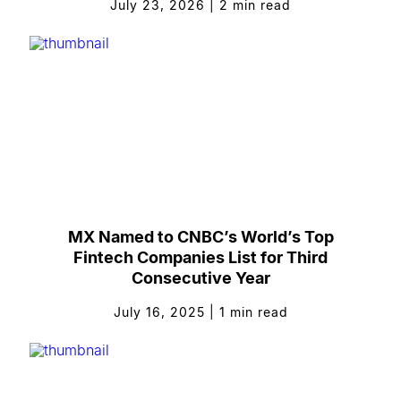
July 23, 2026
|
2
min read
MX Named to CNBC’s World’s Top
Fintech Companies List for Third
Consecutive Year
July 16, 2025
|
1
min read