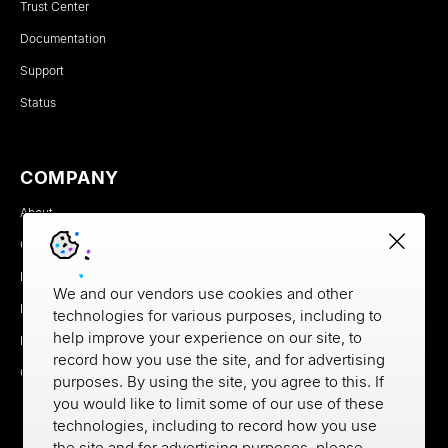
Trust Center
Documentation
Support
Status
COMPANY
About
Careers
Newsroom
We and our vendors use cookies and other
Partners
technologies for various purposes, including to
help improve your experience on our site, to
MX Brand Media Kit
record how you use the site, and for advertising
Contact
purposes. By using the site, you agree to this. If
you would like to limit some of our use of these
technologies, including to record how you use
the site and for advertising purposes, please