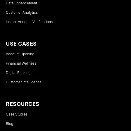
Data Enhancement
Customer Analytics
Instant Account Verifications
USE CASES
Account Opening
Financial Wellness
Digital Banking
Customer Intelligence
RESOURCES
Case Studies
Blog