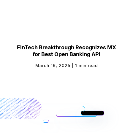
FinTech Breakthrough Recognizes MX
for Best Open Banking API
March 19, 2025
|
1
min read