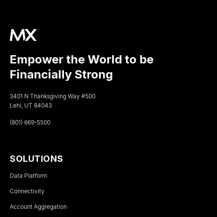
Empower the World to be
Financially Strong
3401 N Thanksgiving Way #500
Lehi, UT 84043
(801) 669-5500
SOLUTIONS
Data Platform
Connectivity
Account Aggregation