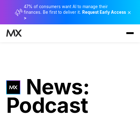
47% of consumers want AI to manage their
×
finances. Be first to deliver it.
Request Early Access
>
News:
Podcast