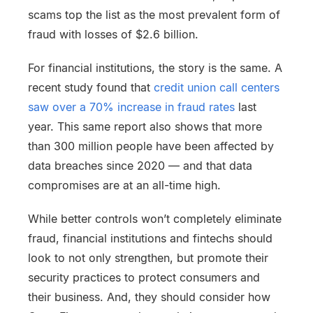
scams top the list as the most prevalent form of
fraud with losses of $2.6 billion.
For financial institutions, the story is the same. A
recent study found that
credit union call centers
saw over a 70% increase in fraud rates
last
year. This same report also shows that more
than 300 million people have been affected by
data breaches since 2020 — and that data
compromises are at an all-time high.
While better controls won’t completely eliminate
fraud, financial institutions and fintechs should
look to not only strengthen, but promote their
security practices to protect consumers and
their business. And, they should consider how