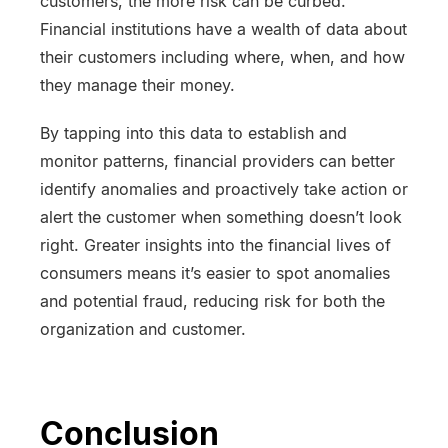
customers, the more risk can be curbed.
Financial institutions have a wealth of data about
their customers including where, when, and how
they manage their money.
By tapping into this data to establish and
monitor patterns, financial providers can better
identify anomalies and proactively take action or
alert the customer when something doesn’t look
right. Greater insights into the financial lives of
consumers means it’s easier to spot anomalies
and potential fraud, reducing risk for both the
organization and customer.
Conclusion