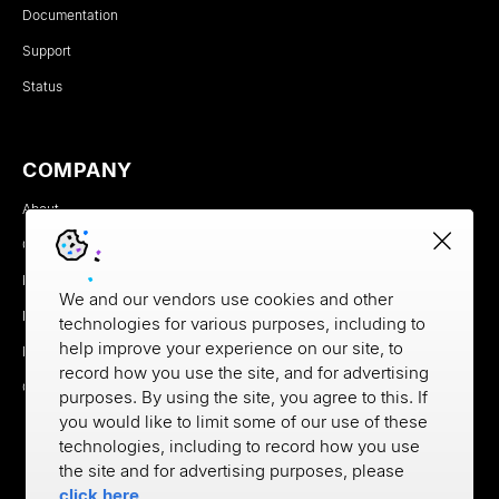
Documentation
Support
Status
COMPANY
About
Careers
Newsroom
We and our vendors use cookies and other
Partners
technologies for various purposes, including to
help improve your experience on our site, to
MX Brand Media Kit
record how you use the site, and for advertising
Contact
purposes. By using the site, you agree to this. If
you would like to limit some of our use of these
technologies, including to record how you use
the site and for advertising purposes, please
click here
.