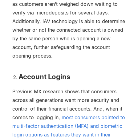
as customers aren’t weighed down waiting to
verify via microdeposits for several days.
Additionally, IAV technology is able to determine
whether or not the connected account is owned
by the same person who is opening a new
account, further safeguarding the account
opening process.
Account Logins
Previous MX research shows that consumers
across all generations want more security and
control of their financial accounts. And, when it
comes to logging in,
most consumers pointed to
multi-factor authentication (MFA) and biometric
login options as features they want in their