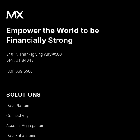
Empower the World to be
Financially Strong
3401 N Thanksgiving Way #500
Lehi, UT 84043
(801) 669-5500
SOLUTIONS
Data Platform
Connectivity
Account Aggregation
Data Enhancement