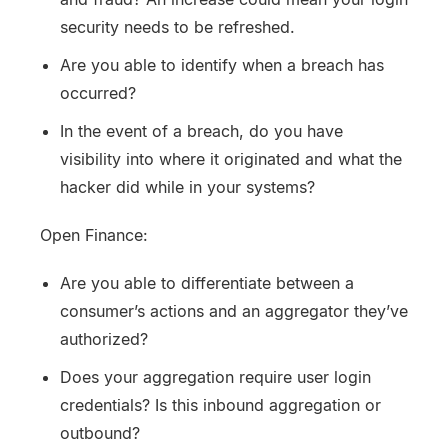
security needs to be refreshed.
Are you able to identify when a breach has
occurred?
In the event of a breach, do you have
visibility into where it originated and what the
hacker did while in your systems?
Open Finance:
Are you able to differentiate between a
consumer’s actions and an aggregator they’ve
authorized?
Does your aggregation require user login
credentials? Is this inbound aggregation or
outbound?