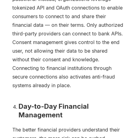
tokenized API and OAuth connections to enable
consumers to connect to and share their
financial data — on their terms. Only authorized
third-party providers can connect to bank APIs.
Consent management gives control to the end
user, not allowing their data to be shared
without their consent and knowledge.
Connecting to financial institutions through
secure connections also activates anti-fraud
systems already in place.
Day-to-Day Financial
Management
The better financial providers understand their