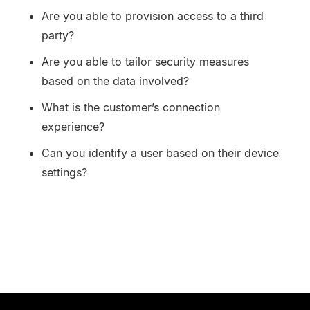
Are you able to provision access to a third
party?
Are you able to tailor security measures
based on the data involved?
What is the customer’s connection
experience?
Can you identify a user based on their device
settings?