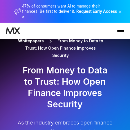
47% of consumers want AI to manage their
×
finances. Be first to deliver it.
Request Early Access
>
Whitepapers
From Money to Data to
Trust: How Open Finance Improves
Security
From Money to Data
to Trust: How Open
Finance Improves
Security
As the industry embraces open finance