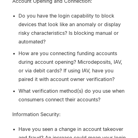
Account Opening and Connection:
Do you have the login capability to block
devices that look like an anomaly or display
risky characteristics? Is blocking manual or
automated?
How are you connecting funding accounts
during account opening? Microdeposits, IAV,
or via debit cards? If using IAV, have you
paired it with account owner verification?
What verification method(s) do you use when
consumers connect their accounts?
Information Security:
Have you seen a change in account takeover
and fraud? An increase could mean your login