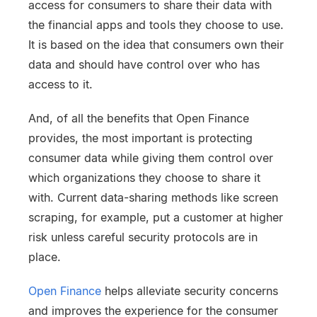
access for consumers to share their data with
the financial apps and tools they choose to use.
It is based on the idea that consumers own their
data and should have control over who has
access to it.
And, of all the benefits that Open Finance
provides, the most important is protecting
consumer data while giving them control over
which organizations they choose to share it
with. Current data-sharing methods like screen
scraping, for example, put a customer at higher
risk unless careful security protocols are in
place.
Open Finance
helps alleviate security concerns
and improves the experience for the consumer