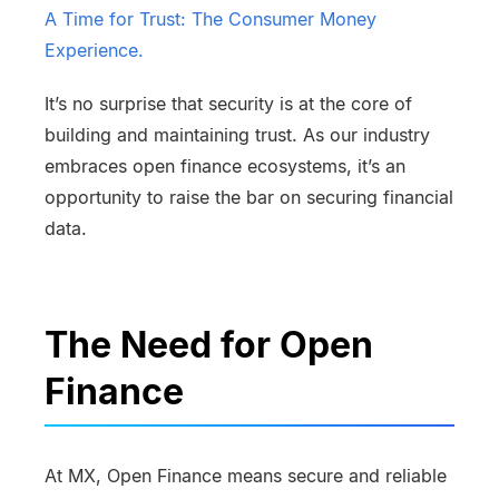
A Time for Trust: The Consumer Money
Experience.
It’s no surprise that security is at the core of
building and maintaining trust. As our industry
embraces open finance ecosystems, it’s an
opportunity to raise the bar on securing financial
data.
The Need for Open
Finance
At MX, Open Finance means secure and reliable