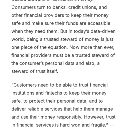
Consumers turn to banks, credit unions, and
other financial providers to keep their money
safe and make sure their funds are accessible
when they need them. But in today’s data-driven
world, being a trusted steward of money is just
one piece of the equation. Now more than ever,
financial providers must be a trusted steward of
the consumer’s personal data and also, a
steward of trust itself.
“Customers need to be able to trust financial
institutions and fintechs to keep their money
safe, to protect their personal data, and to
deliver reliable services that help them manage
and use their money responsibly. However, trust
in financial services is hard won and fragile.”
—