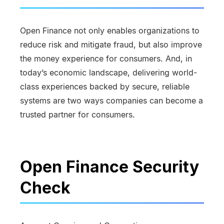
Open Finance not only enables organizations to
reduce risk and mitigate fraud, but also improve
the money experience for consumers. And, in
today’s economic landscape, delivering world-
class experiences backed by secure, reliable
systems are two ways companies can become a
trusted partner for consumers.
Open Finance Security
Check