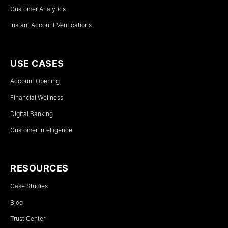
Customer Analytics
Instant Account Verifications
USE CASES
Account Opening
Financial Wellness
Digital Banking
Customer Intelligence
RESOURCES
Case Studies
Blog
Trust Center