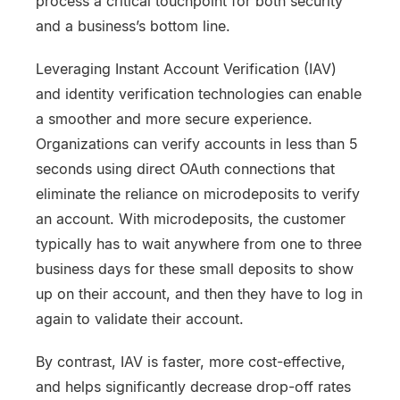
process a critical touchpoint for both security
and a business’s bottom line.
Leveraging Instant Account Verification (IAV)
and identity verification technologies can enable
a smoother and more secure experience.
Organizations can verify accounts in less than 5
seconds using direct OAuth connections that
eliminate the reliance on microdeposits to verify
an account. With microdeposits, the customer
typically has to wait anywhere from one to three
business days for these small deposits to show
up on their account, and then they have to log in
again to validate their account.
By contrast, IAV is faster, more cost-effective,
and helps significantly decrease drop-off rates