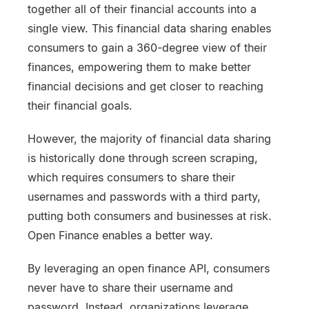
together all of their financial accounts into a
single view. This financial data sharing enables
consumers to gain a 360-degree view of their
finances, empowering them to make better
financial decisions and get closer to reaching
their financial goals.
However, the majority of financial data sharing
is historically done through screen scraping,
which requires consumers to share their
usernames and passwords with a third party,
putting both consumers and businesses at risk.
Open Finance enables a better way.
By leveraging an open finance API, consumers
never have to share their username and
password. Instead, organizations leverage