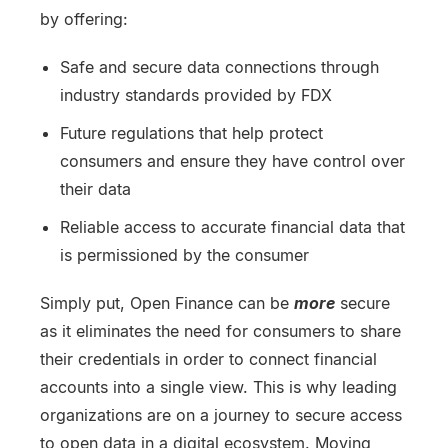
by offering:
Safe and secure data connections through
industry standards provided by FDX
Future regulations that help protect
consumers and ensure they have control over
their data
Reliable access to accurate financial data that
is permissioned by the consumer
Simply put, Open Finance can be
more
secure
as it eliminates the need for consumers to share
their credentials in order to connect financial
accounts into a single view. This is why leading
organizations are on a journey to secure access
to open data in a digital ecosystem. Moving