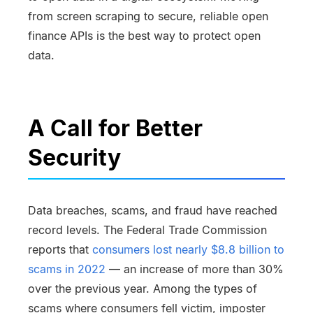
from screen scraping to secure, reliable open
finance APIs is the best way to protect open
data.
A Call for Better
Security
Data breaches, scams, and fraud have reached
record levels. The Federal Trade Commission
reports that
consumers lost nearly $8.8 billion to
scams in 2022
— an increase of more than 30%
over the previous year. Among the types of
scams where consumers fell victim, imposter