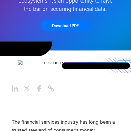
ecosystems, it’s an opportunity to raise
the bar on securing financial data.
Download PDF
The financial services industry has long been a
trusted steward of consumer’s money.