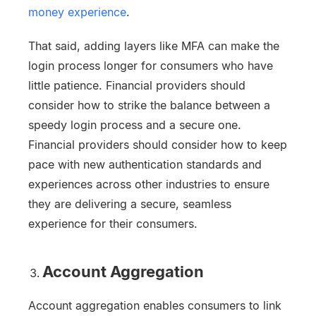
money experience
.
That said, adding layers like MFA can make the
login process longer for consumers who have
little patience. Financial providers should
consider how to strike the balance between a
speedy login process and a secure one.
Financial providers should consider how to keep
pace with new authentication standards and
experiences across other industries to ensure
they are delivering a secure, seamless
experience for their consumers.
Account Aggregation
Account aggregation enables consumers to link