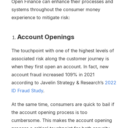
Open Finance can enhance their processes and
systems throughout the consumer money
experience to mitigate risk:
Account Openings
The touchpoint with one of the highest levels of
associated risk along the customer journey is
when they first open an account. In fact, new
account fraud increased 109% in 2021
according to Javelin Strategy & Research’s
2022
ID Fraud Study
.
At the same time, consumers are quick to bail if
the account opening process is too
cumbersome. This makes the account opening