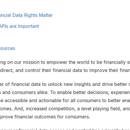
cial Data Rights Matter
PIs are Important
sources
ing on our mission to empower the world to be financially str
irect, and control their financial data to improve their fin
r of financial data to unlock new insights and drive bette
s and consumers alike. To enable better decisions, experie
be accessible and actionable for all consumers to better ena
mes. And, increased competition, a level playing field, and
mprove financial outcomes for consumers.