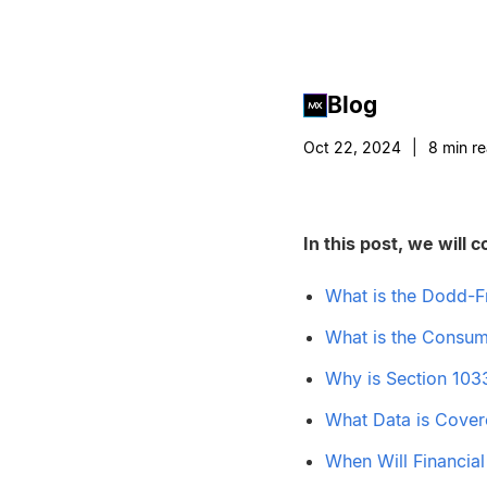
Blog
Oct 22, 2024
|
8
min r
In this post, we will c
What is the Dodd-F
What is the Consum
Why is Section 103
What Data is Cover
When Will Financia