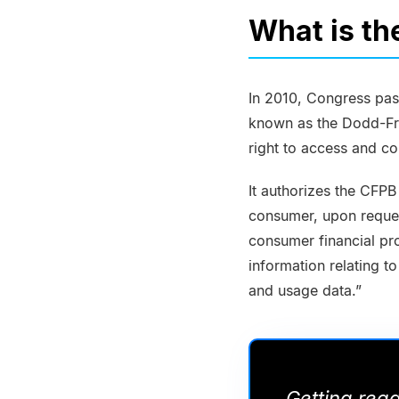
What is th
In 2010, Congress pas
known as the Dodd-Fra
right to access and con
It authorizes the CFPB
consumer, upon reques
consumer financial pr
information relating to
and usage data.”
Getting rea