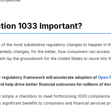
competitive.
tion 1033 Important?
 of the most substantive regulatory changes to happen in the
entally changes, for the better, how consumers can access 
t will lay the groundwork for the United States to move into 
y regulatory framework will accelerate adoption of
Open 
 help drive better financial outcomes for millions of Am
’t simply a checkbox to meet forthcoming 1033 compliance 
es significant benefits to consumers and financial services p