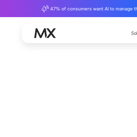
47% of consumers want AI to manage their
So
Underst
Establis
Rights i