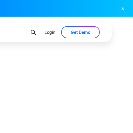
×
Get Demo
Login
033 —
l Data