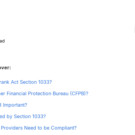
ead
over:
rank Act Section 1033?
er Financial Protection Bureau (CFPB)?
3 Important?
ed by Section 1033?
l Providers Need to be Compliant?