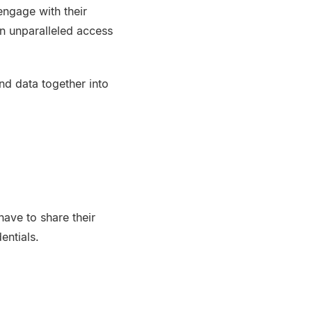
ngage with their
in unparalleled access
nd data together into
ave to share their
entials.