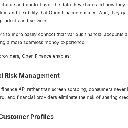
hoice and control over the data they share and how they e
dom and flexibility that Open Finance enables. And, they ga
 products and services.
rs to more easily connect their various financial accounts a
ling a more seamless money experience.
 providers, Open Finance enables:
nd Risk Management
 finance API rather than screen scraping, consumers never h
 and financial providers eliminate the risk of sharing cred
Customer Profiles