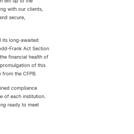
 left up to the
ng with our clients,
and secure,
 its long-awaited
Dodd-Frank Act Section
the financial health of
 promulgation of this
le from the CFPB.
tlined compliance
 of each institution.
ting ready to meet