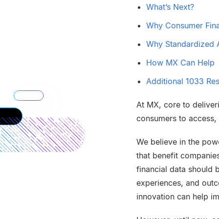
What’s Next?
Why Consumer Finan
Why Standardized A
How MX Can Help
Additional 1033 Re
At MX, core to deliver
consumers to access, d
We believe in the powe
that benefit companie
financial data should 
experiences, and outco
innovation can help i