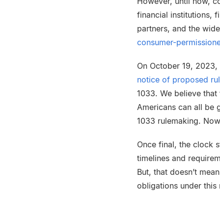
However, until now, co
financial institutions,
partners, and the wide
consumer-permissione
On October 19, 2023, 
notice of proposed r
1033. We believe that t
Americans can all be g
1033 rulemaking. Now, 
Once final, the clock 
timelines and requirem
But, that doesn’t mean 
obligations under this