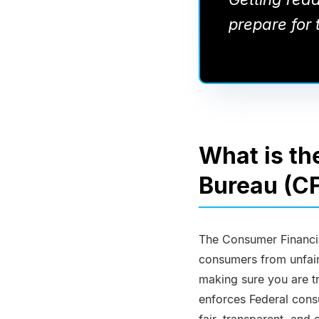
prepare for t
What is th
Bureau (C
The Consumer Financia
consumers from unfair 
making sure you are tr
enforces Federal cons