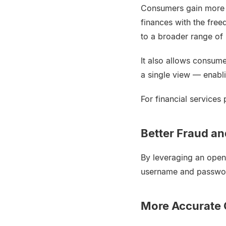
Consumers gain more c
finances with the free
to a broader range of
It also allows consume
a single view — enab
For financial services
Better Fraud a
By leveraging an open
username and password,
More Accurate 