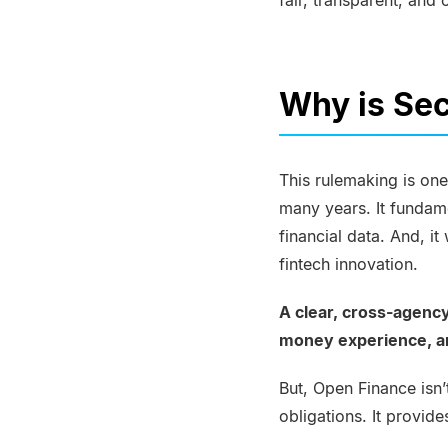
fair, transparent, and 
Why is Sec
This rulemaking is one
many years. It fundam
financial data. And, i
fintech innovation.
A clear, cross-agenc
money experience, and
But, Open Finance isn
obligations. It provid