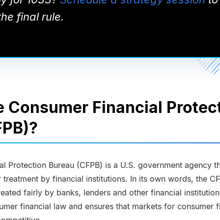
he final rule.
e Consumer Financial Protec
FPB)?
l Protection Bureau (CFPB) is a U.S. government agency th
treatment by financial institutions. In its own words, the C
eated fairly by banks, lenders and other financial institutio
umer financial law and ensures that markets for consumer f