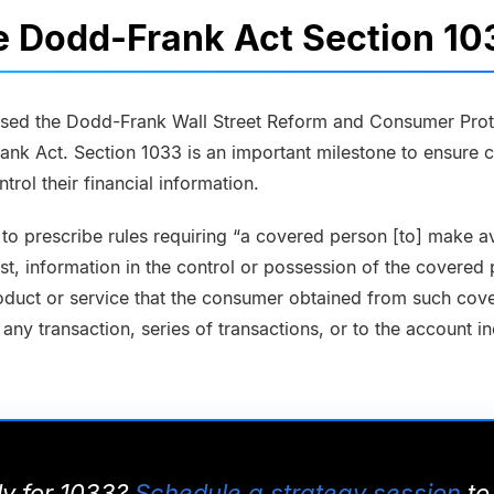
e Dodd-Frank Act Section 1
sed the Dodd-Frank Wall Street Reform and Consumer Prote
nk Act. Section 1033 is an important milestone to ensure 
trol their financial information.
 to prescribe rules requiring “a covered person [to] make av
t, information in the control or possession of the covered
oduct or service that the consumer obtained from such cove
 any transaction, series of transactions, or to the account i
dy for 1033?
Schedule a strategy session
to