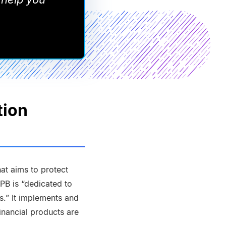
tion
at aims to protect
FPB is “dedicated to
ns.” It implements and
inancial products are