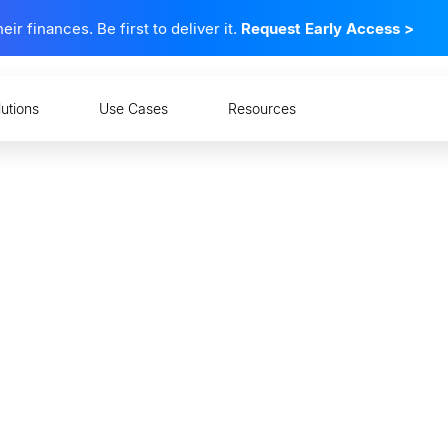
 finances. Be first to deliver it.
Request Early Access
>
lutions
Use Cases
Resources
anding CFPB Section 1
hing Consumer Financia
n the United States