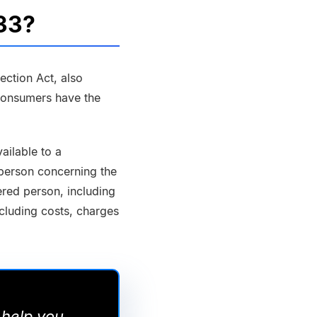
033?
ction Act, also
consumers have the
ailable to a
 person concerning the
red person, including
ncluding costs, charges
 help you