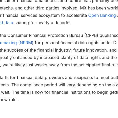
nsumer financial data access and control has primarily been
 fintechs, and other third parties involved. MX has been worki
r financial services ecosystem to accelerate
Open Banking
d data
sharing for nearly a decade.
the Consumer Financial Protection Bureau (CFPB) published
ulemaking (NPRM)
for personal financial data rights under 
he success of the financial industry, future innovation, and 
reatly enhanced by increased clarity of data rights and the
we’re likely just weeks away from the anticipated final ru
starts for financial data providers and recipients to meet ou
ents. The compliance period will vary depending on the size
wait. The time is now for financial institutions to begin get
 new rule.