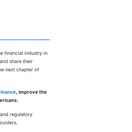
 financial industry in
and share their
the next chapter of
Finance
, improve the
ericans.
and regulatory
roviders.