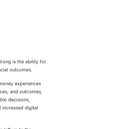
ong is the ability for
ancial outcomes.
r money experiences
nces, and outcomes,
ble decisions,
 increased digital