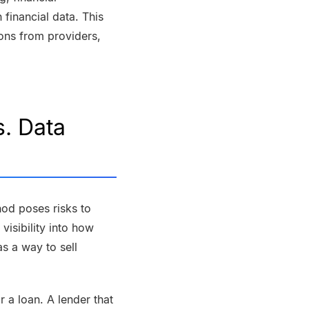
 financial data. This
ons from providers,
. Data
od poses risks to
visibility into how
s a way to sell
 a loan. A lender that