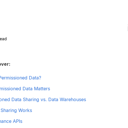
read
over:
Permissioned Data?
issioned Data Matters
oned Data Sharing vs. Data Warehouses
 Sharing Works
nance APIs