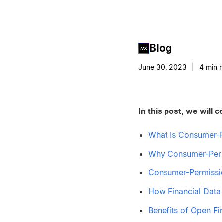
Blog
June 30, 2023
|
4
min 
In this post, we will c
What Is Consumer-
Why Consumer-Perm
Consumer-Permissi
How Financial Data
Benefits of Open Fi