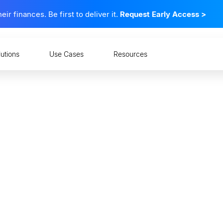
 finances. Be first to deliver it.
Request Early Access
>
lutions
Use Cases
Resources
 Consumer-Permissione
Does it Matter?