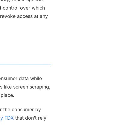
nd control over which
 revoke access at any
consumer data while
s like screen scraping,
n place.
or the consumer by
 by FDX
that don’t rely