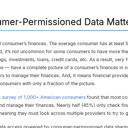
mer-Permissioned Data Matt
l consumer’s finances. The average consumer has at least 5 
nd, it’s not uncommon for some consumers to have more th
gs, investments, loans, credit cards, etc. As a result, ve
ions — have a complete picture of a consumer’s finances in 
ers to manage their finances. And, it means financial provide
onsumers with only a fraction of the picture.
st survey of 1,000+ American consumers
found that most co
nd manage their finances. Nearly half (45%) only check fin
eaning they must look across multiple providers to try to ge
ata access powered by consumer-permissioned data shari