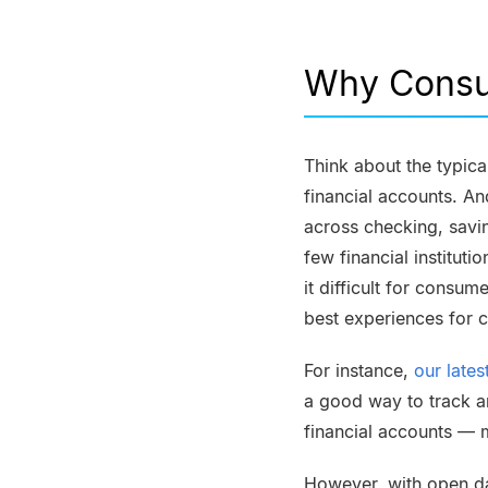
Why Consu
Think about the typica
financial accounts. A
across checking, savin
few financial institut
it difficult for consum
best experiences for c
For instance,
our late
a good way to track a
financial accounts — m
However, with
open d