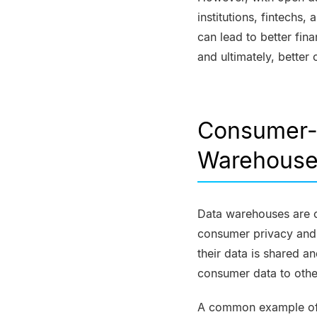
institutions, fintechs
can lead to better fi
and ultimately, bette
Consumer-P
Warehous
Data warehouses are 
consumer privacy and s
their data is shared 
consumer data to othe
A common example of t