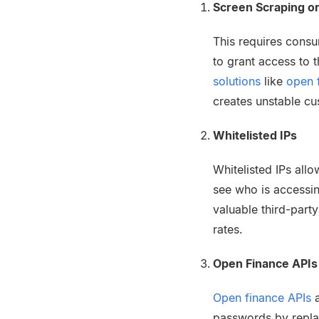
Screen Scraping or
This requires consu
to grant access to 
solutions
like
open 
creates unstable cu
Whitelisted IPs
Whitelisted IPs allo
see who is accessin
valuable third-part
rates.
Open Finance APIs
Open finance APIs
a
passwords by replaci