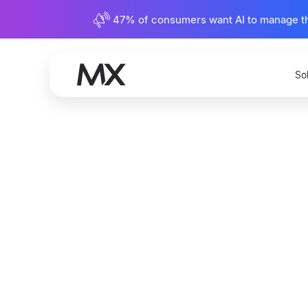
47% of consumers want AI to manage their
So
What Is
and Why 