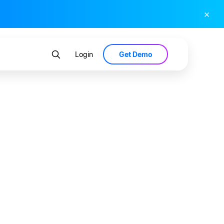
×
Get Demo
Login
d Data