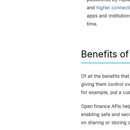
and
higher connect
apps and institutio
time.
Benefits o
Of all the benefits th
giving them control ov
for example, put a cus
Open finance APIs hel
enabling safe and sec
on sharing or storing 