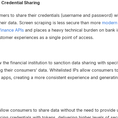
 Credential Sharing
mers to share their credentials (username and password) wit
their data. Screen scraping is less secure than more
modern 
finance APIs
and places a heavy technical burden on bank i
stomer experiences as a single point of access.
w the financial institution to sanction data sharing with spec
g their consumers’ data. Whitelisted IPs allow consumers to 
y apps, creating a more consistent experience and generatin
llow consumers to share data without the need to provide
ng credentials with tokens, delivering higher levels of secu