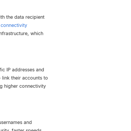
h the data recipient
connectivity
nfrastructure, which
ific IP addresses and
link their accounts to
g higher connectivity
 usernames and
rity, faster speeds,