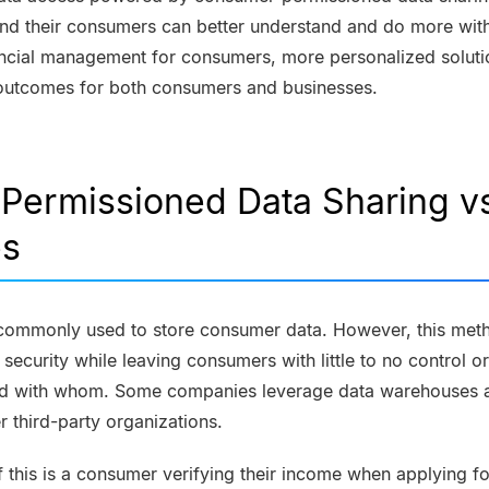
, and their consumers can better understand and do more with
nancial management for consumers, more personalized soluti
r outcomes for both consumers and businesses.
ermissioned Data Sharing vs
es
commonly used to store consumer data. However, this meth
ecurity while leaving consumers with little to no control or 
and with whom. Some companies leverage data warehouses a
r third-party organizations.
his is a consumer verifying their income when applying for