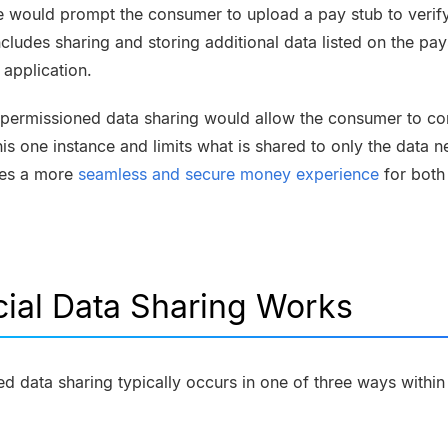
 would prompt the consumer to upload a pay stub to verify
cludes sharing and storing additional data listed on the pays
 application.
-permissioned data sharing would allow the consumer to con
his one instance and limits what is shared to only the data n
ates a more
seamless and secure money experience
for both
ial Data Sharing Works
data sharing typically occurs in one of three ways within a 