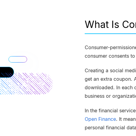
What Is C
Consumer-permissioned
consumer consents to s
Creating a social med
get an extra coupon. 
downloaded. In each o
business or organizati
In the financial servi
Open Finance
. It mean
personal financial dat