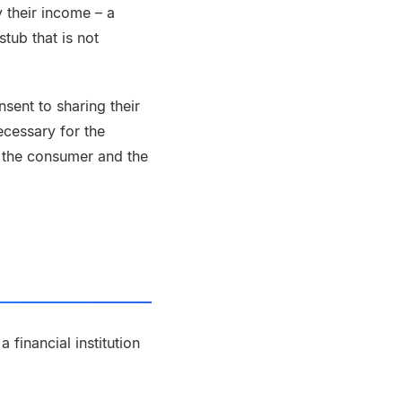
 their income – a
tub that is not
sent to sharing their
ecessary for the
 the consumer and the
financial institution