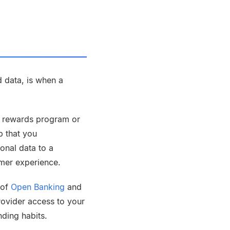
 data, is when a
a rewards program or
p that you
onal data to a
omer experience.
 of
Open Banking
and
provider access to your
nding habits.