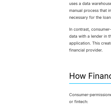
uses a data warehouse
manual process that in
necessary for the loan
In contrast, consumer
data with a lender in t
application. This cre
financial provider.
How Financ
Consumer-permissioned 
or fintech: