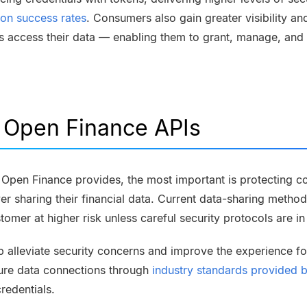
ion success rates
. Consumers also gain greater visibility a
ns access their data — enabling them to grant, manage, and
f Open Finance APIs
at Open Finance provides, the most important is protecting 
er sharing their financial data. Current data-sharing method
tomer at higher risk unless careful security protocols are i
p alleviate security concerns and improve the experience f
ure data connections through
industry standards provided
credentials.