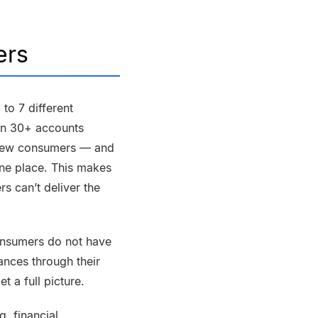
ers
to 7 different
an 30+ accounts
ry few consumers — and
one place. This makes
rs can’t deliver the
nsumers do not have
ances through their
t a full picture.
ng
, financial