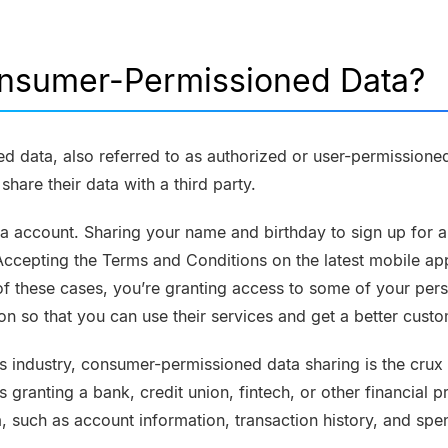
onsumer-Permissioned Data?
 data, also referred to as authorized or user-permissioned
hare their data with a third party.
ia account. Sharing your name and birthday to sign up for 
Accepting the Terms and Conditions on the latest mobile ap
f these cases, you’re granting access to some of your pers
on so that you can use their services and get a better cust
ces industry, consumer-permissioned data sharing is the crux
s granting a bank, credit union, fintech, or other financial 
a, such as account information, transaction history, and spe