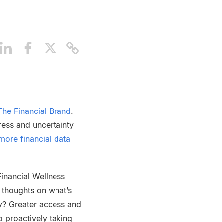
The Financial Brand
.
ress and uncertainty
more financial data
Financial Wellness
 thoughts on what’s
y? Greater access and
o proactively taking