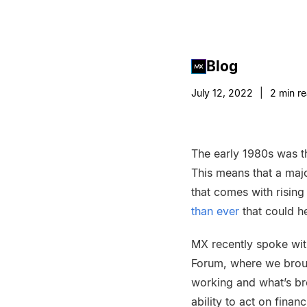
Blog
July 12, 2022
|
2
min r
The early 1980s was th
This means that a maj
that comes with rising
than ever
that could he
MX recently spoke with 
Forum, where we broug
working and what’s br
ability to act on fina