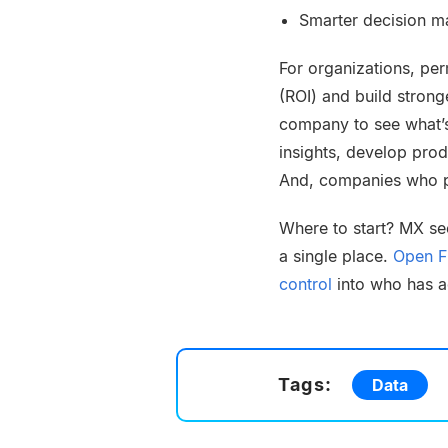
Smarter decision ma
For organizations, pe
(ROI) and build strong
company to see what’
insights, develop pro
And, companies who pu
Where to start? MX se
a single place.
Open Fi
control
into who has ac
Tags:
Data