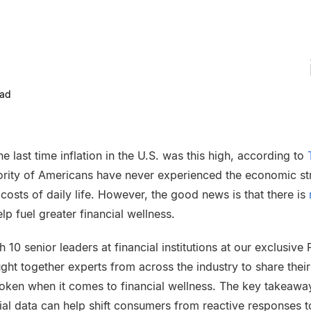
ead
e last time inflation in the U.S. was this high, according to
ority of Americans have never experienced the economic st
 costs of daily life. However, the good news is that there is
lp fuel greater financial wellness.
10 senior leaders at financial institutions at our exclusive 
ht together experts from across the industry to share their
oken when it comes to financial wellness. The key takeawa
ncial data can help shift consumers from reactive responses t