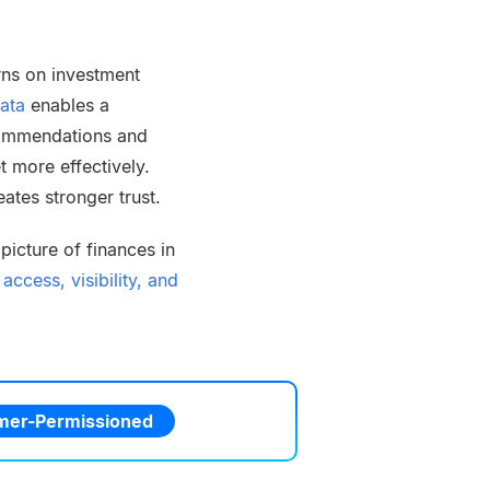
rns on investment
ata
enables a
commendations and
 more effectively.
ates stronger trust.
icture of finances in
ccess, visibility, and
er-Permissioned