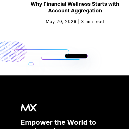
Why Financial Wellness Starts with
Account Aggregation
May 20, 2026
|
3
min read
Empower the World to