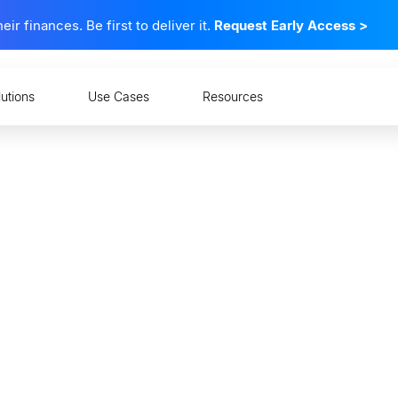
 finances. Be first to deliver it.
Request Early Access
>
lutions
Use Cases
Resources
cial Data the Key to Sur
nflation?