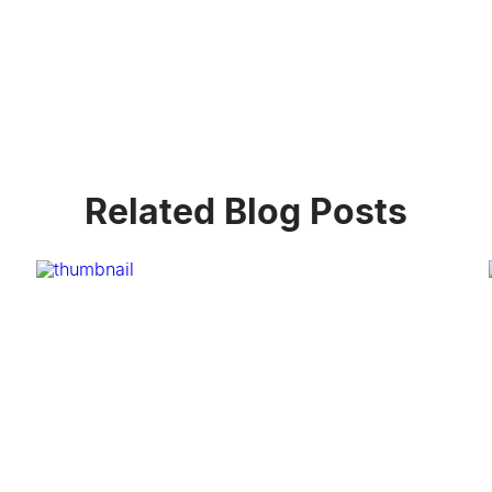
Related Blog Posts