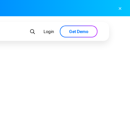
×
Get Demo
Login
viving