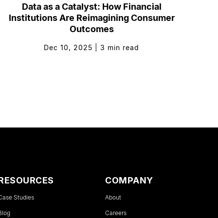
Data as a Catalyst: How Financial
Institutions Are Reimagining Consumer
Outcomes
Dec 10, 2025
|
3
min read
RESOURCES
COMPANY
Case Studies
About
Blog
Careers