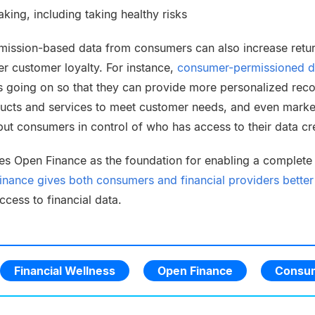
king, including taking healthy risks
rmission-based data from consumers can also increase retu
er customer loyalty. For instance,
consumer-permissioned d
s going on so that they can provide more personalized re
ducts and services to meet customer needs, and even market
t consumers in control of who has access to their data cre
es Open Finance as the foundation for enabling a complete p
nance gives both consumers and financial providers better a
cess to financial data.
Financial Wellness
Open Finance
Consum