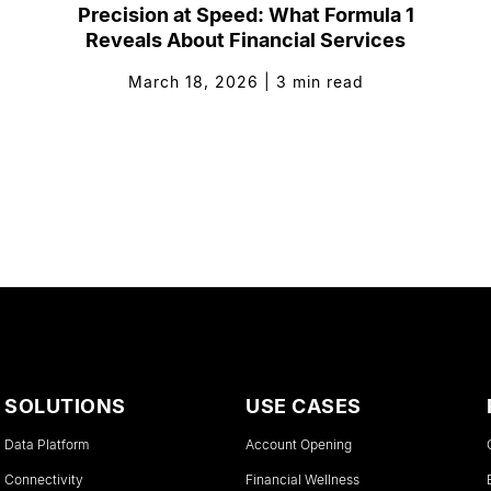
Precision at Speed: What Formula 1
Reveals About Financial Services
March 18, 2026
|
3
min read
SOLUTIONS
USE CASES
Data Platform
Account Opening
Connectivity
Financial Wellness