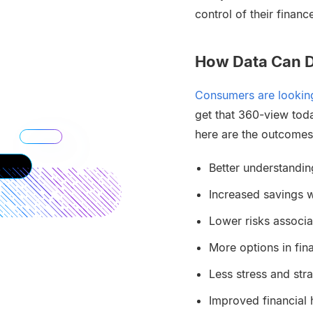
control of their financ
How Data Can D
Consumers are looking
get that 360-view tod
here are the outcomes
Better understandin
Increased savings w
Lower risks associa
More options in fin
Less stress and str
Improved financial 