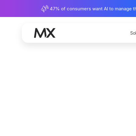
47% of consumers want AI to manage their
So
Is Finan
Record I