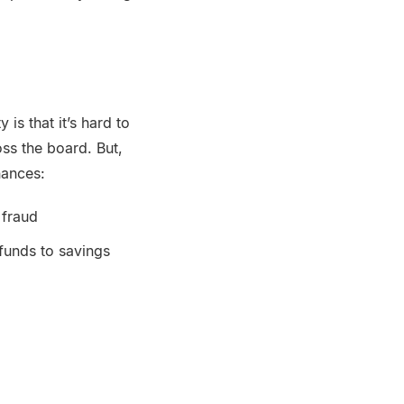
y is that it’s hard to
ss the board. But,
inances:
 fraud
 funds to savings