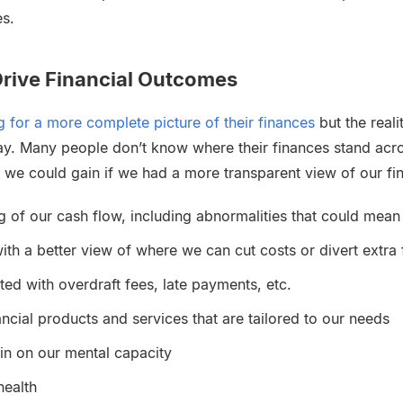
es.
rive Financial Outcomes
 for a more complete picture of their finances
but the realit
ay. Many people don’t know where their finances stand acro
 we could gain if we had a more transparent view of our f
g of our cash flow, including abnormalities that could mean
ith a better view of where we can cut costs or divert extra
ted with overdraft fees, late payments, etc.
ancial products and services that are tailored to our needs
ain on our mental capacity
health