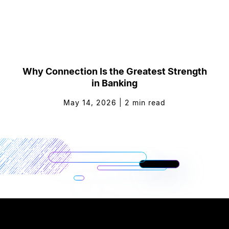
Why Connection Is the Greatest Strength
in Banking
May 14, 2026
|
2
min read