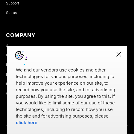
Support
Status
COMPANY
About
Careers
Newsroom
We and our vendors use cookies and other
Partners
technologies for various purposes, including to
help improve your experience on our site, to
MX Brand Media Kit
record how you use the site, and for advertising
Contact
purposes. By using the site, you agree to this. If
you would like to limit some of our use of these
technologies, including to record how you use
the site and for advertising purposes, please
click here
.