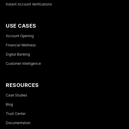
Instant Account Verifications
USE CASES
Account Opening
Financial Wellness
Digital Banking
Customer Intelligence
RESOURCES
Case Studies
Blog
Trust Center
Documentation