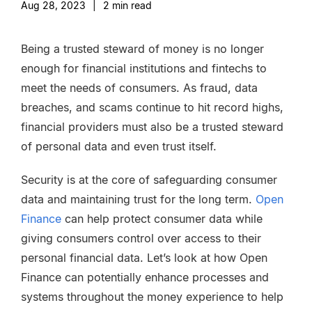
Aug 28, 2023
|
2
min read
Being a trusted steward of money is no longer
enough for financial institutions and fintechs to
meet the needs of consumers. As fraud, data
breaches, and scams continue to hit record highs,
financial providers must also be a trusted steward
of personal data and even trust itself.
Security is at the core of safeguarding consumer
data and maintaining trust for the long term.
Open
Finance
can help protect consumer data while
giving consumers control over access to their
personal financial data
. Let’s look at how Open
Finance can potentially enhance processes and
systems throughout the money experience to help