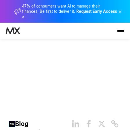
47% of consumers want AI to manage their
×
finances. Be first to deliver it.
Request Early Access
>
4 Ways Open Finance
Uplevels Security
Blog