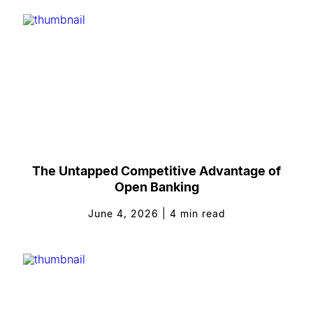
The Untapped Competitive Advantage of
Open Banking
June 4, 2026
|
4
min read