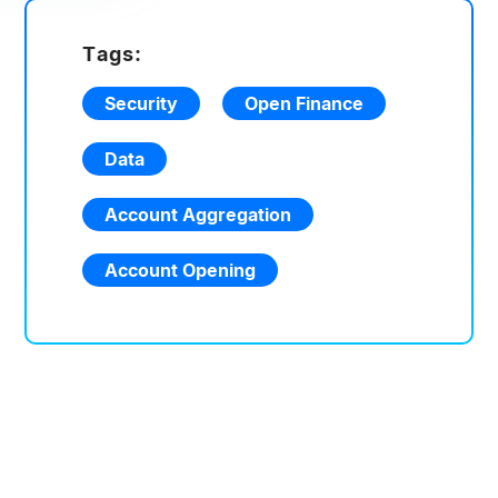
Tags:
Security
Open Finance
Data
Account Aggregation
Account Opening