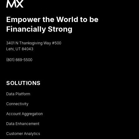
Empower the World to be
Financially Strong
3401 N Thanksgiving Way #500
Lehi, UT 84043
(801) 669-5500
SOLUTIONS
Data Platform
Connectivity
Account Aggregation
Data Enhancement
Customer Analytics