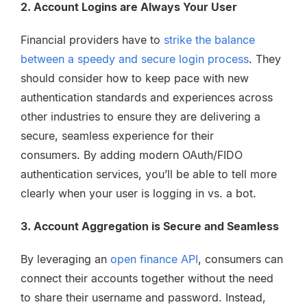
2. Account Logins are Always Your User
Financial providers have to
strike the balance
between a speedy and secure login process
. They
should consider how to keep pace with new
authentication standards and experiences across
other industries to ensure they are delivering a
secure, seamless experience for their
consumers.
By adding modern OAuth/FIDO
authentication services, you’ll be able to tell more
clearly when your user is logging in vs. a bot.
3. Account Aggregation is Secure and Seamless
By leveraging an
open finance API
, consumers can
connect their accounts together without the need
to share their username and password. Instead,