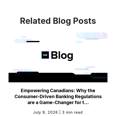
Related Blog Posts
Empowering Canadians: Why the
Consumer-Driven Banking Regulations
are a Game-Changer for t...
July 9, 2026
|
3
min read