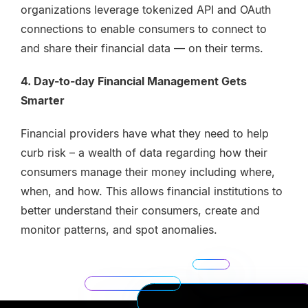
organizations leverage tokenized API and OAuth
connections to enable consumers to connect to
and share their financial data — on their terms.
4. Day-to-day Financial Management Gets
Smarter
Financial providers have what they need to help
curb risk – a wealth of data regarding how their
consumers manage their money including where,
when, and how. This allows financial institutions to
better understand their consumers, create and
monitor patterns, and spot anomalies.