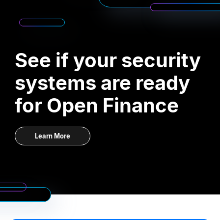
See if your security
systems are ready
for Open Finance
Learn More