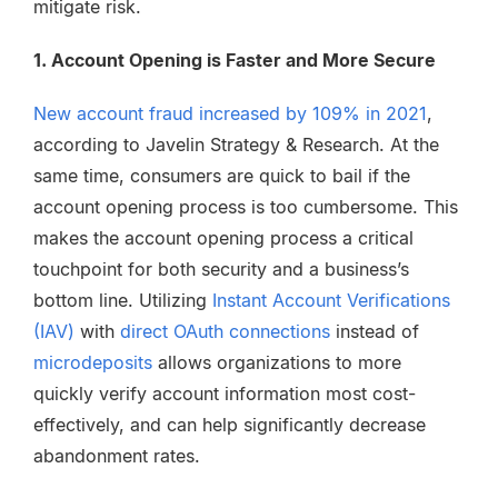
mitigate risk.
1. Account Opening is Faster and More Secure
New account fraud increased by 109% in 2021
,
according to Javelin Strategy & Research. At the
same time, consumers are quick to bail if the
account opening process is too cumbersome. This
makes the account opening process a critical
touchpoint for both security and a business’s
bottom line. Utilizing
Instant Account Verifications
(IAV)
with
direct OAuth connections
instead of
microdeposits
allows organizations to more
quickly verify account information most cost-
effectively, and can help significantly decrease
abandonment rates.